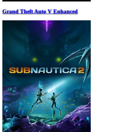
Grand Theft Auto V Enhanced