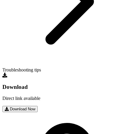
Troubleshooting tips
Download
Direct link available
Download Now