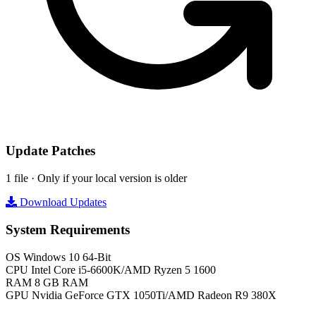
Update Patches
1 file · Only if your local version is older
Download Updates
System Requirements
OS
Windows 10 64-Bit
CPU
Intel Core i5-6600K/AMD Ryzen 5 1600
RAM
8 GB RAM
GPU
Nvidia GeForce GTX 1050Ti/AMD Radeon R9 380X