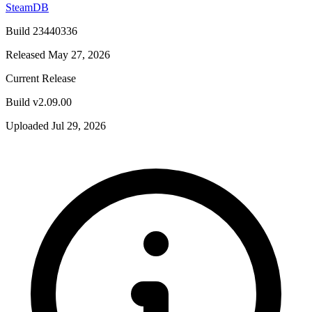
SteamDB
Build 23440336
Released May 27, 2026
Current Release
Build v2.09.00
Uploaded Jul 29, 2026