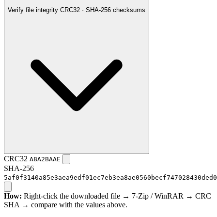
Verify file integrity
CRC32 · SHA-256 checksums
CRC32
A8A2BAAE
SHA-256
5af0f3140a85e3aea9edf01ec7eb3ea8ae0560becf747028430ded0
How:
Right-click the downloaded file → 7-Zip / WinRAR → CRC
SHA → compare with the values above.