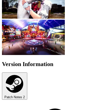
Version Information
Patch Notes
2