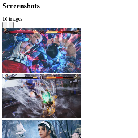
Screenshots
10 images