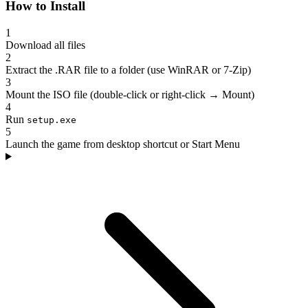
How to Install
1
Download all files
2
Extract the .RAR file to a folder (use WinRAR or 7-Zip)
3
Mount the ISO file (double-click or right-click → Mount)
4
Run
setup.exe
5
Launch the game from desktop shortcut or Start Menu