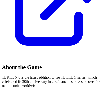
About the Game
TEKKEN 8 is the latest addition to the TEKKEN series, which
celebrated its 30th anniversary in 2025, and has now sold over 59
million units worldwide.