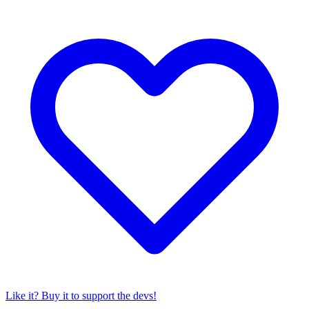
Like it? Buy it to support the devs!