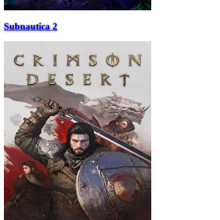
Subnautica 2