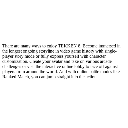
There are many ways to enjoy TEKKEN 8. Become immersed in
the longest ongoing storyline in video game history with single-
player story mode or fully express yourself with character
customization. Create your avatar and take on various arcade
challenges or visit the interactive online lobby to face off against
players from around the world. And with online battle modes like
Ranked Match, you can jump straight into the action.