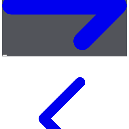
Open
menu