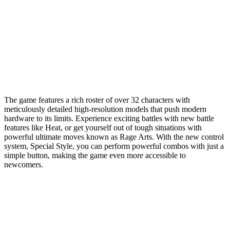
The game features a rich roster of over 32 characters with
meticulously detailed high-resolution models that push modern
hardware to its limits. Experience exciting battles with new battle
features like Heat, or get yourself out of tough situations with
powerful ultimate moves known as Rage Arts. With the new control
system, Special Style, you can perform powerful combos with just a
simple button, making the game even more accessible to
newcomers.