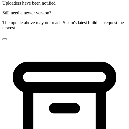
Uploaders have been notified
Still need a newer version?
The update above may not reach Steam's latest build — request the
newest