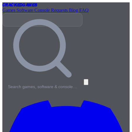
Cracked
Games
Games
Software
Console
Requests
Blog
FAQ
Search games, software & console…