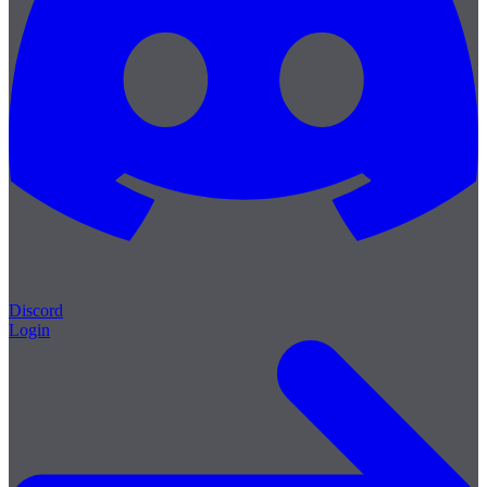
Discord
Login