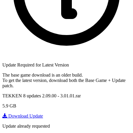
Update Required for Latest Version
The base game download is an
older build
.
To get the latest version, download
both
the Base Game + Update
patch.
TEKKEN 8 updates 2.09.00 - 3.01.01.rar
5.9 GB
Download Update
Update already requested