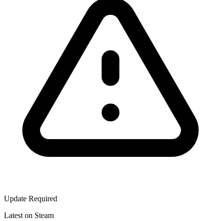
Update Required
Latest on Steam