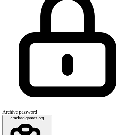
Archive password
cracked-games.org