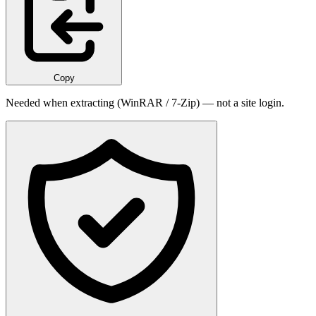
Copy
Needed when extracting (WinRAR / 7-Zip) — not a site login.