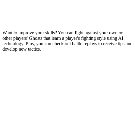
Want to improve your skills? You can fight against your own or
other players' Ghosts that learn a player's fighting style using AI
technology. Plus, you can check out battle replays to receive tips and
develop new tactics.