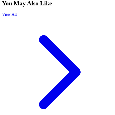
You May Also Like
View All