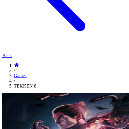
Back
/
Games
/
TEKKEN 8