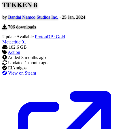
TEKKEN 8
by
Bandai Namco Studios Inc.
·
25 Jan, 2024
706
downloads
Update Available
ProtonDB: Gold
Metacritic
91
102.6 GB
Action
Added
8 months ago
Updated
1 month ago
ElAmigos
View on Steam