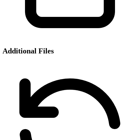
Additional Files