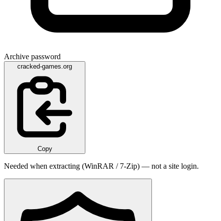
Archive password
cracked-games.org
Copy
Needed when extracting (WinRAR / 7-Zip) — not a site login.