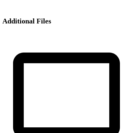
Additional Files