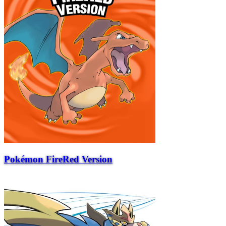
Pokémon FireRed Version