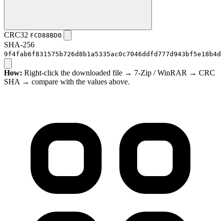
CRC32
FCD88BD0
SHA-256
9f4fab6f831575b726d8b1a5335ac0c7046ddfd777d943bf5e18b4d
How:
Right-click the downloaded file → 7-Zip / WinRAR → CRC
SHA → compare with the values above.