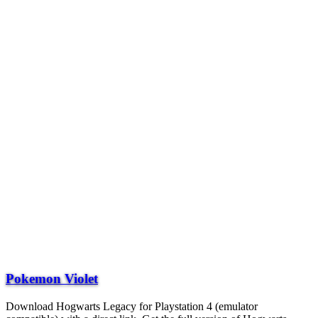
Pokemon Violet
Download Hogwarts Legacy for Playstation 4 (emulator