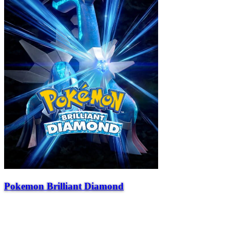
Pokemon Brilliant Diamond