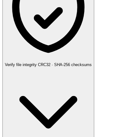
Verify file integrity
CRC32 · SHA-256 checksums