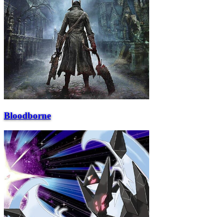
Bloodborne