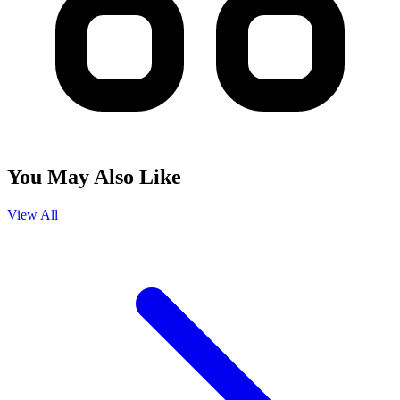
You May Also Like
View All