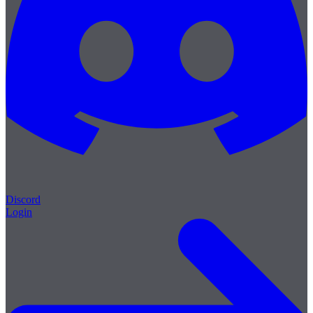
Discord
Login