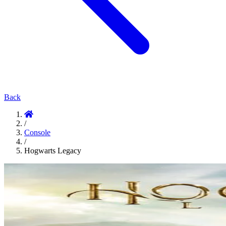
Back
/
Console
/
Hogwarts Legacy