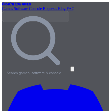
Cracked
Games
Games
Software
Console
Requests
Blog
FAQ
Search games, software & console…