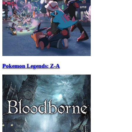
Pokemon Legends: Z-A