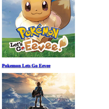
Pokemon Lets Go Eevee