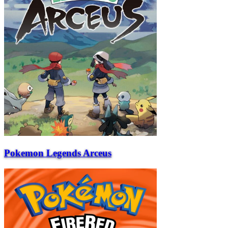
Pokemon Legends Arceus