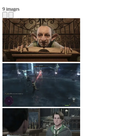
9 images