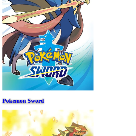
Pokemon Sword