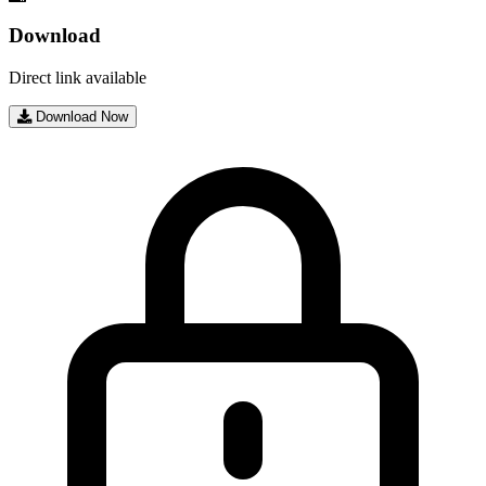
Download
Direct link available
Download Now