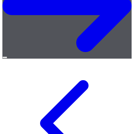
Open
menu