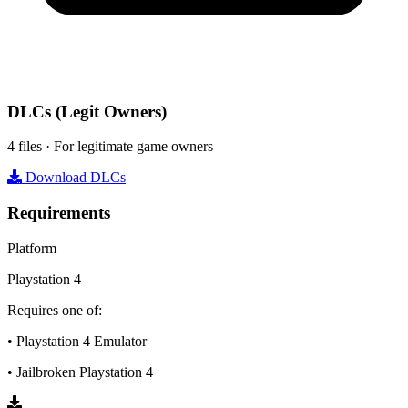
DLCs
(Legit Owners)
4 files · For legitimate game owners
Download DLCs
Requirements
Platform
Playstation 4
Requires one of:
• Playstation 4 Emulator
• Jailbroken Playstation 4