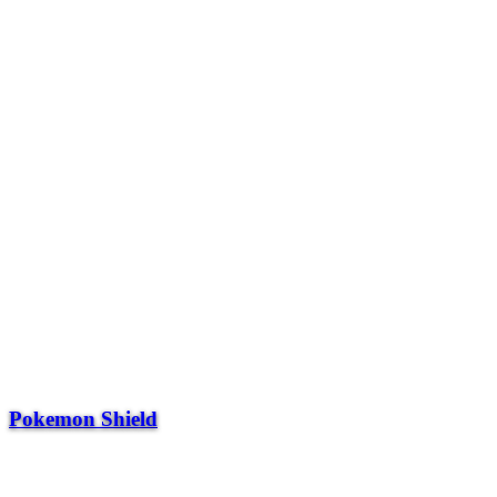
Pokemon Shield