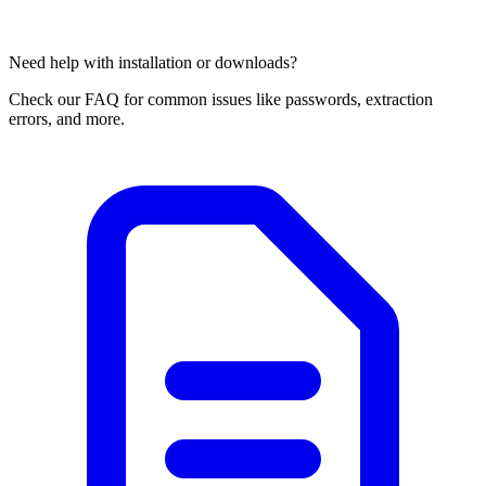
Need help with installation or downloads?
Check our FAQ for common issues like passwords, extraction
errors, and more.