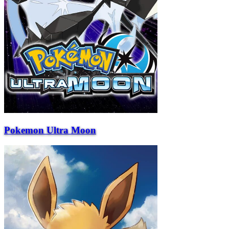
Pokemon Ultra Moon