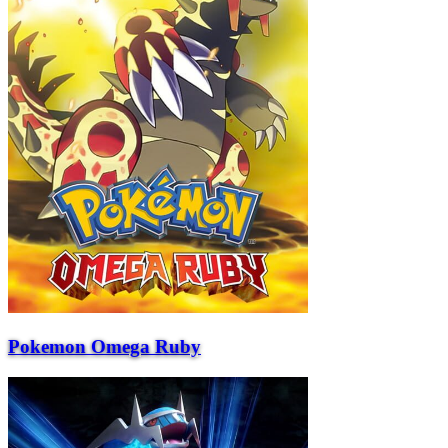
Pokemon Omega Ruby