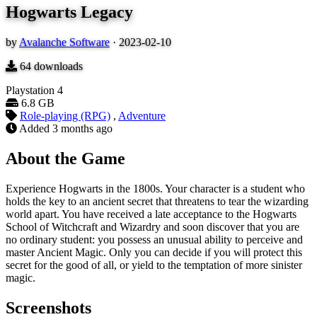
Hogwarts Legacy
by
Avalanche Software
·
2023-02-10
64
downloads
Playstation 4
6.8 GB
Role-playing (RPG)
,
Adventure
Added
3 months ago
About the Game
Experience Hogwarts in the 1800s. Your character is a student who
holds the key to an ancient secret that threatens to tear the wizarding
world apart. You have received a late acceptance to the Hogwarts
School of Witchcraft and Wizardry and soon discover that you are
no ordinary student: you possess an unusual ability to perceive and
master Ancient Magic. Only you can decide if you will protect this
secret for the good of all, or yield to the temptation of more sinister
magic.
Screenshots