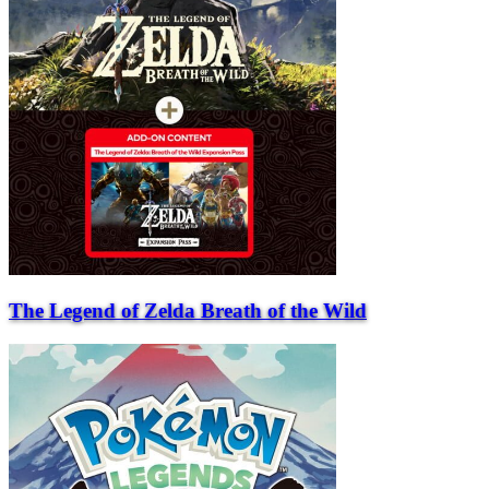
The Legend of Zelda Breath of the Wild