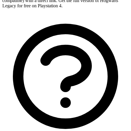
compatible) with a direct link. Get the full version of Hogwarts
Legacy for free on Playstation 4.