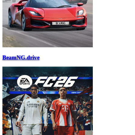
BeamNG.drive