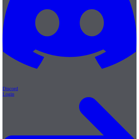
Discord
Login