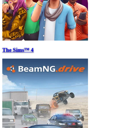
The Sims™ 4