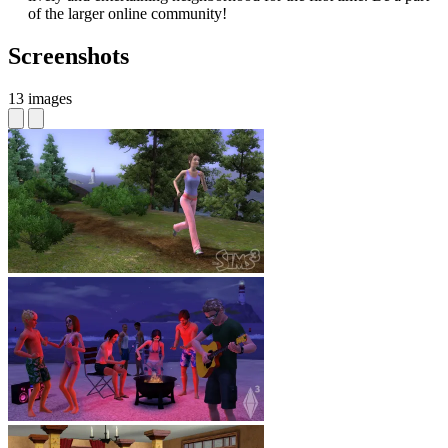
of the larger online community!
Screenshots
13 images