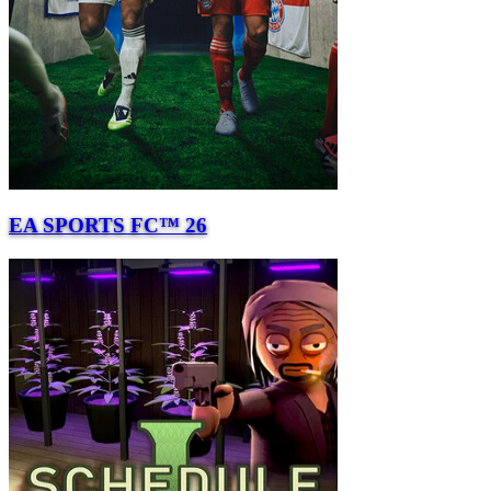
EA SPORTS FC™ 26