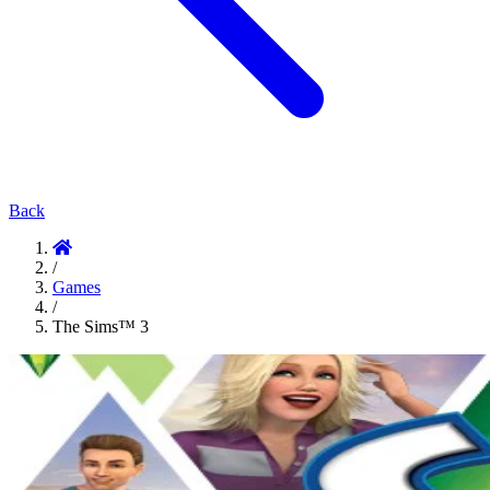
Back
/
Games
/
The Sims™ 3