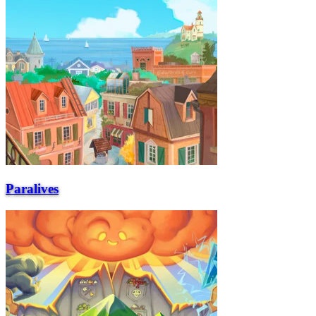
Paralives