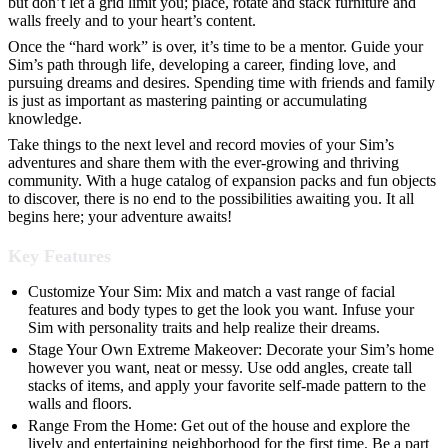
but don’t let a grid limit you; place, rotate and stack furniture and
walls freely and to your heart’s content.
Once the “hard work” is over, it’s time to be a mentor. Guide your
Sim’s path through life, developing a career, finding love, and
pursuing dreams and desires. Spending time with friends and family
is just as important as mastering painting or accumulating
knowledge.
Take things to the next level and record movies of your Sim’s
adventures and share them with the ever-growing and thriving
community. With a huge catalog of expansion packs and fun objects
to discover, there is no end to the possibilities awaiting you. It all
begins here; your adventure awaits!
Key Features
Customize Your Sim: Mix and match a vast range of facial
features and body types to get the look you want. Infuse your
Sim with personality traits and help realize their dreams.
Stage Your Own Extreme Makeover: Decorate your Sim’s home
however you want, neat or messy. Use odd angles, create tall
stacks of items, and apply your favorite self-made pattern to the
walls and floors.
Range From the Home: Get out of the house and explore the
lively and entertaining neighborhood for the first time. Be a part