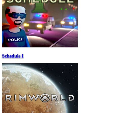
Schedule I