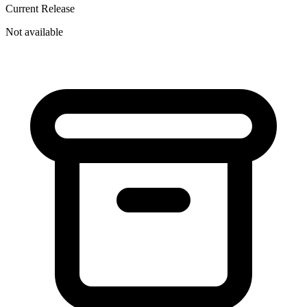
Current Release
Not available