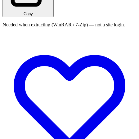
Copy
Needed when extracting (WinRAR / 7-Zip) — not a site login.