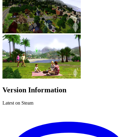
Version Information
Latest on Steam