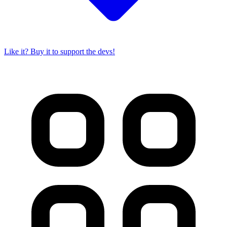
Like it? Buy it to support the devs!