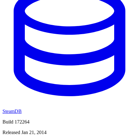
SteamDB
Build 172264
Released Jan 21, 2014