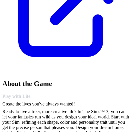
About the Game
Play with Life.
Create the lives you've always wanted!
Ready to live a freer, more creative life? In The Sims™ 3, you can
let your fantasies run wild as you design your ideal world. Start with
your Sim, refining each shape, color and personality trait until you
get the precise person that pleases you. Design your dream home,