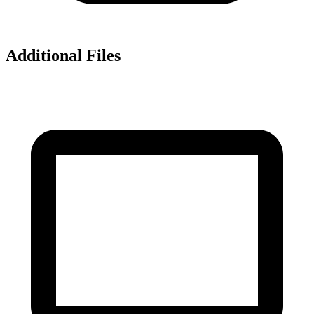
Additional Files