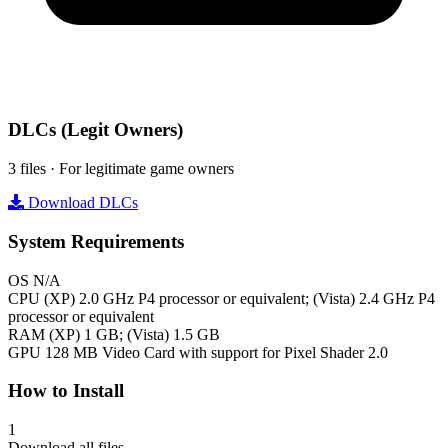
DLCs
(Legit Owners)
3 files · For legitimate game owners
Download DLCs
System Requirements
OS
N/A
CPU
(XP) 2.0 GHz P4 processor or equivalent; (Vista) 2.4 GHz P4
processor or equivalent
RAM
(XP) 1 GB; (Vista) 1.5 GB
GPU
128 MB Video Card with support for Pixel Shader 2.0
How to Install
1
Download all files