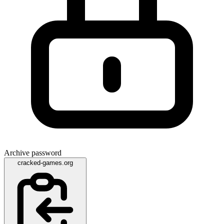
Archive password
cracked-games.org