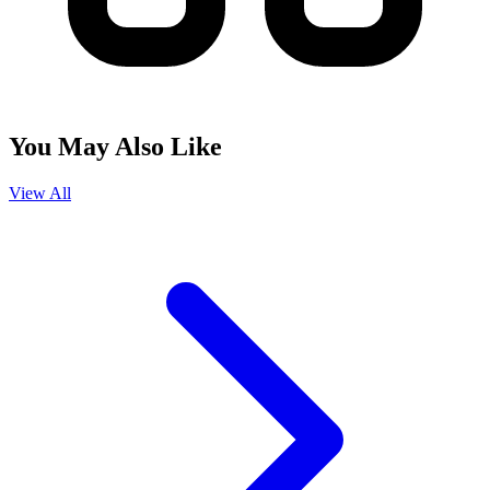
You May Also Like
View All