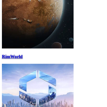
RimWorld