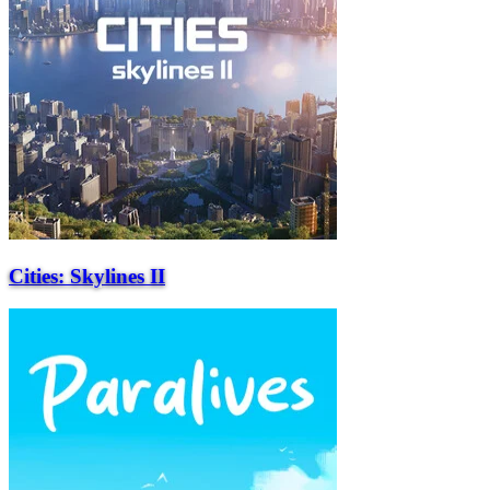
Cities: Skylines II