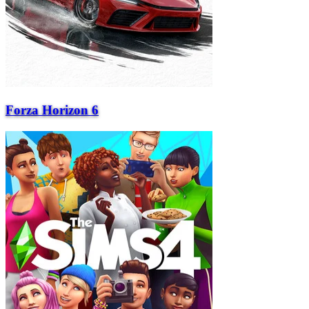
Forza Horizon 6