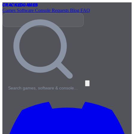
Cracked
Games
Games
Software
Console
Requests
Blog
FAQ
Search games, software & console…