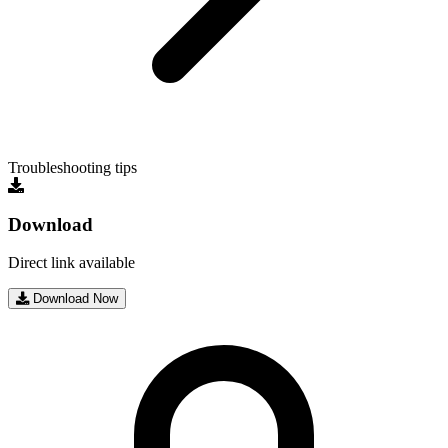
Troubleshooting tips
Download
Direct link available
Download Now