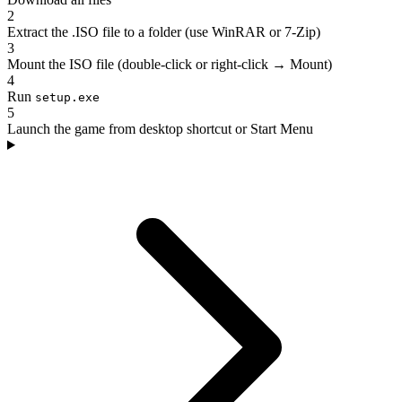
2
Extract the .ISO file to a folder (use WinRAR or 7-Zip)
3
Mount the ISO file (double-click or right-click → Mount)
4
Run
setup.exe
5
Launch the game from desktop shortcut or Start Menu