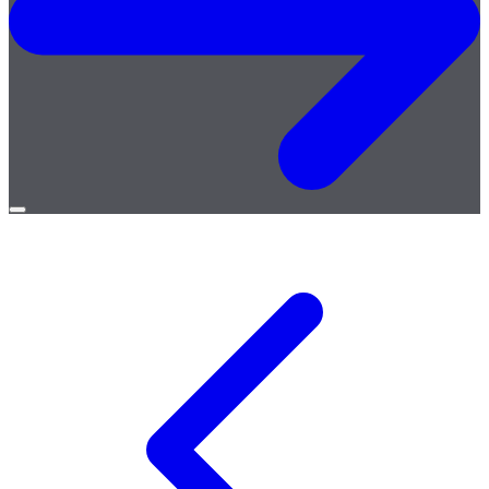
Open
menu