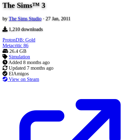
The Sims™ 3
by
The Sims Studio
·
27 Jan, 2011
1,210
downloads
ProtonDB: Gold
Metacritic
86
26.4 GB
Simulation
Added
8 months ago
Updated
7 months ago
ElAmigos
View on Steam