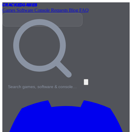
Cracked
Games
Games
Software
Console
Requests
Blog
FAQ
Search games, software & console…