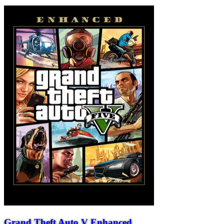
Grand Theft Auto V Enhanced