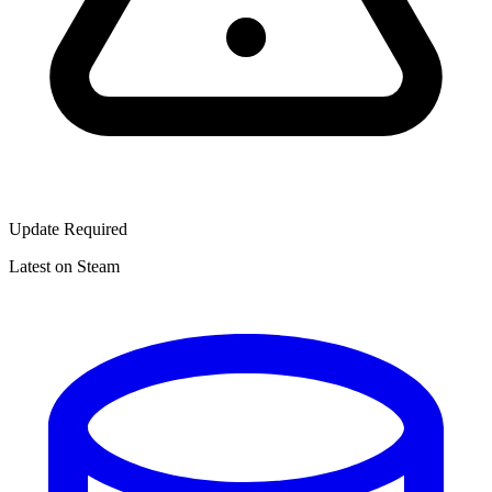
Update Required
Latest on Steam