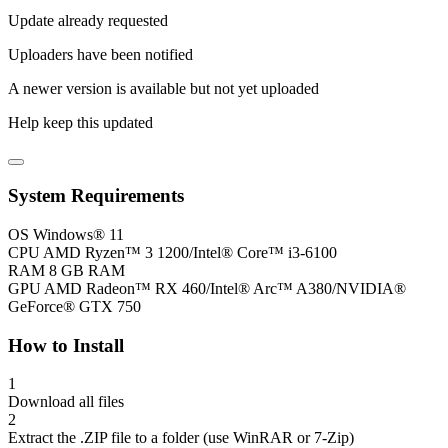
Update already requested
Uploaders have been notified
A newer version is available but not yet uploaded
Help keep this updated
System Requirements
OS
Windows® 11
CPU
AMD Ryzen™ 3 1200/Intel® Core™ i3-6100
RAM
8 GB RAM
GPU
AMD Radeon™ RX 460/Intel® Arc™ A380/NVIDIA®
GeForce® GTX 750
How to Install
1
Download all files
2
Extract the .ZIP file to a folder (use WinRAR or 7-Zip)