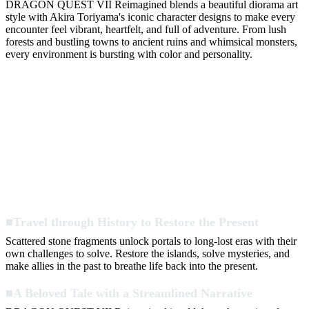
DRAGON QUEST VII Reimagined blends a beautiful diorama art
style with Akira Toriyama's iconic character designs to make every
encounter feel vibrant, heartfelt, and full of adventure. From lush
forests and bustling towns to ancient ruins and whimsical monsters,
every environment is bursting with color and personality.
■Travel through History to Restore the Present
Scattered stone fragments unlock portals to long-lost eras with their
own challenges to solve. Restore the islands, solve mysteries, and
make allies in the past to breathe life back into the present.
■A Beloved Tale with a Streamlined Narrative