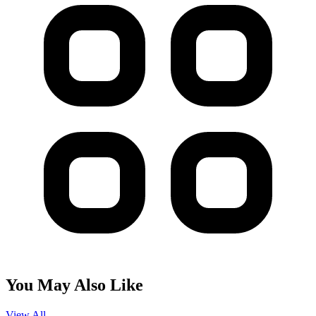
You May Also Like
View All