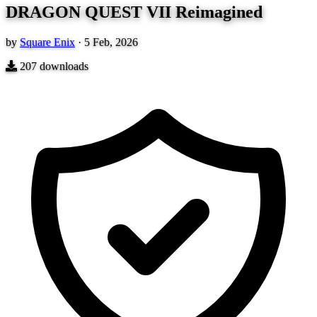
DRAGON QUEST VII Reimagined
by
Square Enix
·
5 Feb, 2026
207
downloads