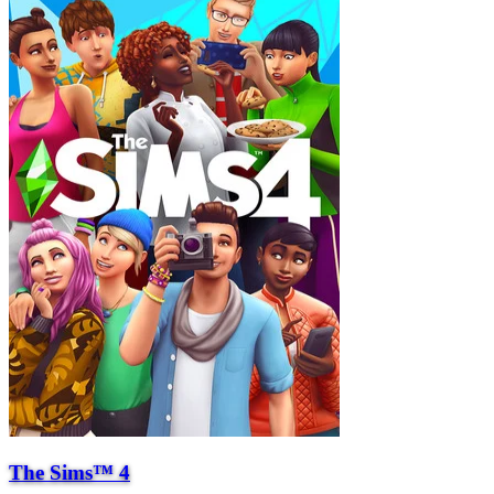
The Sims™ 4