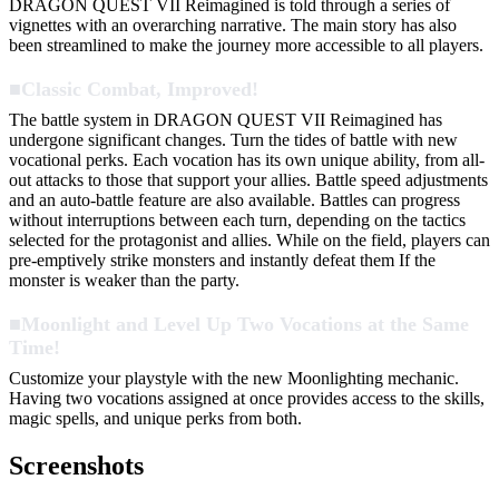
DRAGON QUEST VII Reimagined is told through a series of
vignettes with an overarching narrative. The main story has also
been streamlined to make the journey more accessible to all players.
■Classic Combat, Improved!
The battle system in DRAGON QUEST VII Reimagined has
undergone significant changes. Turn the tides of battle with new
vocational perks. Each vocation has its own unique ability, from all-
out attacks to those that support your allies. Battle speed adjustments
and an auto-battle feature are also available. Battles can progress
without interruptions between each turn, depending on the tactics
selected for the protagonist and allies. While on the field, players can
pre-emptively strike monsters and instantly defeat them If the
monster is weaker than the party.
■Moonlight and Level Up Two Vocations at the Same
Time!
Customize your playstyle with the new Moonlighting mechanic.
Having two vocations assigned at once provides access to the skills,
magic spells, and unique perks from both.
Screenshots