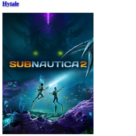
Hytale