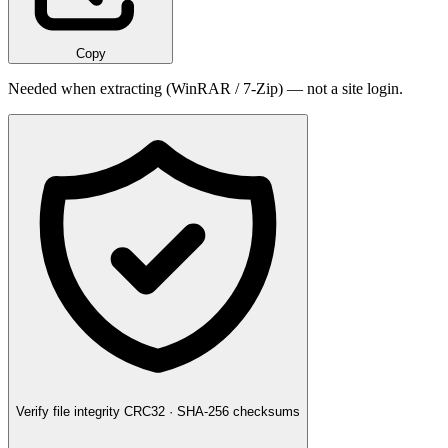
Copy
Needed when extracting (WinRAR / 7-Zip) — not a site login.
Verify file integrity
CRC32 · SHA-256 checksums