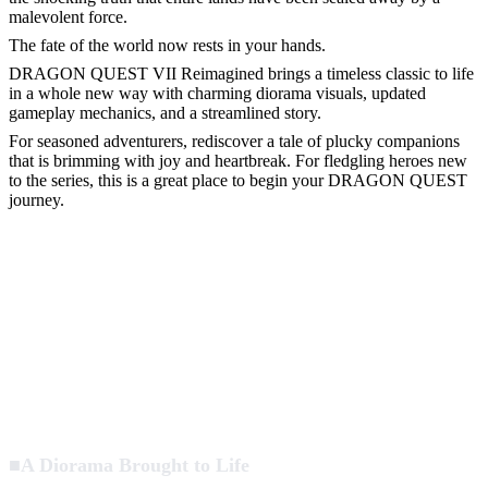
malevolent force.
The fate of the world now rests in your hands.
DRAGON QUEST VII Reimagined brings a timeless classic to life
in a whole new way with charming diorama visuals, updated
gameplay mechanics, and a streamlined story.
For seasoned adventurers, rediscover a tale of plucky companions
that is brimming with joy and heartbreak. For fledgling heroes new
to the series, this is a great place to begin your DRAGON QUEST
journey.
■A Diorama Brought to Life