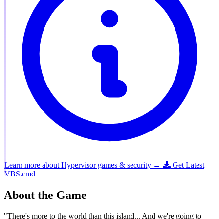
Learn more about Hypervisor games & security →
Get Latest
VBS.cmd
About the Game
"There's more to the world than this island... And we're going to