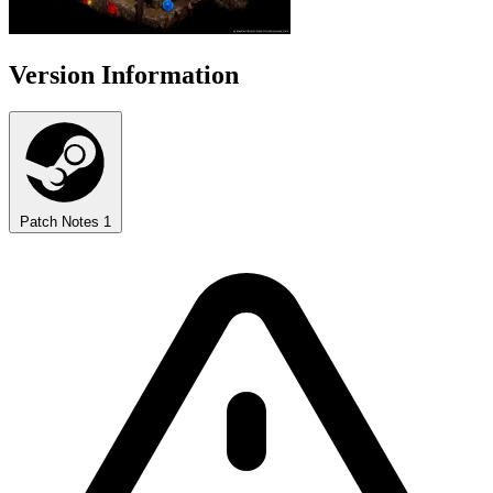
Version Information
Patch Notes
1