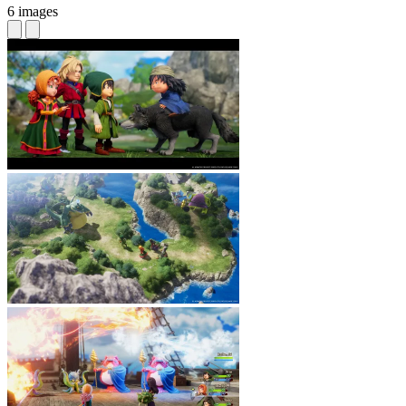
6 images