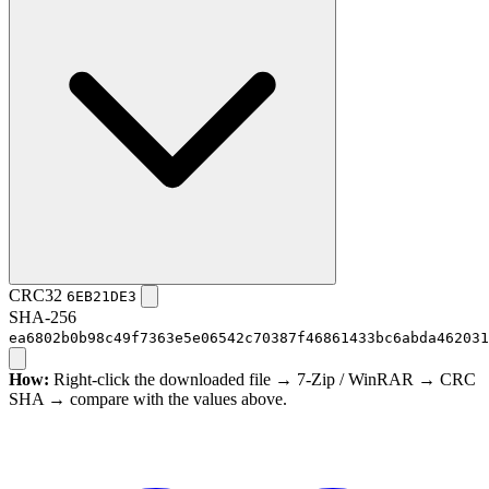
CRC32
6EB21DE3
SHA-256
ea6802b0b98c49f7363e5e06542c70387f46861433bc6abda462031
How:
Right-click the downloaded file → 7-Zip / WinRAR → CRC
SHA → compare with the values above.