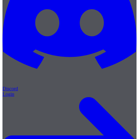
Discord
Login