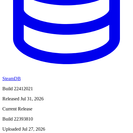
SteamDB
Build 22412021
Released Jul 31, 2026
Current Release
Build 22393810
Uploaded Jul 27, 2026