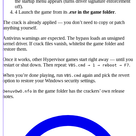
the startup menu appears (turns driver signature enforcement
off).
4
Launch the game from its
.exe in the game folder
.
The crack is already applied
— you don’t need to copy or patch
anything yourself.
Antivirus warnings are expected.
The bypass loads an unsigned
kernel driver. If crack files vanish, whitelist the game folder and
restore them.
Once it works, other Hypervisor games start right away — until you
restart or shut down. Then repeat:
.
VBS.cmd → 1 → reboot → F7
When you’re done playing, run
again and pick the revert
VBS.cmd
option to restore your Windows security settings.
in the game folder has the crackers’ own release
DenuvOwO.nfo
notes.