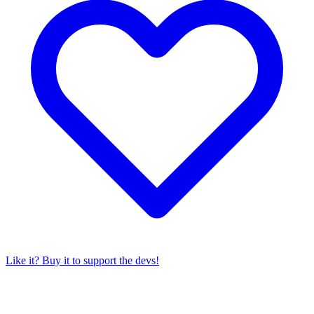
Like it? Buy it to support the devs!