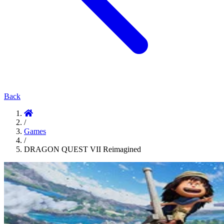
Back
/
Games
/
DRAGON QUEST VII Reimagined