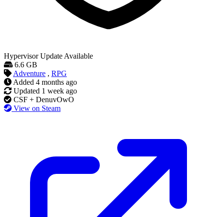
Hypervisor
Update Available
6.6 GB
Adventure
,
RPG
Added
4 months ago
Updated
1 week ago
CSF + DenuvOwO
View on Steam