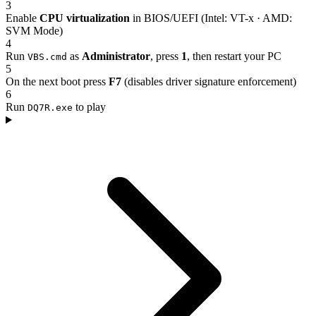
3
Enable
CPU virtualization
in BIOS/UEFI (Intel: VT-x · AMD:
SVM Mode)
4
Run
as
Administrator
, press
1
, then restart your PC
VBS.cmd
5
On the next boot press
F7
(disables driver signature enforcement)
6
Run
to play
DQ7R.exe