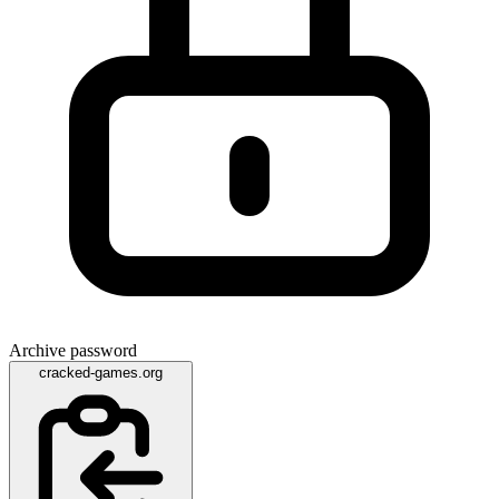
Archive password
cracked-games.org