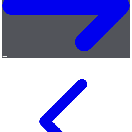
Open
menu