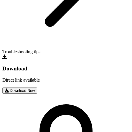
Troubleshooting tips
Download
Direct link available
Download Now