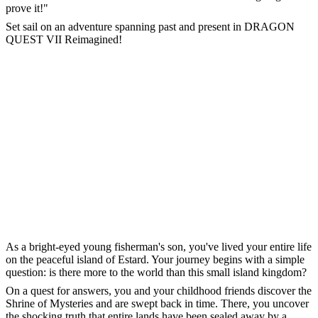
prove it!"
Set sail on an adventure spanning past and present in DRAGON
QUEST VII Reimagined!
As a bright-eyed young fisherman's son, you've lived your entire life
on the peaceful island of Estard. Your journey begins with a simple
question: is there more to the world than this small island kingdom?
On a quest for answers, you and your childhood friends discover the
Shrine of Mysteries and are swept back in time. There, you uncover
the shocking truth that entire lands have been sealed away by a