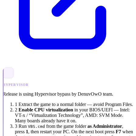
HYPERVISOR
Release is using Hypervisor bypass by DenuvOwO team.
1
Extract the game to a normal folder — avoid
Program Files
.
2
Enable CPU virtualization
in your BIOS/UEFI — Intel:
VT-x / “Virtualization Technology”
, AMD:
SVM Mode
.
Many boards already have it on.
3
Run
from the game folder
as Administrator
,
VBS.cmd
press
1
, then restart your PC. On the next boot press
F7
when