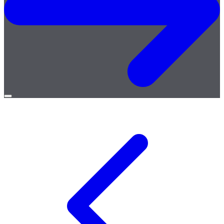
Open
menu