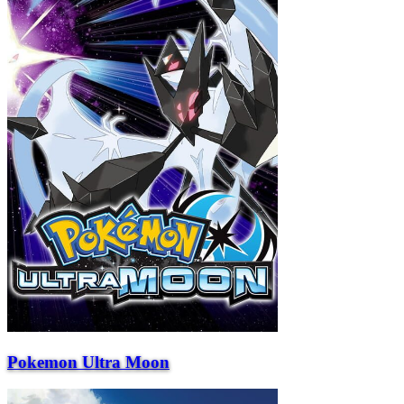
Pokemon Ultra Moon