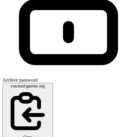
Archive password
cracked-games.org