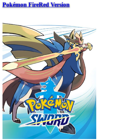
Pokémon FireRed Version