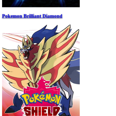
Pokemon Brilliant Diamond