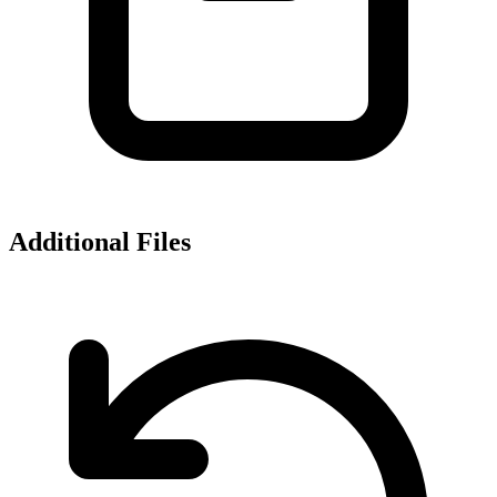
Additional Files