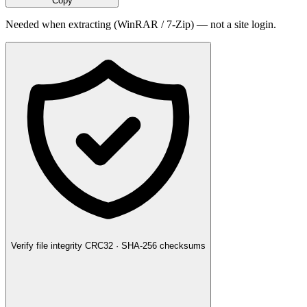
Copy
Needed when extracting (WinRAR / 7-Zip) — not a site login.
Verify file integrity
CRC32 · SHA-256 checksums