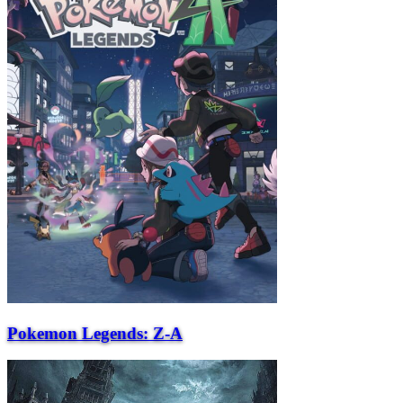
Pokemon Legends: Z-A