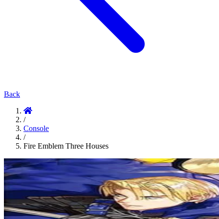
Back
/
Console
/
Fire Emblem Three Houses