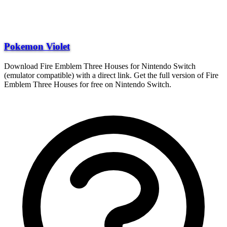
Pokemon Violet
Download Fire Emblem Three Houses for Nintendo Switch
(emulator compatible) with a direct link. Get the full version of Fire
Emblem Three Houses for free on Nintendo Switch.