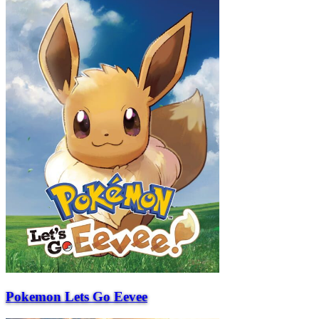
Pokemon Lets Go Eevee