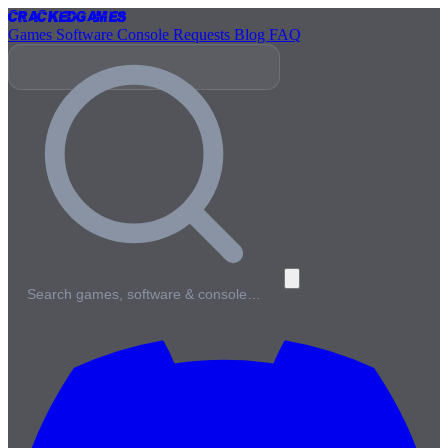
Cracked
Games
Games
Software
Console
Requests
Blog
FAQ
Search games, software & console…