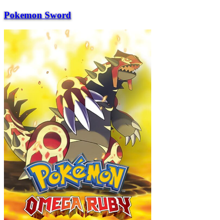
Pokemon Sword