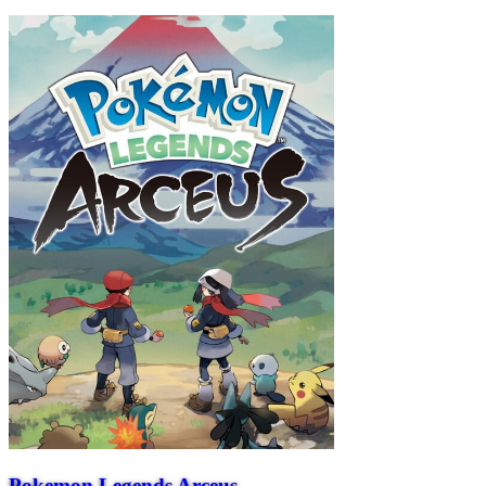
Pokemon Legends Arceus