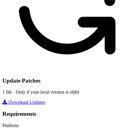
Update Patches
1 file · Only if your local version is older
Download Updates
Requirements
Platform