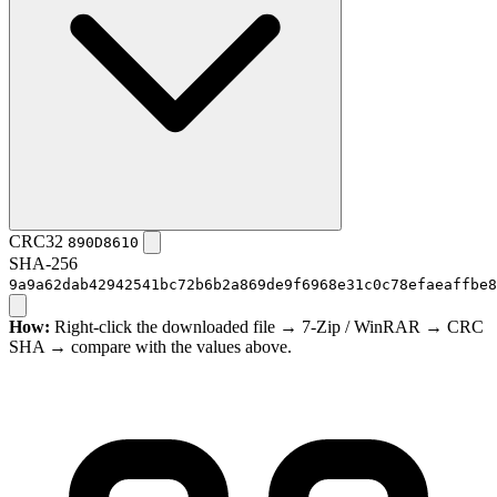
CRC32
890D8610
SHA-256
9a9a62dab42942541bc72b6b2a869de9f6968e31c0c78efaeaffbe8
How:
Right-click the downloaded file → 7-Zip / WinRAR → CRC
SHA → compare with the values above.