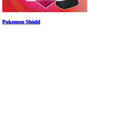
Pokemon Shield