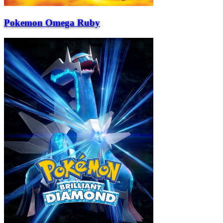
Pokemon Omega Ruby