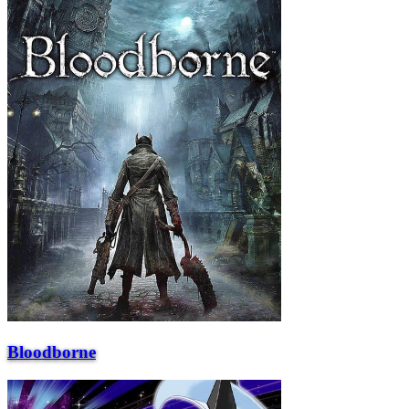
Bloodborne