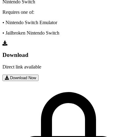
Nintendo Switch
Requires one of:
• Nintendo Switch Emulator
• Jailbroken Nintendo Switch
Download
Direct link available
Download Now