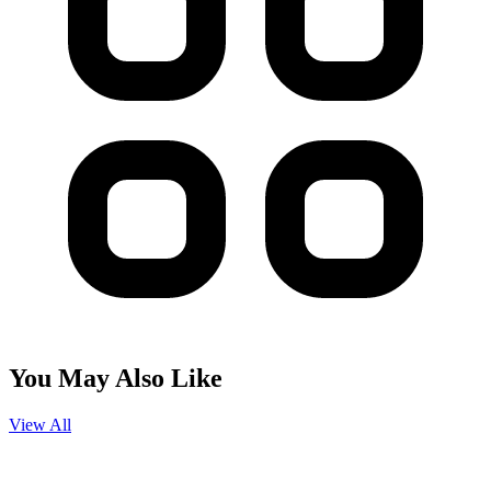
You May Also Like
View All