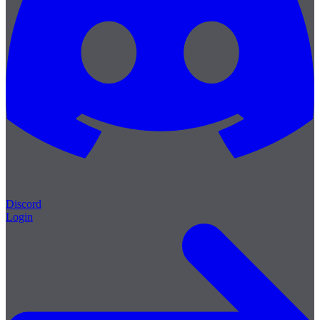
Discord
Login