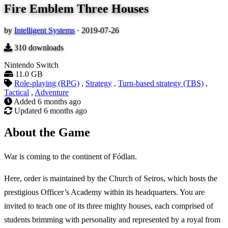
Fire Emblem Three Houses
by
Intelligent Systems
·
2019-07-26
310
downloads
Nintendo Switch
11.0 GB
Role-playing (RPG)
,
Strategy
,
Turn-based strategy (TBS)
,
Tactical
,
Adventure
Added
6 months ago
Updated
6 months ago
About the Game
War is coming to the continent of Fódlan.
Here, order is maintained by the Church of Seiros, which hosts the
prestigious Officer’s Academy within its headquarters. You are
invited to teach one of its three mighty houses, each comprised of
students brimming with personality and represented by a royal from