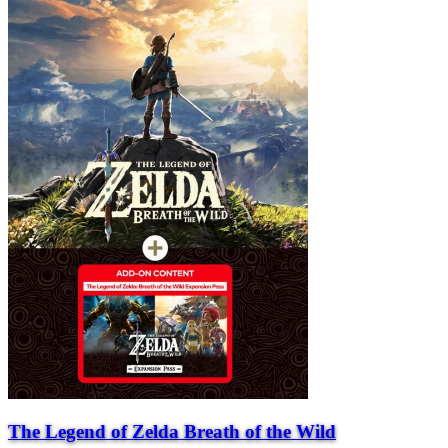
The Legend of Zelda Breath of the Wild