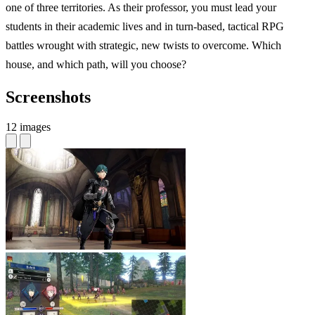
one of three territories. As their professor, you must lead your
students in their academic lives and in turn-based, tactical RPG
battles wrought with strategic, new twists to overcome. Which
house, and which path, will you choose?
Screenshots
12 images