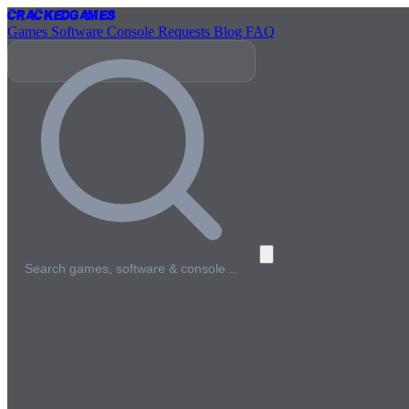
Cracked
Games
Games
Software
Console
Requests
Blog
FAQ
Search games, software & console…