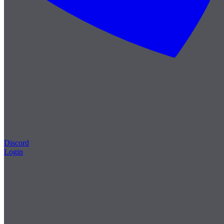
Discord
Login