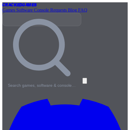
Cracked
Games
Games
Software
Console
Requests
Blog
FAQ
Search games, software & console…