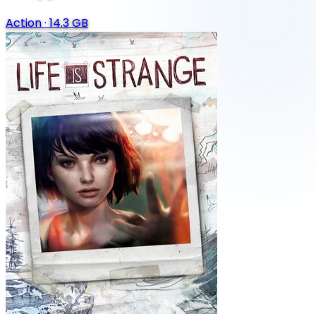
Action
·
14.3 GB