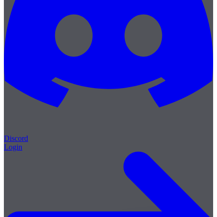
Discord
Login