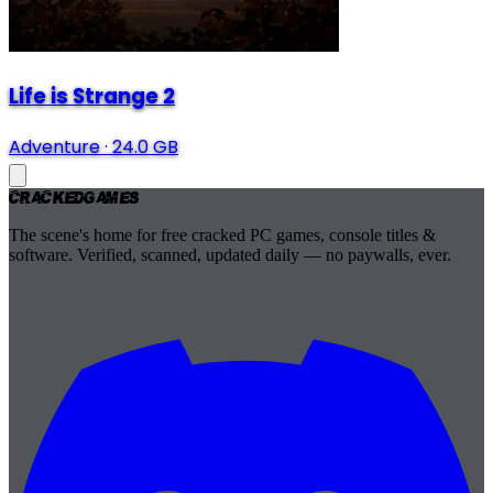
Life is Strange 2
Adventure
·
24.0 GB
Cracked
Games
The scene's home for free cracked PC games, console titles &
software. Verified, scanned, updated daily — no paywalls, ever.