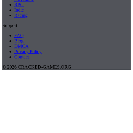
RPG
Indie
Racing
Support
FAQ
Blog
DMCA
Privacy Policy
Contact
© 2026 CRACKED-GAMES.ORG