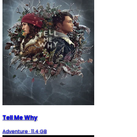
Tell Me Why
Adventure
·
11.4 GB