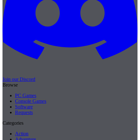
Join our Discord
Browse
PC Games
Console Games
Software
Requests
Categories
Action
Adventure