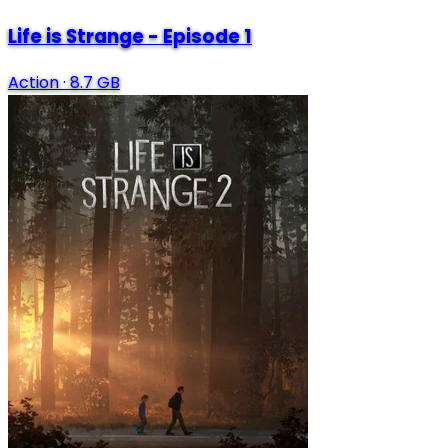
Life is Strange - Episode 1
Action
·
8.7 GB