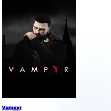
Vampyr