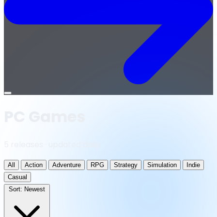
Open
menu
PC Games
5 releases · updated daily
All
Action
Adventure
RPG
Strategy
Simulation
Indie
Casual
Sort:
Newest