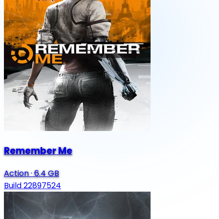
Remember Me
Action
·
6.4 GB
Build 22897524