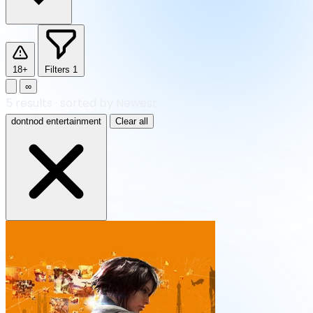
18+
Filters
1
∞
5
results
·
sorted by Newest
dontnod entertainment
Clear all