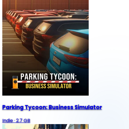
Parking Tycoon: Business Simulator
Indie
·
2.7 GB