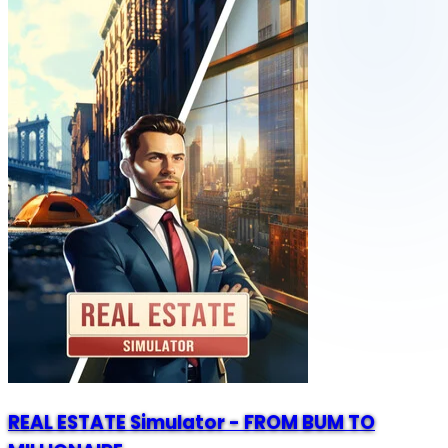
REAL ESTATE Simulator - FROM BUM TO