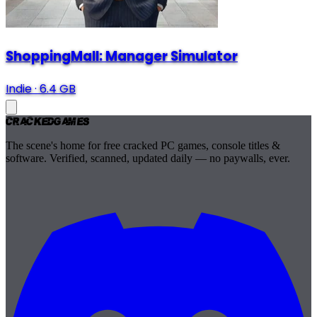
ShoppingMall: Manager Simulator
Indie
·
6.4 GB
Cracked
Games
The scene's home for free cracked PC games, console titles &
software. Verified, scanned, updated daily — no paywalls, ever.