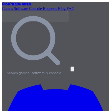
Cracked
Games
Games
Software
Console
Requests
Blog
FAQ
Search games, software & console…