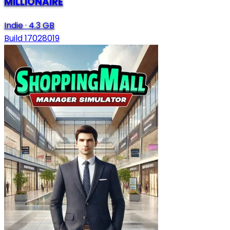
MILLIONAIRE
Indie
·
4.3 GB
Build 17028019