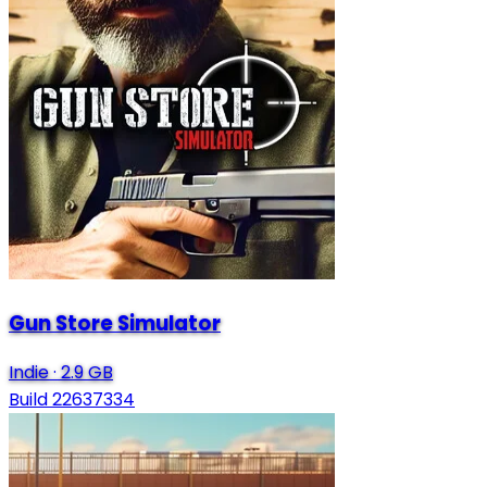
Gun Store Simulator
Indie
·
2.9 GB
Build 22637334