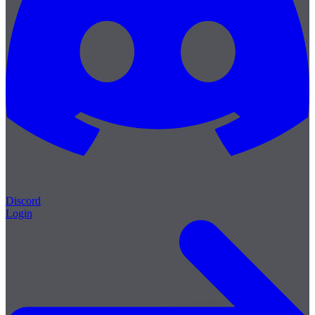
Discord
Login