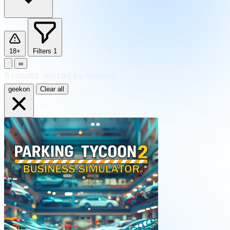
18+
Filters
1
∞
5
results
·
sorted by Newest
geekon
Clear all