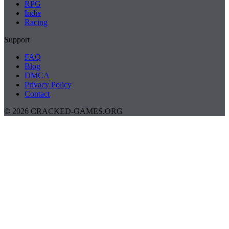
RPG
Indie
Racing
Support
FAQ
Blog
DMCA
Privacy Policy
Contact
© 2026 CRACKED-GAMES.ORG