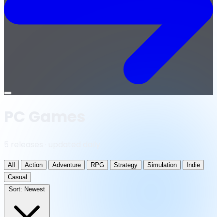
Open
menu
PC Games
5 releases · updated daily
All
Action
Adventure
RPG
Strategy
Simulation
Indie
Casual
Sort:
Newest