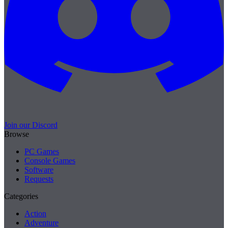
Join our Discord
Browse
PC Games
Console Games
Software
Requests
Categories
Action
Adventure