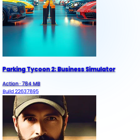
Parking Tycoon 2: Business Simulator
Action
·
784 MB
Build 22637895