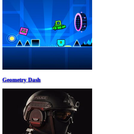
Geometry Dash