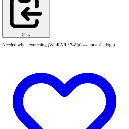
Copy
Needed when extracting (WinRAR / 7-Zip) — not a site login.