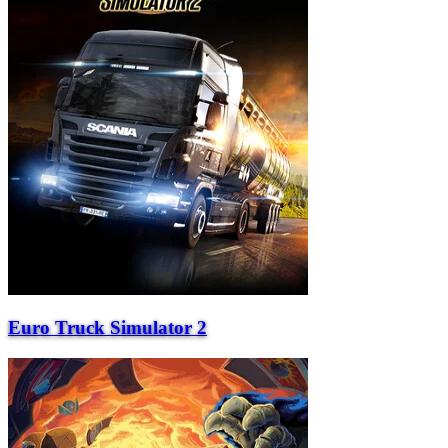
Euro Truck Simulator 2