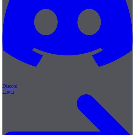
Discord
Login