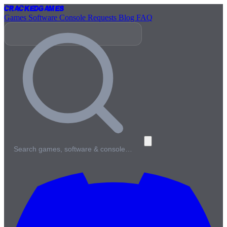
Cracked
Games
Games
Software
Console
Requests
Blog
FAQ
Search games, software & console…