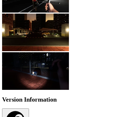
Version Information