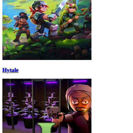
Hytale