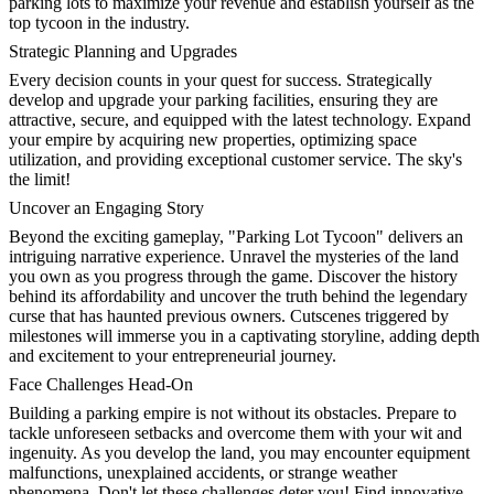
parking lots to maximize your revenue and establish yourself as the
top tycoon in the industry.
Strategic Planning and Upgrades
Every decision counts in your quest for success. Strategically
develop and upgrade your parking facilities, ensuring they are
attractive, secure, and equipped with the latest technology. Expand
your empire by acquiring new properties, optimizing space
utilization, and providing exceptional customer service. The sky's
the limit!
Uncover an Engaging Story
Beyond the exciting gameplay, "Parking Lot Tycoon" delivers an
intriguing narrative experience. Unravel the mysteries of the land
you own as you progress through the game. Discover the history
behind its affordability and uncover the truth behind the legendary
curse that has haunted previous owners. Cutscenes triggered by
milestones will immerse you in a captivating storyline, adding depth
and excitement to your entrepreneurial journey.
Face Challenges Head-On
Building a parking empire is not without its obstacles. Prepare to
tackle unforeseen setbacks and overcome them with your wit and
ingenuity. As you develop the land, you may encounter equipment
malfunctions, unexplained accidents, or strange weather
phenomena. Don't let these challenges deter you! Find innovative