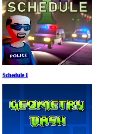
Schedule I