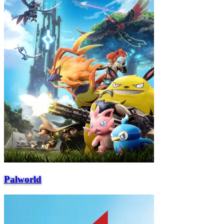
Palworld