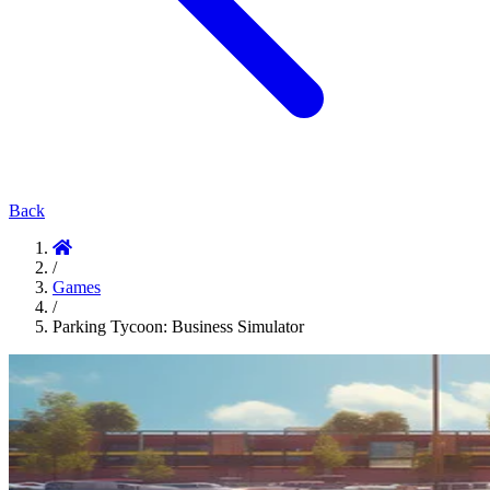
Back
/
Games
/
Parking Tycoon: Business Simulator