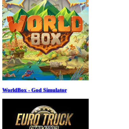
WorldBox - God Simulator