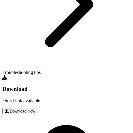
Troubleshooting tips
Download
Direct link available
Download Now