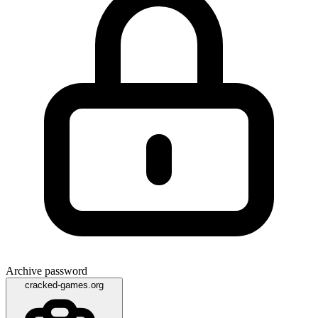
Archive password
cracked-games.org