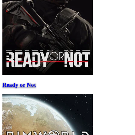
Ready or Not