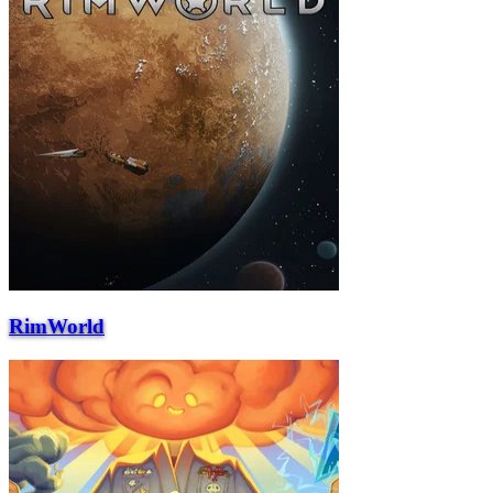
RimWorld