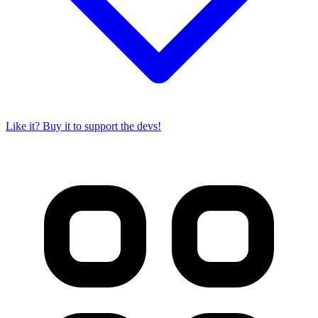
Like it? Buy it to support the devs!