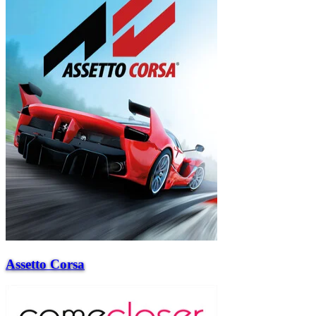
Assetto Corsa