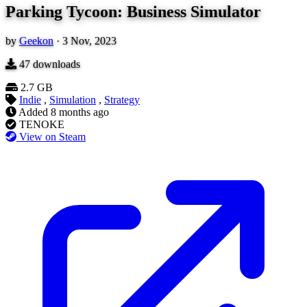
Parking Tycoon: Business Simulator
by
Geekon
·
3 Nov, 2023
47
downloads
2.7 GB
Indie
,
Simulation
,
Strategy
Added
8 months ago
TENOKE
View on Steam