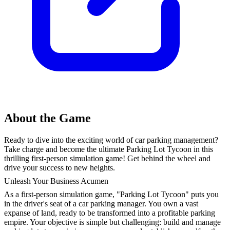
About the Game
Ready to dive into the exciting world of car parking management?
Take charge and become the ultimate Parking Lot Tycoon in this
thrilling first-person simulation game! Get behind the wheel and
drive your success to new heights.
Unleash Your Business Acumen
As a first-person simulation game, "Parking Lot Tycoon" puts you
in the driver's seat of a car parking manager. You own a vast
expanse of land, ready to be transformed into a profitable parking
empire. Your objective is simple but challenging: build and manage