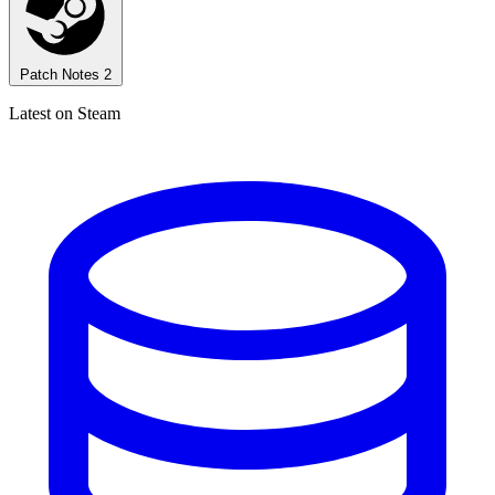
Patch Notes
2
Latest on Steam