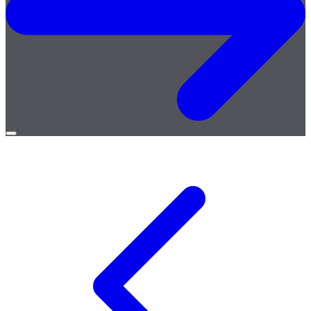
Open
menu