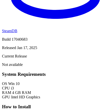
SteamDB
Build 17040683
Released Jan 17, 2025
Current Release
Not available
System Requirements
OS
Win 10
CPU
i3
RAM
4 GB RAM
GPU
Intel HD Graphics
How to Install