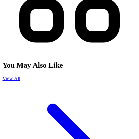
You May Also Like
View All