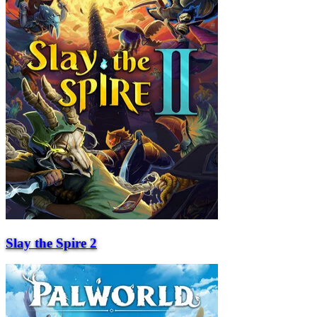
Slay the Spire 2