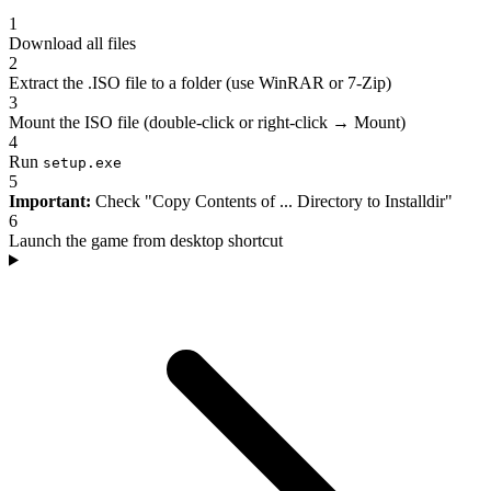
1
Download all files
2
Extract the .ISO file to a folder (use WinRAR or 7-Zip)
3
Mount the ISO file (double-click or right-click → Mount)
4
Run
setup.exe
5
Important:
Check "Copy Contents of ... Directory to Installdir"
6
Launch the game from desktop shortcut