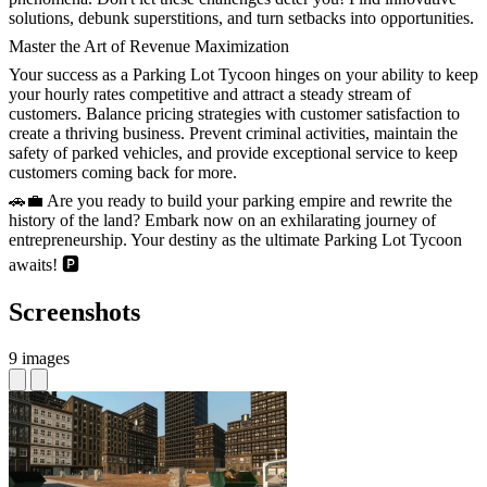
solutions, debunk superstitions, and turn setbacks into opportunities.
Master the Art of Revenue Maximization
Your success as a Parking Lot Tycoon hinges on your ability to keep
your hourly rates competitive and attract a steady stream of
customers. Balance pricing strategies with customer satisfaction to
create a thriving business. Prevent criminal activities, maintain the
safety of parked vehicles, and provide exceptional service to keep
customers coming back for more.
🚗💼 Are you ready to build your parking empire and rewrite the
history of the land? Embark now on an exhilarating journey of
entrepreneurship. Your destiny as the ultimate Parking Lot Tycoon
awaits! 🅿️
Screenshots
9 images