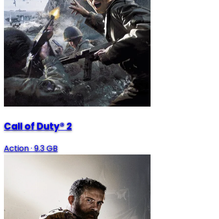
Call of Duty® 2
Action
·
9.3 GB