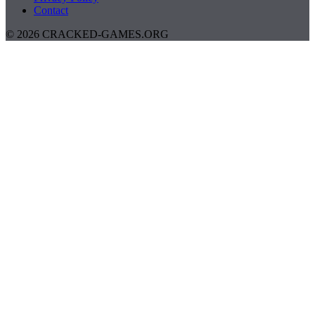
Contact
© 2026 CRACKED-GAMES.ORG