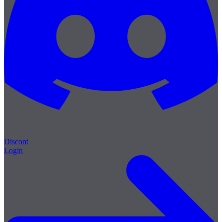
Discord
Login