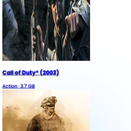
Call of Duty® (2003)
Action
·
3.7 GB