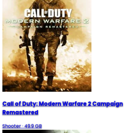
Call of Duty: Modern Warfare 2 Campaign
Remastered
Shooter
·
49.9 GB