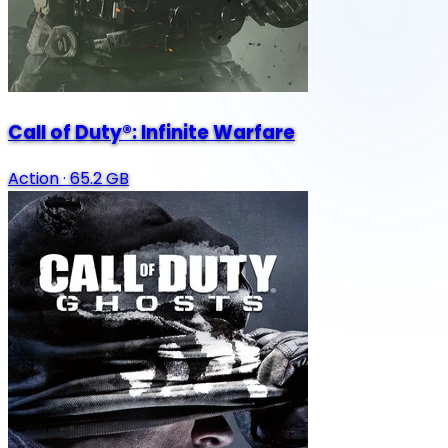
Call of Duty®: Infinite Warfare
Action
·
65.2 GB