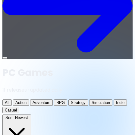
Open
menu
PC Games
11 releases · updated daily
All
Action
Adventure
RPG
Strategy
Simulation
Indie
Casual
Sort:
Newest