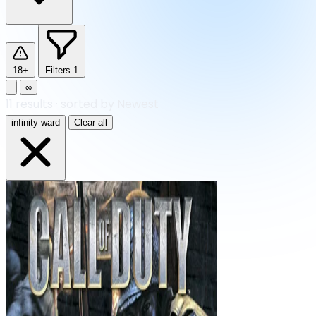
18+
Filters
1
∞
11
results
·
sorted by Newest
infinity ward
Clear all