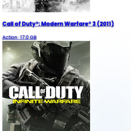
Call of Duty®: Modern Warfare® 3 (2011)
Action
·
17.0 GB