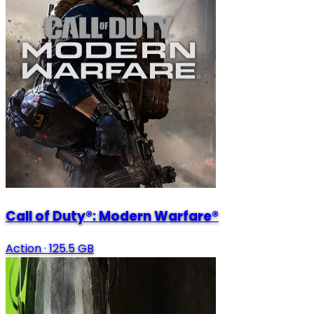
Call of Duty®: Modern Warfare®
Action
·
125.5 GB