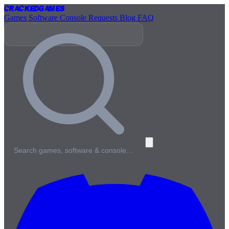
Cracked
Games
Games
Software
Console
Requests
Blog
FAQ
Search games, software & console…