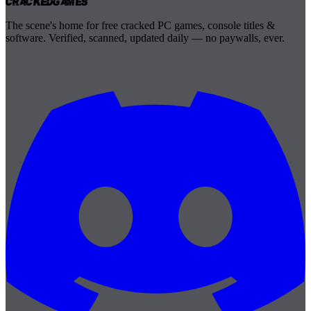
Cracked
Games
The scene's home for free cracked PC games, console titles &
software. Verified, scanned, updated daily — no paywalls, ever.