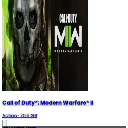
Call of Duty®: Modern Warfare® II
Action
·
70.6 GB