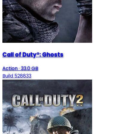
Call of Duty®: Ghosts
Action
·
33.0 GB
Build 528833