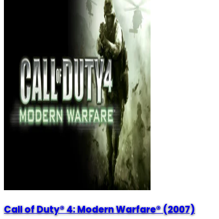
Call of Duty® 4: Modern Warfare® (2007)