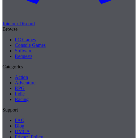
Join our Discord
Browse
PC Games
Console Games
Software
Requests
Categories
Action
Adventure
RPG
Indie
Racing
Support
FAQ
Blog
DMCA
Privacy Policy