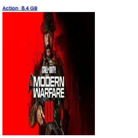
Action
·
8.4 GB