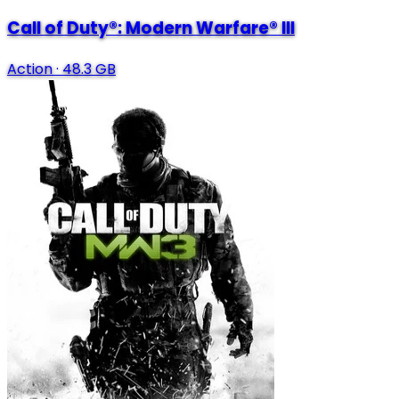
Call of Duty®: Modern Warfare® III
Action
·
48.3 GB