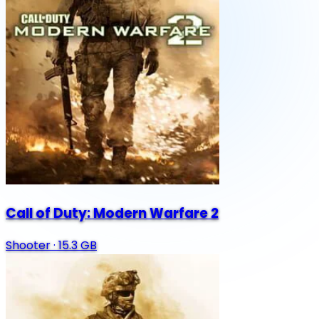
Call of Duty: Modern Warfare 2
Shooter
·
15.3 GB