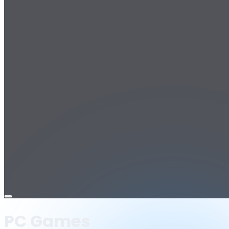
Open
menu
PC Games