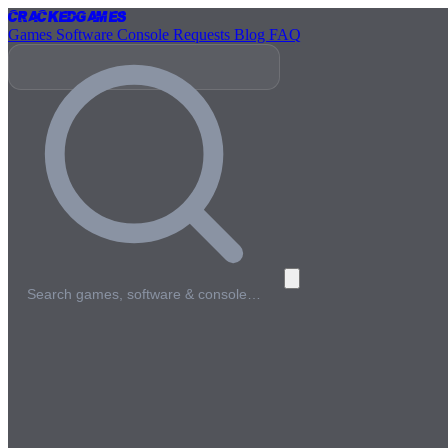
Cracked
Games
Games
Software
Console
Requests
Blog
FAQ
Search games, software & console…