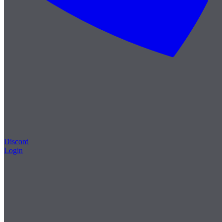
Discord
Login