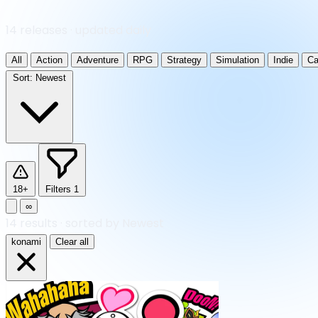
14 releases · updated daily
All
Action
Adventure
RPG
Strategy
Simulation
Indie
Ca
Sort:
Newest
18+
Filters
1
∞
14
results
·
sorted by Newest
konami
Clear all