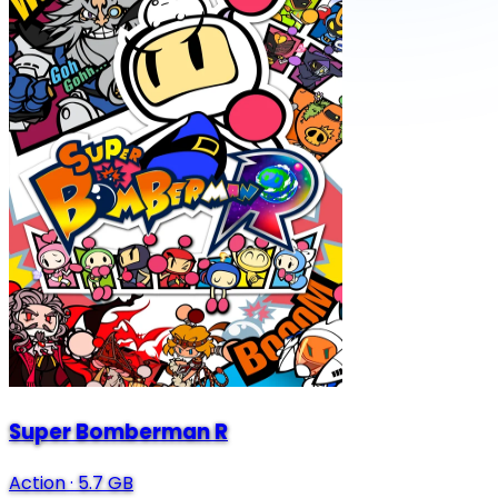
Super Bomberman R
Action
·
5.7 GB