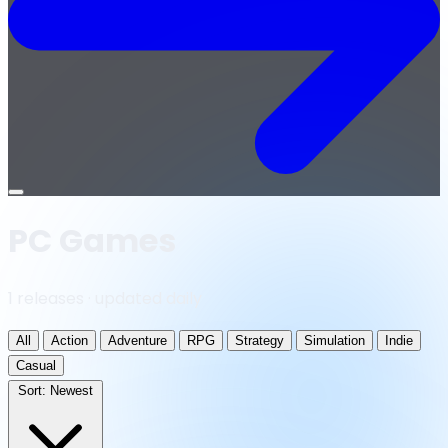
Open
menu
PC Games
1 releases · updated daily
All
Action
Adventure
RPG
Strategy
Simulation
Indie
Casual
Sort:
Newest