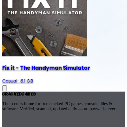
Fix it - The Handyman Simulator
Casual
·
8.1 GB
Cracked
Games
The scene's home for free cracked PC games, console titles &
software. Verified, scanned, updated daily — no paywalls, ever.