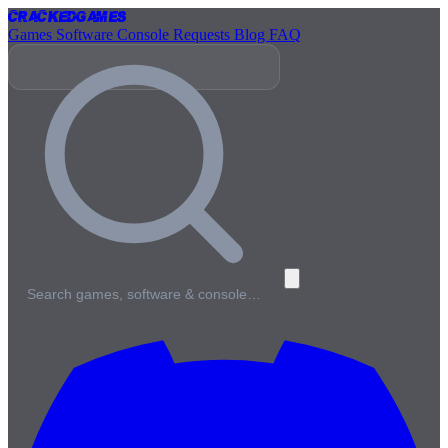
Cracked
Games
Games
Software
Console
Requests
Blog
FAQ
Search games, software & console…