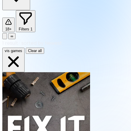
18+
Filters
1
∞
1
result
·
sorted by Newest
vis games
Clear all