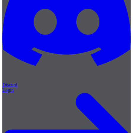
Discord
Login