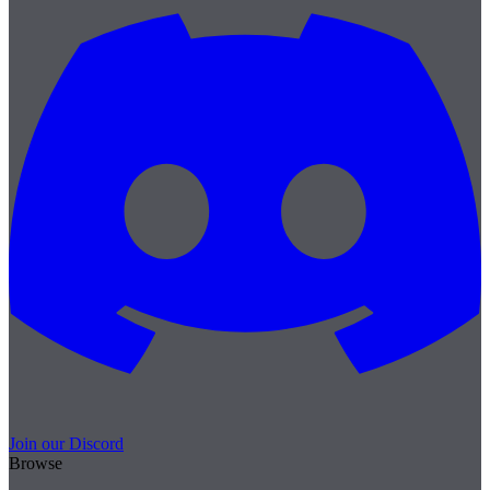
Join our Discord
Browse