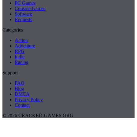
PC Games
Console Games
Software
Requests
Categories
Action
Adventure
RPG
Indie
Racing
Support
FAQ
Blog
DMCA
Privacy Policy
Contact
© 2026 CRACKED-GAMES.ORG