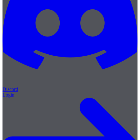
Discord
Login