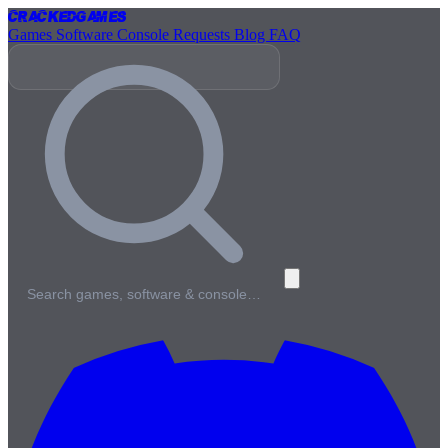
Cracked
Games
Games
Software
Console
Requests
Blog
FAQ
Search games, software & console…