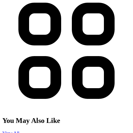
You May Also Like