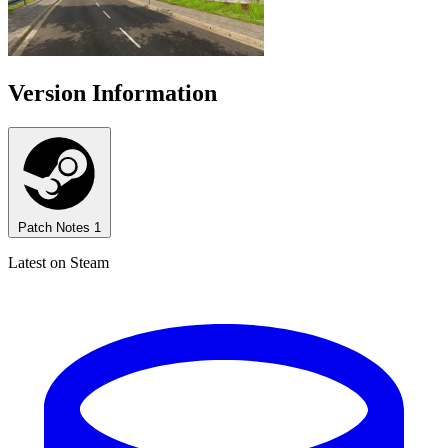
Version Information
Patch Notes
1
Latest on Steam