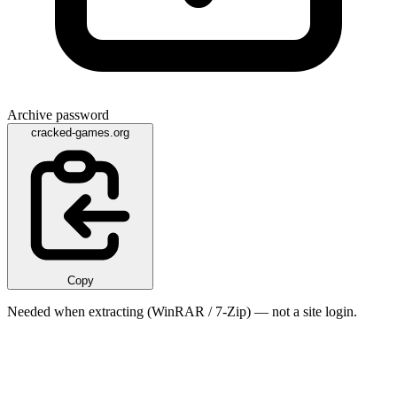
Archive password
cracked-games.org
Copy
Needed when extracting (WinRAR / 7-Zip) — not a site login.