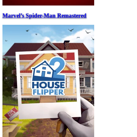
Marvel’s Spider-Man Remastered