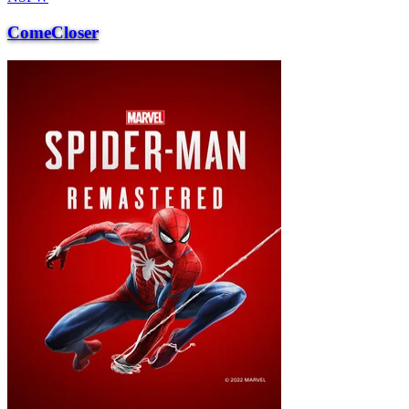
ComeCloser