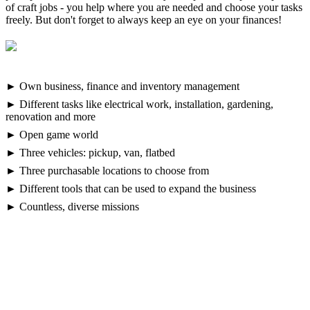
of craft jobs - you help where you are needed and choose your tasks
freely. But don't forget to always keep an eye on your finances!
► Own business, finance and inventory management
► Different tasks like electrical work, installation, gardening,
renovation and more
► Open game world
► Three vehicles: pickup, van, flatbed
► Three purchasable locations to choose from
► Different tools that can be used to expand the business
► Countless, diverse missions