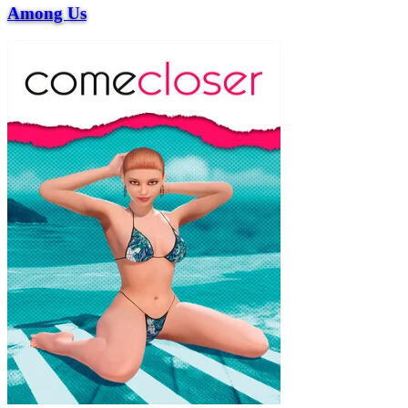
Among Us