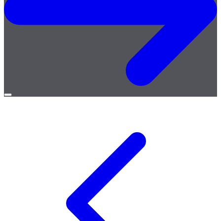
Open
menu