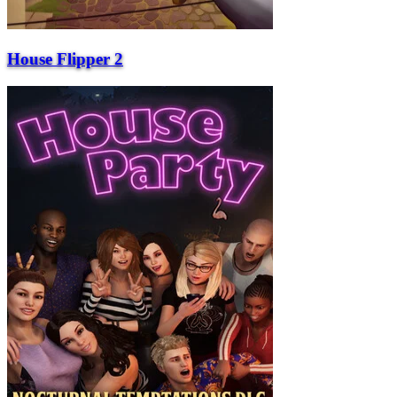
House Flipper 2