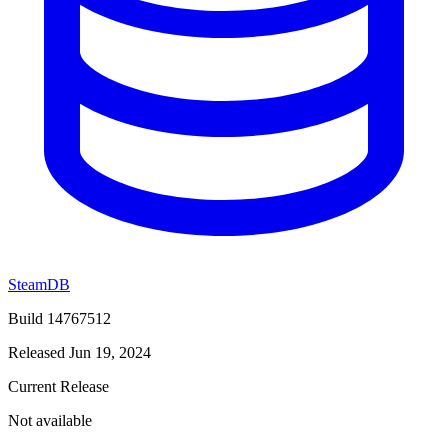
SteamDB
Build 14767512
Released Jun 19, 2024
Current Release
Not available