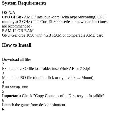
System Requirements
OS
N/A
CPU
64 Bit - AMD / Intel dual-core (with hyper-threading) CPU,
running at 3 GHz (Intel Core i5-3000 series or newer architectures
are recommended)
RAM
12 GB RAM
GPU
GeForce 1050 with 4GB RAM or comparable AMD card
How to Install
1
Download all files
2
Extract the .ISO file to a folder (use WinRAR or 7-Zip)
3
Mount the ISO file (double-click or right-click → Mount)
4
Run
setup.exe
5
Important:
Check "Copy Contents of ... Directory to Installdir"
6
Launch the game from desktop shortcut