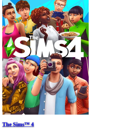
The Sims™ 4