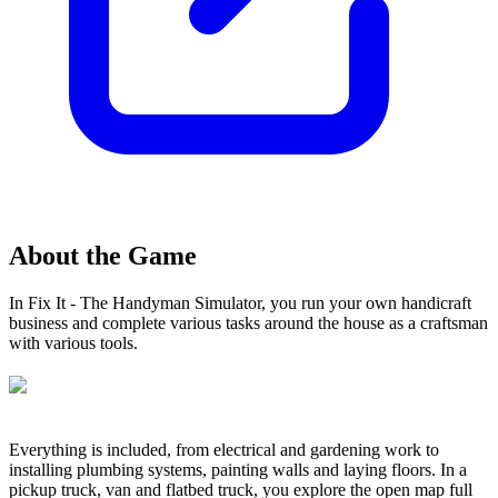
About the Game
In Fix It - The Handyman Simulator, you run your own handicraft
business and complete various tasks around the house as a craftsman
with various tools.
Everything is included, from electrical and gardening work to
installing plumbing systems, painting walls and laying floors. In a
pickup truck, van and flatbed truck, you explore the open map full