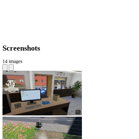
Screenshots
14 images