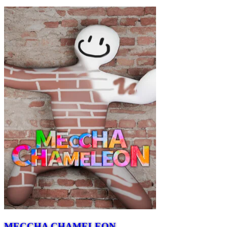
MECCHA CHAMELEON