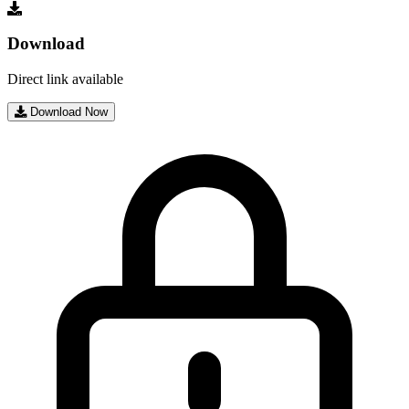
Download
Direct link available
Download Now