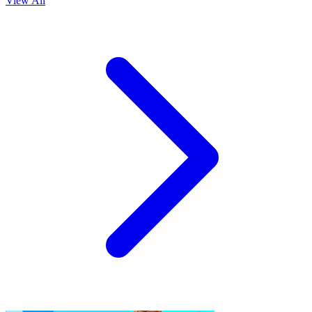
View All