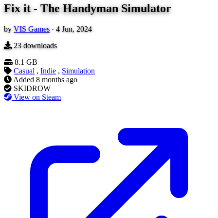
Fix it - The Handyman Simulator
by
VIS Games
·
4 Jun, 2024
23
downloads
8.1 GB
Casual
,
Indie
,
Simulation
Added
8 months ago
SKIDROW
View on Steam