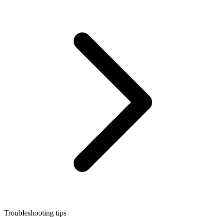
Troubleshooting tips