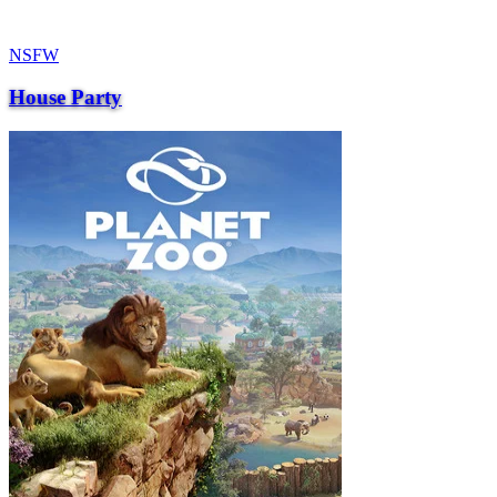
NSFW
House Party