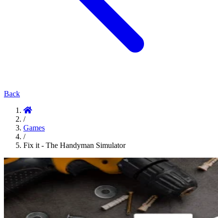
Back
/
Games
/
Fix it - The Handyman Simulator