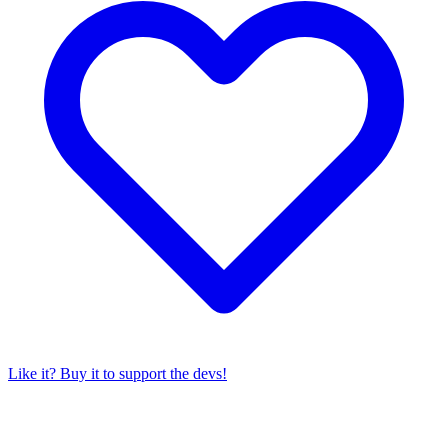
Like it? Buy it to support the devs!