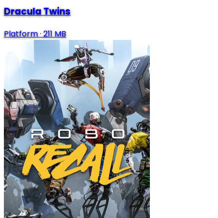
Dracula Twins
Platform
·
211 MB