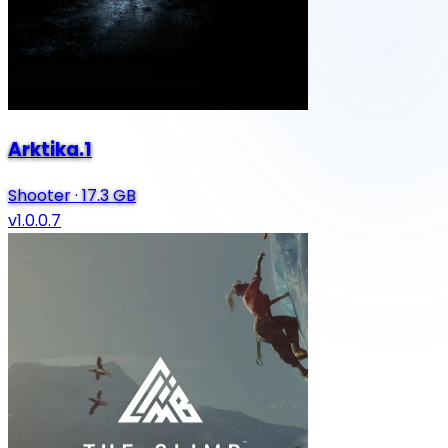
Arktika.1
Shooter
·
17.3 GB
v1.0.0.7