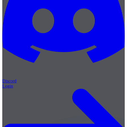
Discord
Login