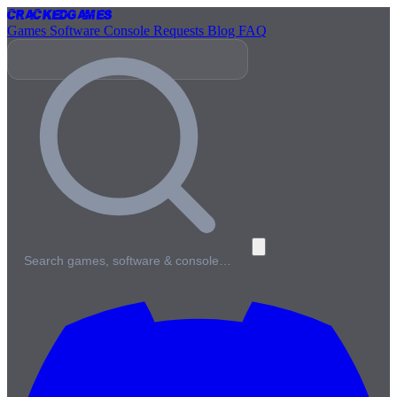
Cracked
Games
Games
Software
Console
Requests
Blog
FAQ
Search games, software & console…