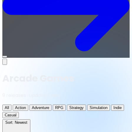
Open
menu
Arcade Games
9 releases · updated daily
All
Action
Adventure
RPG
Strategy
Simulation
Indie
Casual
Sort:
Newest