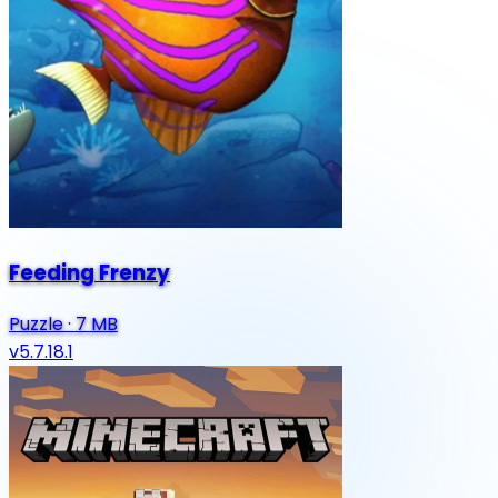
Feeding Frenzy
Puzzle
·
7 MB
v5.7.18.1