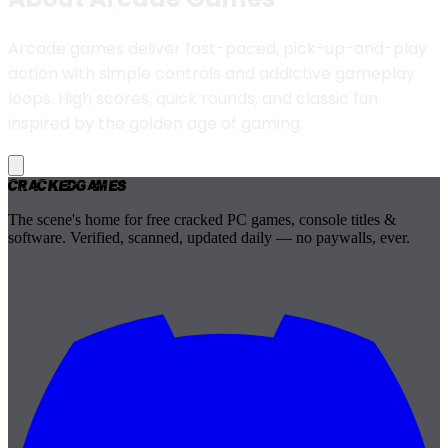
Arcade games deliver fast-paced, pick-up-and-play
action with simple controls and addictive gameplay
loops. High scores, quick rounds, and classic fun
inspired by the golden age of gaming.
Cracked
Games
The scene's home for free cracked PC games, console titles &
software. Verified, scanned, updated daily — no paywalls, ever.