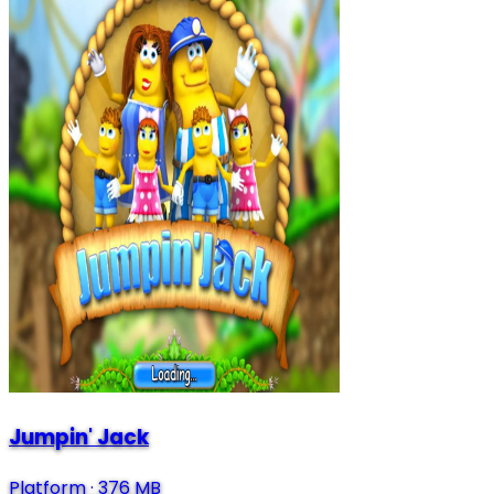
Jumpin' Jack
Platform
·
376 MB