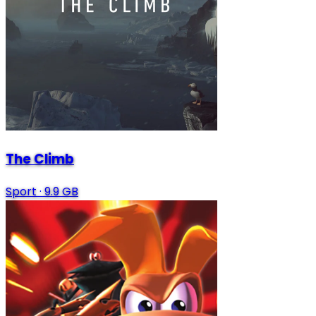
The Climb
Sport
·
9.9 GB