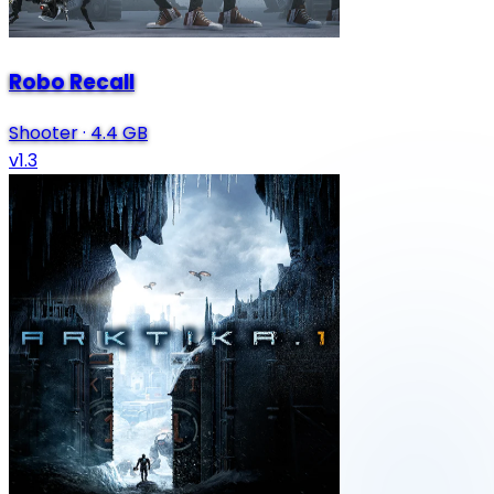
Robo Recall
Shooter
·
4.4 GB
v1.3