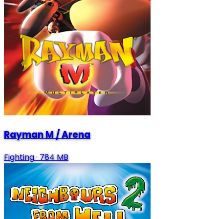
Rayman M / Arena
Fighting
·
784 MB