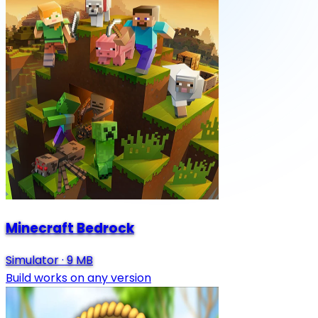
Minecraft Bedrock
Simulator
·
9 MB
Build works on any version