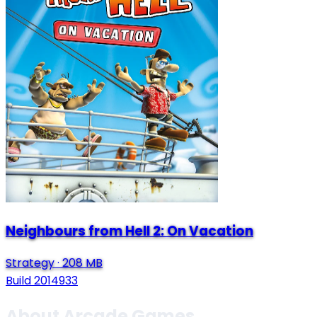
Neighbours from Hell 2: On Vacation
Strategy
·
208 MB
Build 2014933
About Arcade Games