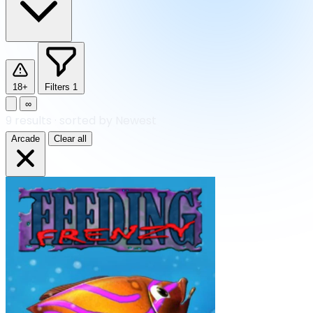
18+
Filters
1
∞
9
results
·
sorted by Newest
Arcade
Clear all