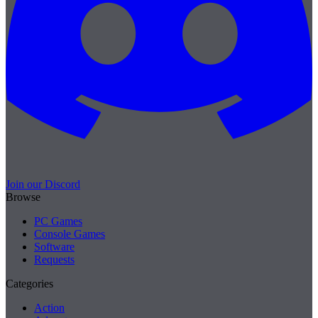
Join our Discord
Browse
PC Games
Console Games
Software
Requests
Categories
Action