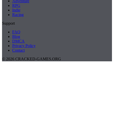
Adventure
RPG
Indie
Racing
Support
FAQ
Blog
DMCA
Privacy Policy
Contact
© 2026 CRACKED-GAMES.ORG