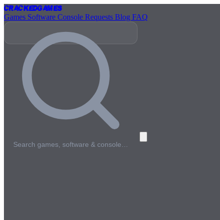
Cracked
Games
Games
Software
Console
Requests
Blog
FAQ
Search games, software & console…