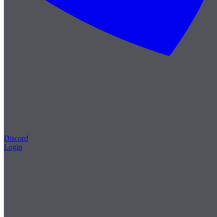
Discord
Login