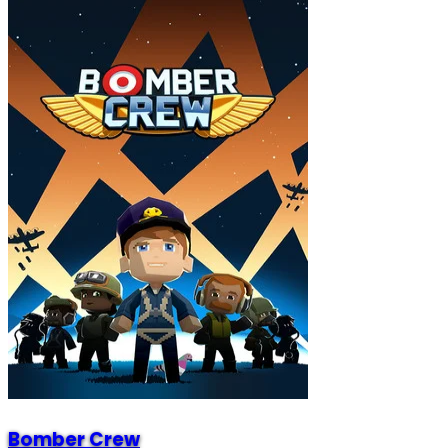
Bomber Crew