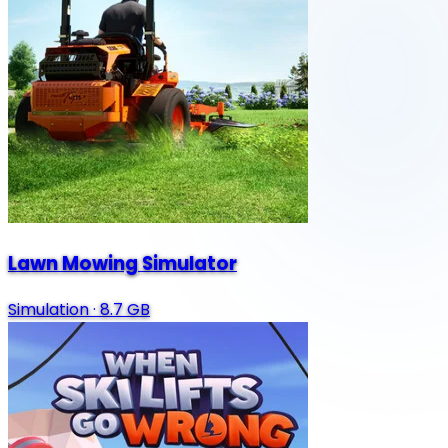
Lawn Mowing Simulator
Simulation
·
8.7 GB