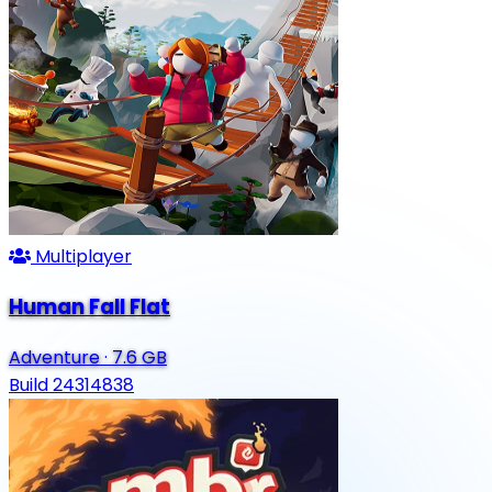
Multiplayer
Human Fall Flat
Adventure
·
7.6 GB
Build 24314838