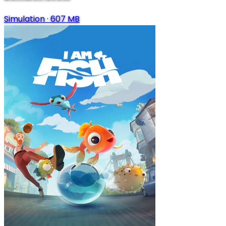
Simulation
·
607 MB