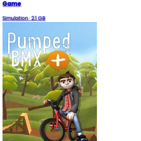
Game
Simulation
·
2.1 GB