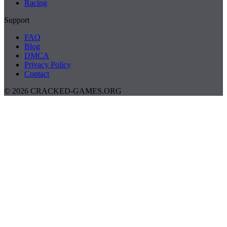
Racing
Support
FAQ
Blog
DMCA
Privacy Policy
Contact
© 2026 CRACKED-GAMES.ORG