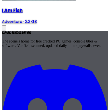
I Am Fish
Adventure
·
2.2 GB
Cracked
Games
The scene's home for free cracked PC games, console titles &
software. Verified, scanned, updated daily — no paywalls, ever.