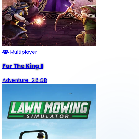
Multiplayer
For The King II
Adventure
·
2.8 GB