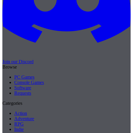
Join our Discord
Browse
PC Games
Console Games
Software
Requests
Categories
Action
Adventure
RPG
Indie