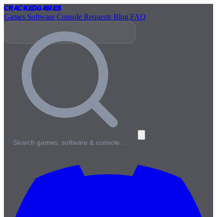
Cracked
Games
Games
Software
Console
Requests
Blog
FAQ
Search games, software & console…