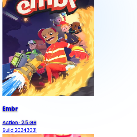
Embr
Action
·
2.5 GB
Build 20243031