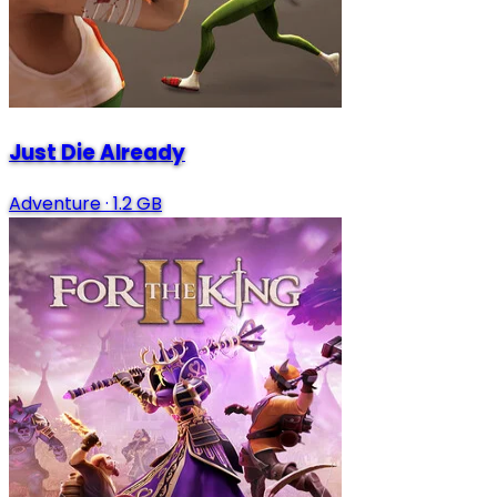
Just Die Already
Adventure
·
1.2 GB