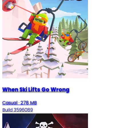
When Ski Lifts Go Wrong
Casual
·
278 MB
Build 3596089