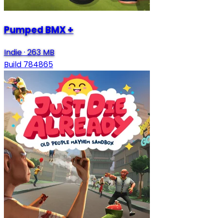
Pumped BMX +
Indie
·
263 MB
Build 784865