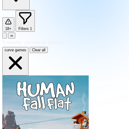
18+
Filters
1
∞
11
results
·
sorted by Newest
curve games
Clear all