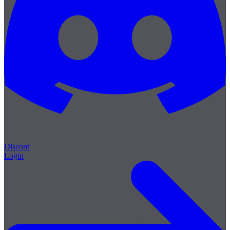
Discord
Login