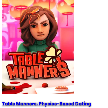
Table Manners: Physics-Based Dating