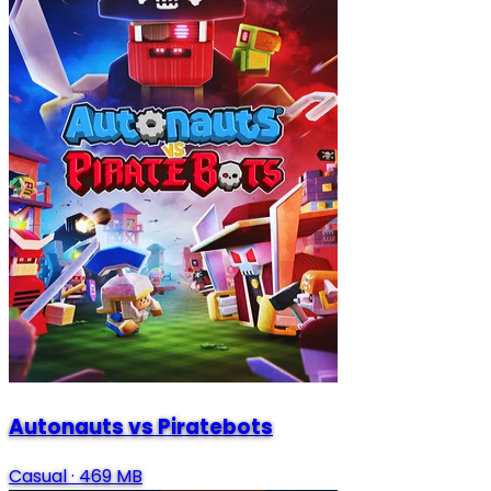
Autonauts vs Piratebots
Casual
·
469 MB