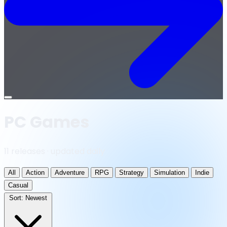
Open
menu
PC Games
11 releases · updated daily
All
Action
Adventure
RPG
Strategy
Simulation
Indie
Casual
Sort:
Newest