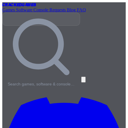
Cracked
Games
Games
Software
Console
Requests
Blog
FAQ
Search games, software & console…