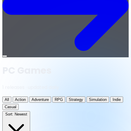
Open
menu
PC Games
1 releases · updated daily
All
Action
Adventure
RPG
Strategy
Simulation
Indie
Casual
Sort:
Newest