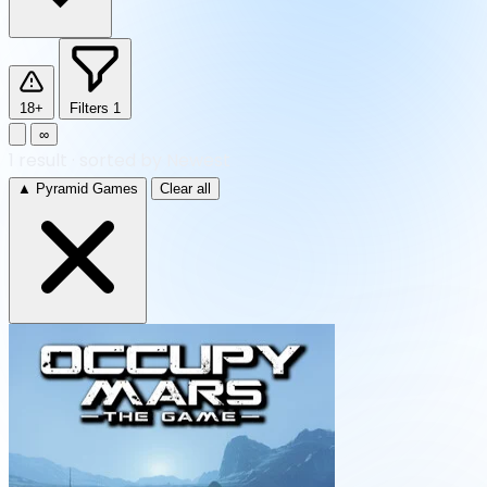
18+
Filters
1
∞
1
result
·
sorted by Newest
▲ Pyramid Games
Clear all