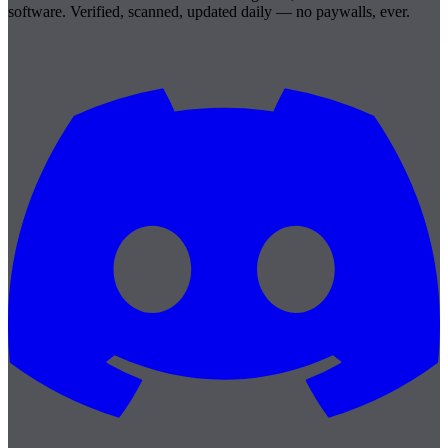
software. Verified, scanned, updated daily — no paywalls, ever.