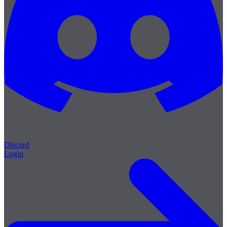
Discord
Login