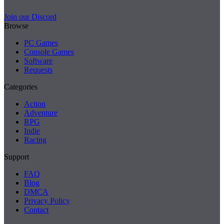
Join our Discord
Browse
PC Games
Console Games
Software
Requests
Categories
Action
Adventure
RPG
Indie
Racing
Support
FAQ
Blog
DMCA
Privacy Policy
Contact