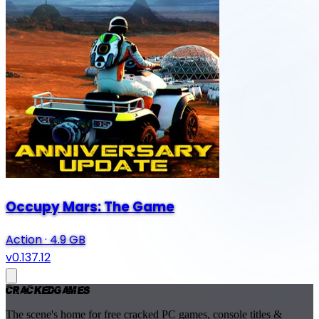
Occupy Mars: The Game
Action
·
4.9 GB
v0.137.12
Cracked
Games
The scene's home for free cracked PC games, console titles &