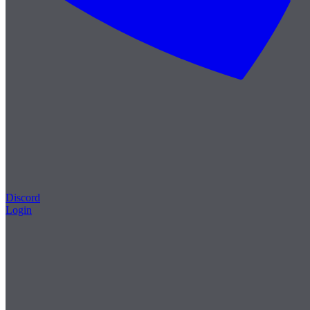
Discord
Login