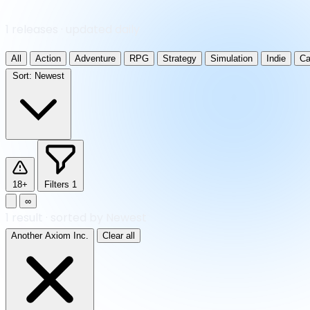
1 releases · updated daily
All
Action
Adventure
RPG
Strategy
Simulation
Indie
Ca
Sort:
Newest
18+
Filters
1
∞
1
result
·
sorted by Newest
Another Axiom Inc.
Clear all