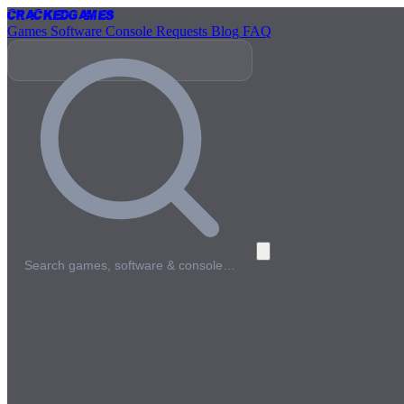
Cracked
Games
Games
Software
Console
Requests
Blog
FAQ
Search games, software & console…