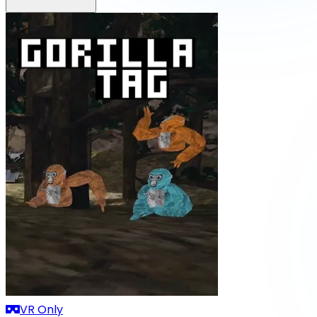
VR Only