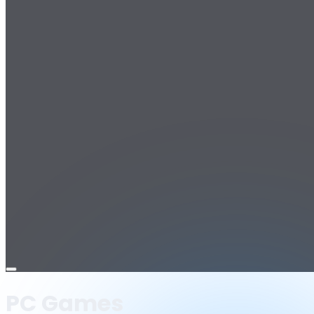
Open
menu
PC Games