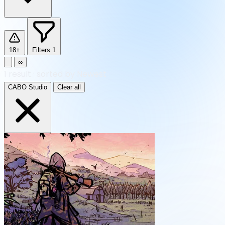
18+
Filters
1
∞
1
result
·
sorted by Newest
CABO Studio
Clear all