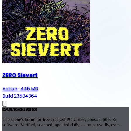
ZERO Sievert
Action
·
445 MB
Build 23584364
Cracked
Games
The scene's home for free cracked PC games, console titles &
software. Verified, scanned, updated daily — no paywalls, ever.