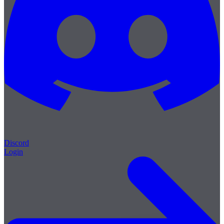
Discord
Login