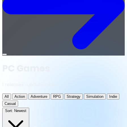
Open
menu
PC Games
1 releases · updated daily
All
Action
Adventure
RPG
Strategy
Simulation
Indie
Casual
Sort:
Newest