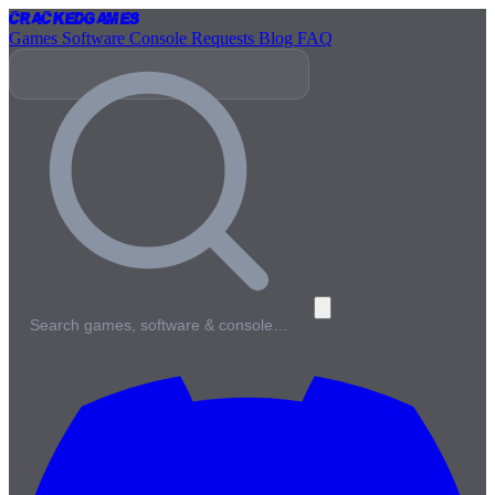
Cracked
Games
Games
Software
Console
Requests
Blog
FAQ
Search games, software & console…