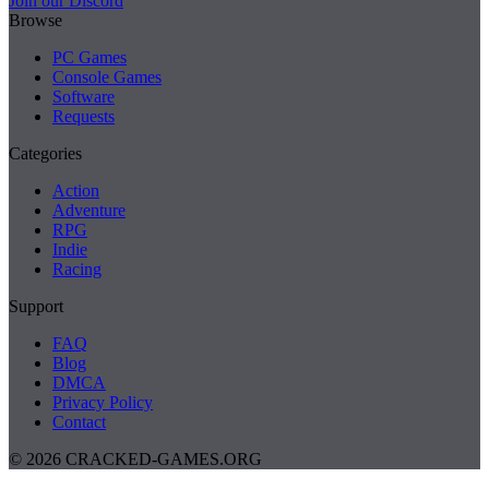
Join our Discord
Browse
PC Games
Console Games
Software
Requests
Categories
Action
Adventure
RPG
Indie
Racing
Support
FAQ
Blog
DMCA
Privacy Policy
Contact
© 2026 CRACKED-GAMES.ORG