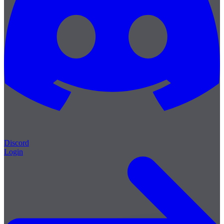
Discord
Login