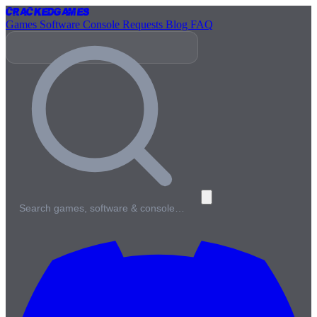
Cracked
Games
Games
Software
Console
Requests
Blog
FAQ
Search games, software & console…