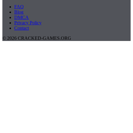
FAQ
Blog
DMCA
Privacy Policy
Contact
© 2026 CRACKED-GAMES.ORG