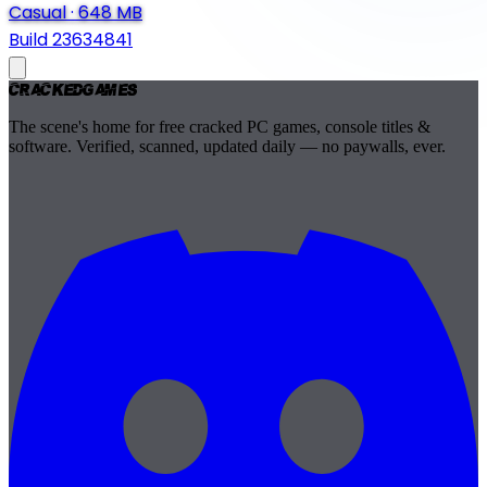
Casual
·
648 MB
Build 23634841
Cracked
Games
The scene's home for free cracked PC games, console titles &
software. Verified, scanned, updated daily — no paywalls, ever.