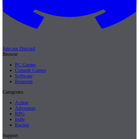
Join our Discord
Browse
PC Games
Console Games
Software
Requests
Categories
Action
Adventure
RPG
Indie
Racing
Support