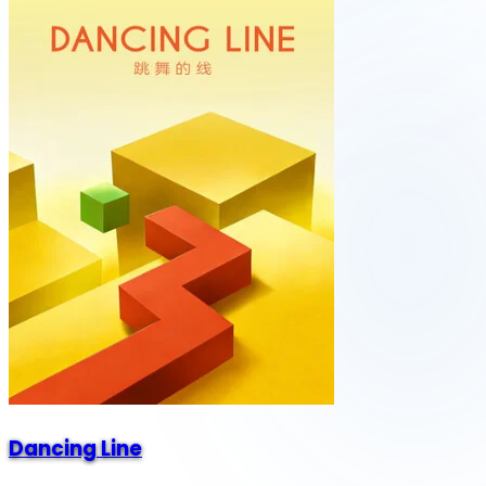
Dancing Line