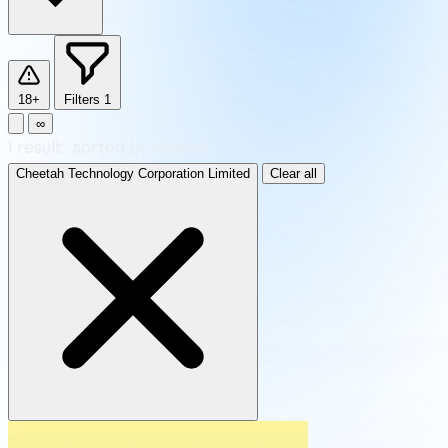
18+
Filters
1
∞
1
result
·
sorted by Newest
Cheetah Technology Corporation Limited
Clear all