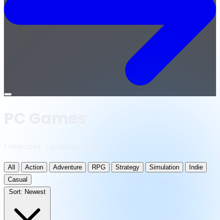
Open
menu
PC Games
1 releases · updated daily
All
Action
Adventure
RPG
Strategy
Simulation
Indie
Casual
Sort:
Newest