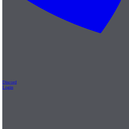
Discord
Login