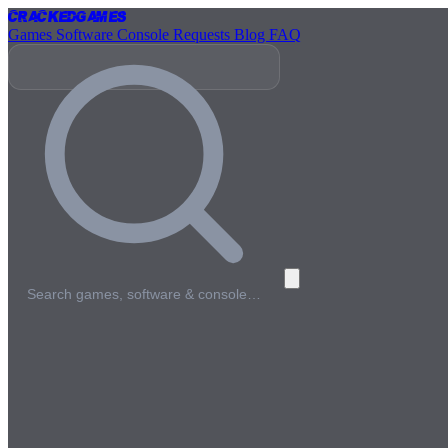
Cracked
Games
Games
Software
Console
Requests
Blog
FAQ
Search games, software & console…