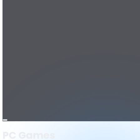
Open
menu
PC Games