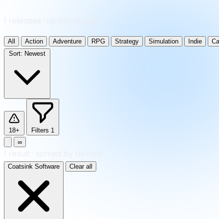
1 releases · updated daily
All
Action
Adventure
RPG
Strategy
Simulation
Indie
Ca
Sort:
Newest
18+
Filters
1
∞
1
result
·
sorted by Newest
Coatsink Software
Clear all