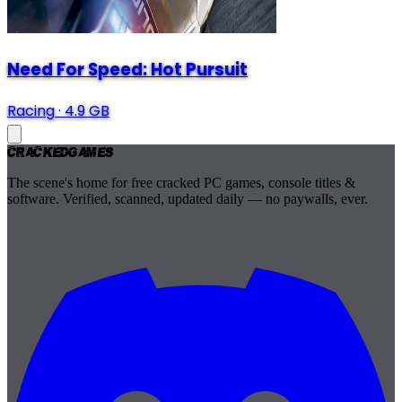
Need For Speed: Hot Pursuit
Racing
·
4.9 GB
Cracked
Games
The scene's home for free cracked PC games, console titles &
software. Verified, scanned, updated daily — no paywalls, ever.