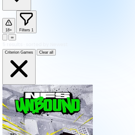
18+
Filters
1
∞
5
results
·
sorted by Newest
Criterion Games
Clear all