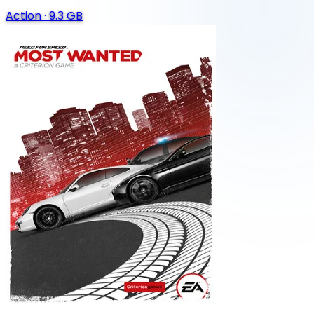
Action
·
9.3 GB