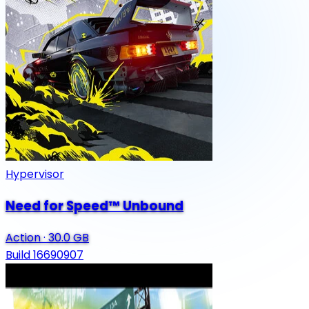
Hypervisor
Need for Speed™ Unbound
Action
·
30.0 GB
Build 16690907