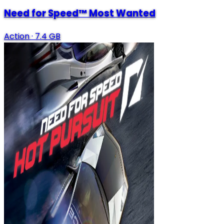
Need for Speed™ Most Wanted
Action
·
7.4 GB