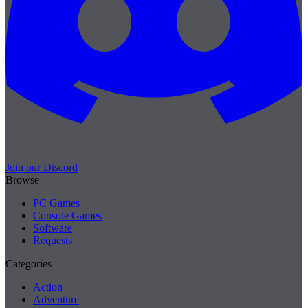
Join our Discord
Browse
PC Games
Console Games
Software
Requests
Categories
Action
Adventure