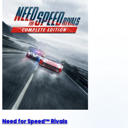
Need for Speed™ Rivals