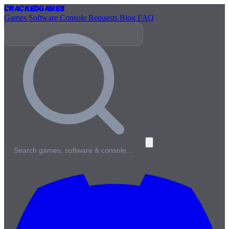
Cracked
Games
Games
Software
Console
Requests
Blog
FAQ
Search games, software & console…