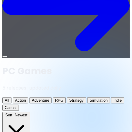
Open
menu
PC Games
5 releases · updated daily
All
Action
Adventure
RPG
Strategy
Simulation
Indie
Casual
Sort:
Newest