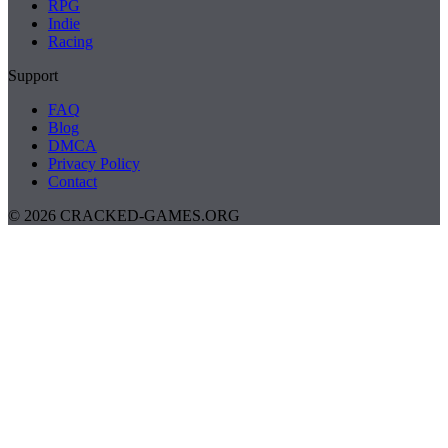
RPG
Indie
Racing
Support
FAQ
Blog
DMCA
Privacy Policy
Contact
© 2026 CRACKED-GAMES.ORG