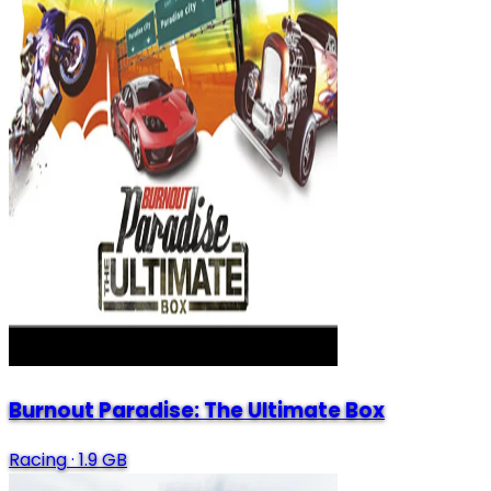
Burnout Paradise: The Ultimate Box
Racing
·
1.9 GB