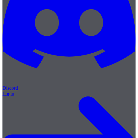
Discord
Login