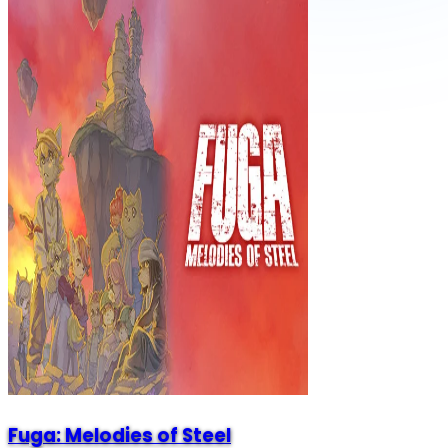
Fuga: Melodies of Steel