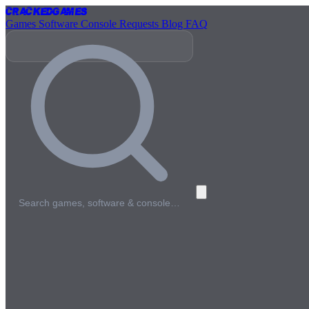
Cracked
Games
Games
Software
Console
Requests
Blog
FAQ
Search games, software & console…