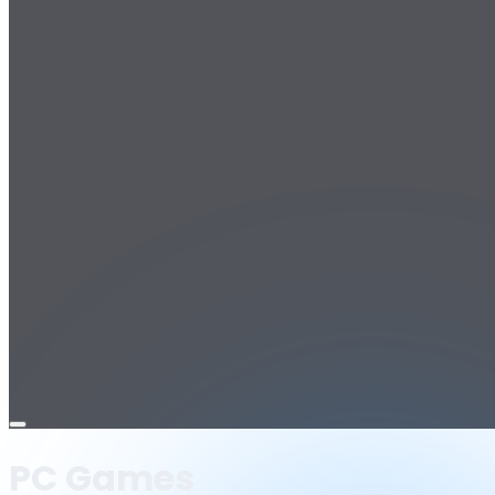
Open
menu
PC Games