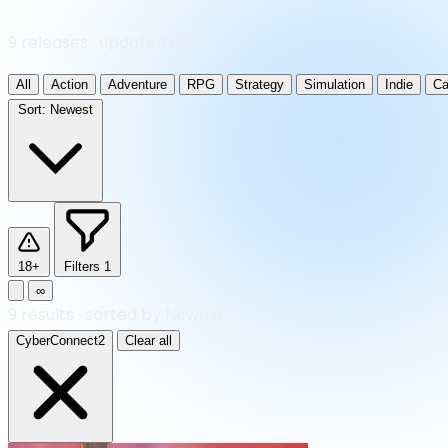
9 releases · updated daily
All
Action
Adventure
RPG
Strategy
Simulation
Indie
Ca
Sort:
Newest
18+
Filters
1
∞
9
results
·
sorted by Newest
CyberConnect2
Clear all