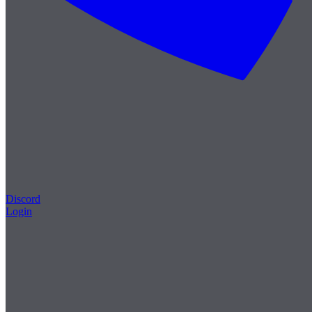
Discord
Login