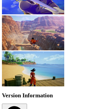
Version Information