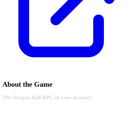
About the Game
The Dragon Ball RPG of your dreams!