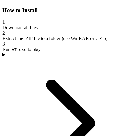
How to Install
1
Download all files
2
Extract the .ZIP file to a folder (use WinRAR or 7-Zip)
3
Run
to play
AT.exe