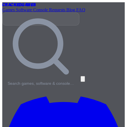
Cracked
Games
Games
Software
Console
Requests
Blog
FAQ
Search games, software & console…