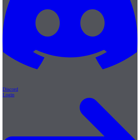
Discord
Login