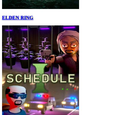
ELDEN RING