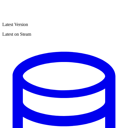
Latest Version
Latest on Steam