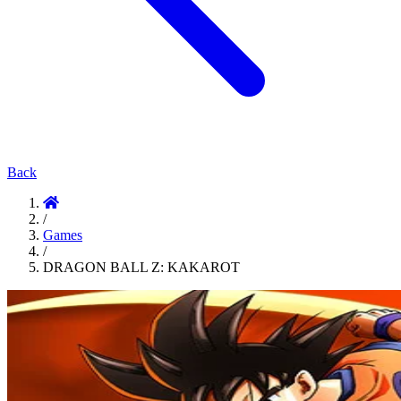
Back
/
Games
/
DRAGON BALL Z: KAKAROT