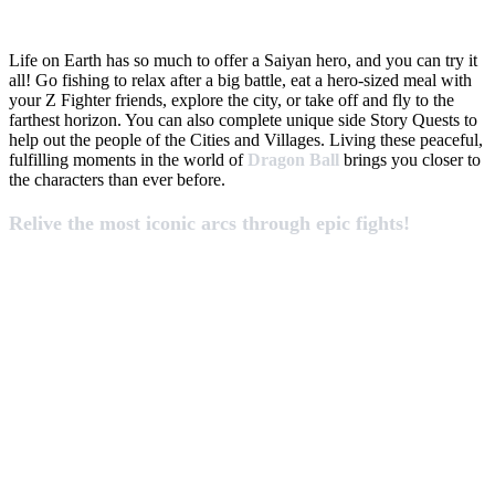
Life on Earth has so much to offer a Saiyan hero, and you can try it
all! Go fishing to relax after a big battle, eat a hero-sized meal with
your Z Fighter friends, explore the city, or take off and fly to the
farthest horizon. You can also complete unique side Story Quests to
help out the people of the Cities and Villages. Living these peaceful,
fulfilling moments in the world of
Dragon Ball
brings you closer to
the characters than ever before.
Relive the most iconic arcs through epic fights!