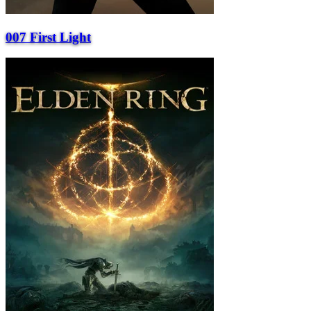
007 First Light