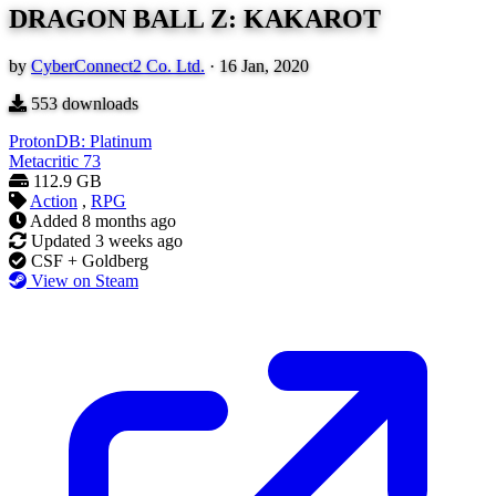
DRAGON BALL Z: KAKAROT
by
CyberConnect2 Co. Ltd.
·
16 Jan, 2020
553
downloads
ProtonDB: Platinum
Metacritic
73
112.9 GB
Action
,
RPG
Added
8 months ago
Updated
3 weeks ago
CSF + Goldberg
View on Steam