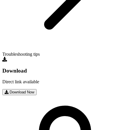
Troubleshooting tips
Download
Direct link available
Download Now