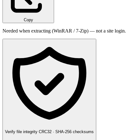
Copy
Needed when extracting (WinRAR / 7-Zip) — not a site login.
Verify file integrity
CRC32 · SHA-256 checksums