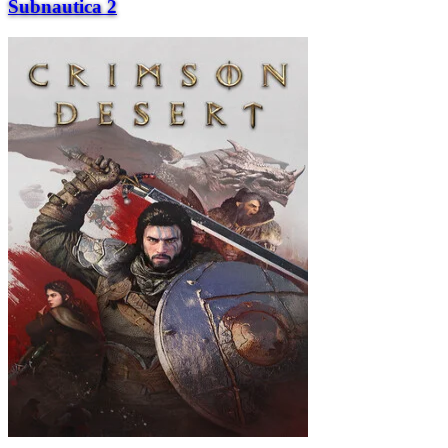
Subnautica 2