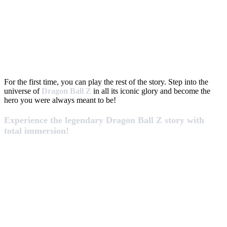
For the first time, you can play the rest of the story. Step into the
universe of
Dragon Ball Z
in all its iconic glory and become the
hero you were always meant to be!
Experience the legendary Dragon Ball Z story with
total immersion!