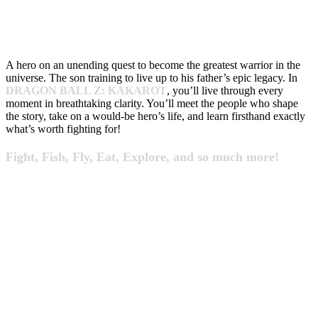
A hero on an unending quest to become the greatest warrior in the
universe. The son training to live up to his father’s epic legacy. In
DRAGON BALL Z: KAKAROT
, you’ll live through every
moment in breathtaking clarity. You’ll meet the people who shape
the story, take on a would-be hero’s life, and learn firsthand exactly
what’s worth fighting for!
Fight, Fish, Fly, Eat, Explore, and so much more!