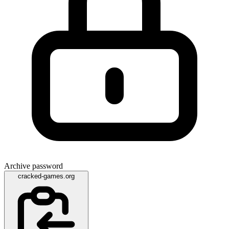
Archive password
cracked-games.org