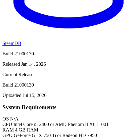
SteamDB
Build 21000130
Released Jan 14, 2026
Current Release
Build 21000130
Uploaded Jul 15, 2026
System Requirements
OS
N/A
CPU
Intel Core i5-2400 or AMD Phenom II X6 1100T
RAM
4 GB RAM
GPU
GeForce GTX 750 Ti or Radeon HD 7950