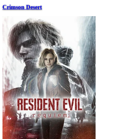
Crimson Desert