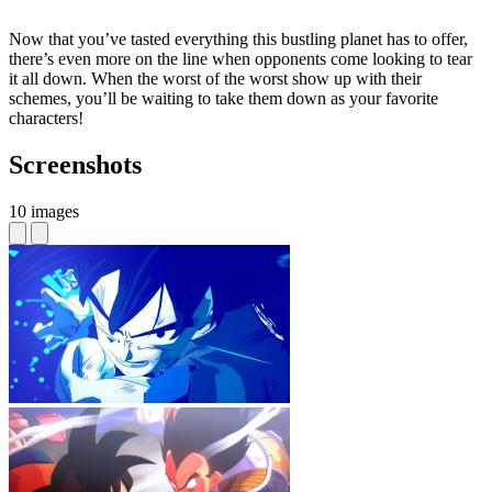
Now that you’ve tasted everything this bustling planet has to offer,
there’s even more on the line when opponents come looking to tear
it all down. When the worst of the worst show up with their
schemes, you’ll be waiting to take them down as your favorite
characters!
Screenshots
10 images