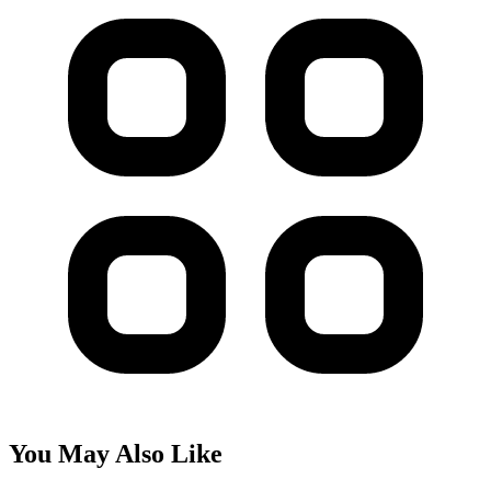
You May Also Like