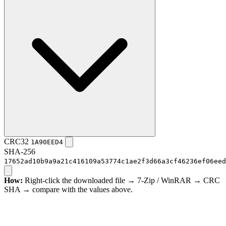
CRC32
1A90EED4
SHA-256
17652ad10b9a9a21c416109a53774c1ae2f3d66a3cf46236ef06eed
How:
Right-click the downloaded file → 7-Zip / WinRAR → CRC
SHA → compare with the values above.