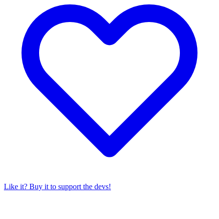
Like it? Buy it to support the devs!