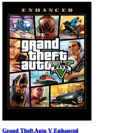
Grand Theft Auto V Enhanced