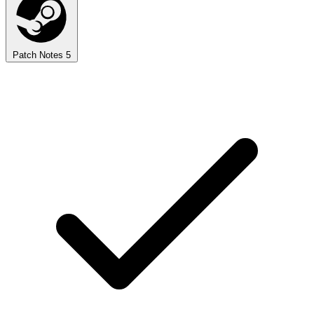
Patch Notes
5