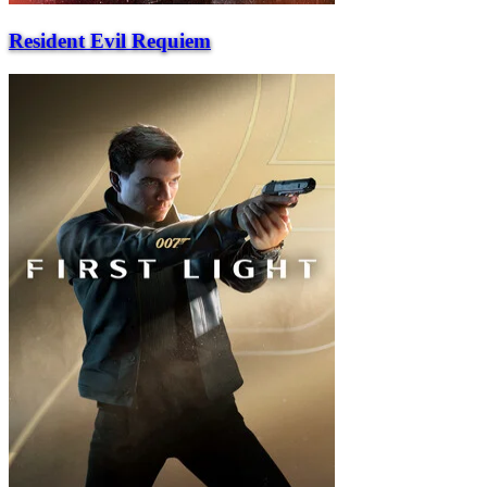
Resident Evil Requiem