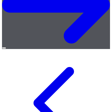
Open
menu