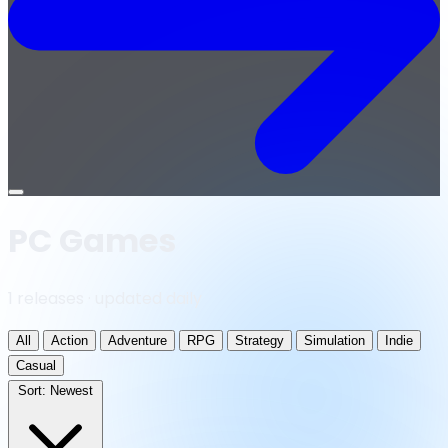
Open
menu
PC Games
1 releases · updated daily
All
Action
Adventure
RPG
Strategy
Simulation
Indie
Casual
Sort:
Newest