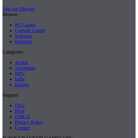
Join our Discord
Browse
PC Games
Console Games
Software
Requests
Categories
Action
Adventure
RPG
Indie
Racing
Support
FAQ
Blog
DMCA
Privacy Policy
Contact