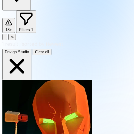
18+
Filters
1
∞
1
result
·
sorted by Newest
Davigo Studio
Clear all