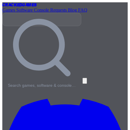
Cracked
Games
Games
Software
Console
Requests
Blog
FAQ
Search games, software & console…