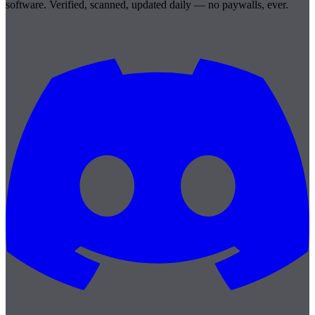
software. Verified, scanned, updated daily — no paywalls, ever.