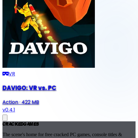
VR
DAVIGO: VR vs. PC
Action
·
422 MB
v0.4.1
Cracked
Games
The scene's home for free cracked PC games, console titles &