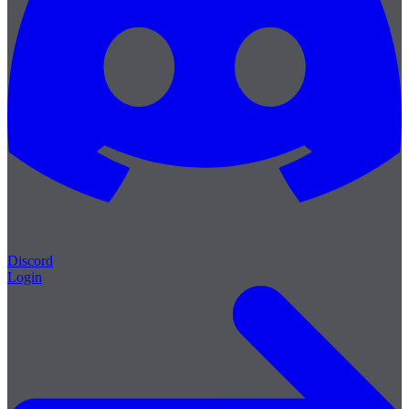
Discord
Login