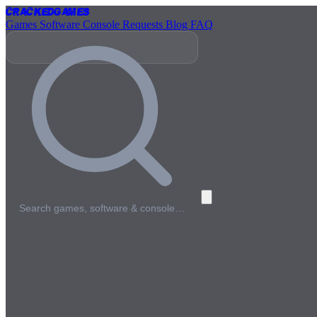
Cracked
Games
Games
Software
Console
Requests
Blog
FAQ
Search games, software & console…