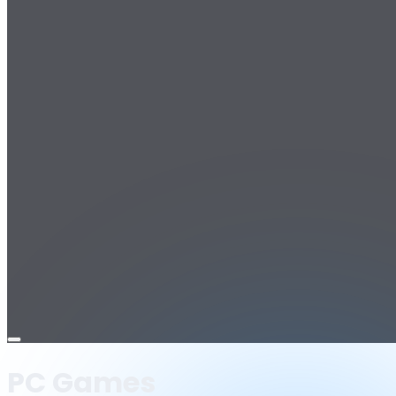
Open
menu
PC Games