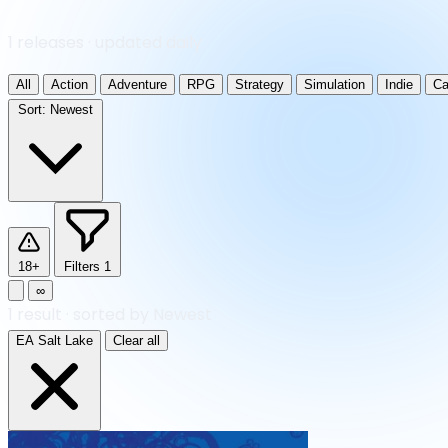
1 releases · updated daily
All
Action
Adventure
RPG
Strategy
Simulation
Indie
Ca
Sort:
Newest
18+
Filters
1
∞
1
result
·
sorted by Newest
EA Salt Lake
Clear all