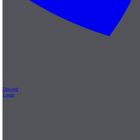
Discord
Login