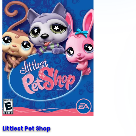
Littlest Pet Shop