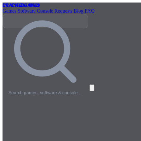
Cracked
Games
Games
Software
Console
Requests
Blog
FAQ
Search games, software & console…