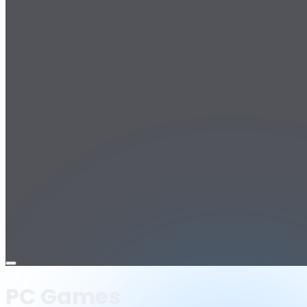
Open
menu
PC Games