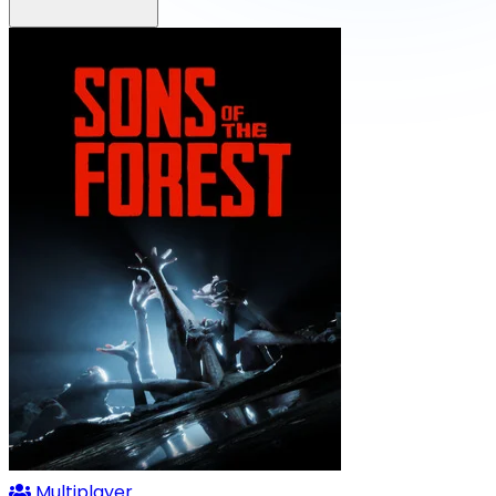
Multiplayer