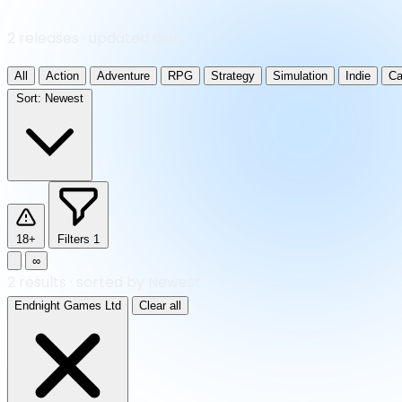
2 releases · updated daily
All
Action
Adventure
RPG
Strategy
Simulation
Indie
Ca
Sort:
Newest
18+
Filters
1
∞
2
results
·
sorted by Newest
Endnight Games Ltd
Clear all