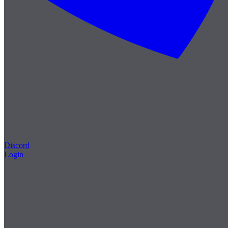
Discord
Login