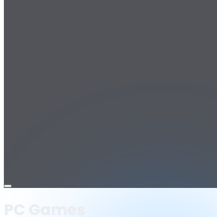
Open
menu
PC Games