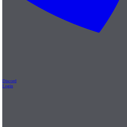
Discord
Login