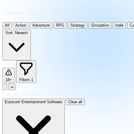
1 releases · updated daily
All
Action
Adventure
RPG
Strategy
Simulation
Indie
Ca
Sort:
Newest
18+
Filters
1
∞
1
result
·
sorted by Newest
Eurocom Entertainment Software
Clear all