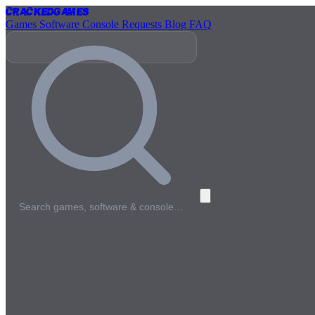
Cracked
Games
Games
Software
Console
Requests
Blog
FAQ
Search games, software & console…