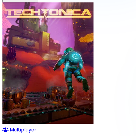
Multiplayer