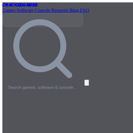
Cracked
Games
Games
Software
Console
Requests
Blog
FAQ
Search games, software & console…