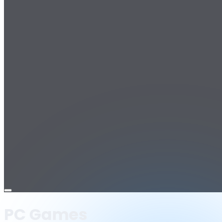
Open
menu
PC Games