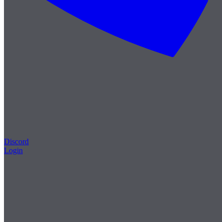
Discord
Login