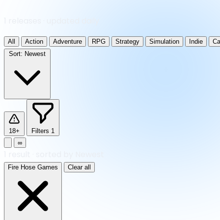
1 releases · updated daily
All
Action
Adventure
RPG
Strategy
Simulation
Indie
Ca
Sort:
Newest
18+
Filters
1
∞
1
result
·
sorted by Newest
Fire Hose Games
Clear all