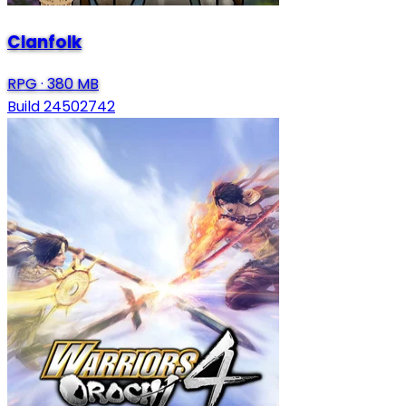
Clanfolk
RPG
·
380 MB
Build 24502742