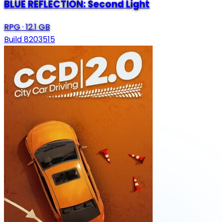
BLUE REFLECTION: Second Light
RPG
·
12.1 GB
Build 8203515