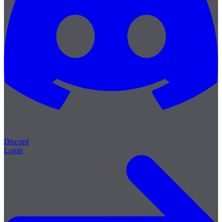
Discord
Login