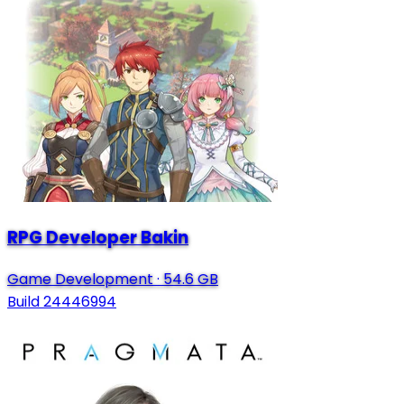
RPG Developer Bakin
Game Development
·
54.6 GB
Build 24446994