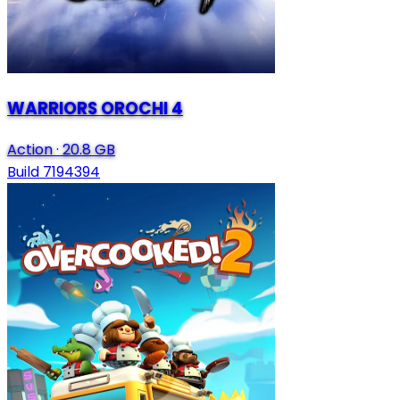
WARRIORS OROCHI 4
Action
·
20.8 GB
Build 7194394