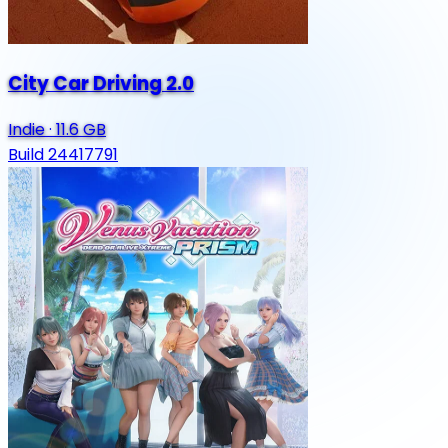
City Car Driving 2.0
Indie
·
11.6 GB
Build 24417791