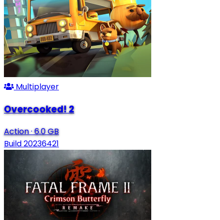
Multiplayer
Overcooked! 2
Action
·
6.0 GB
Build 20236421