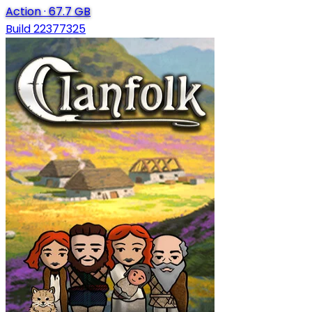
Action
·
67.7 GB
Build 22377325