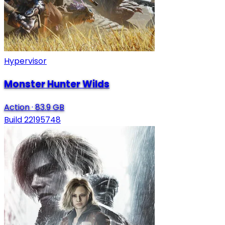
Hypervisor
Monster Hunter Wilds
Action
·
83.9 GB
Build 22195748