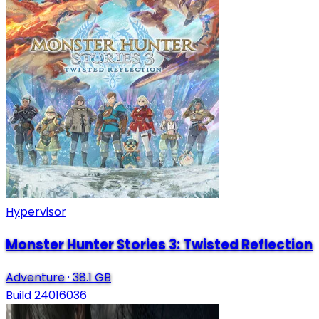
Hypervisor
Monster Hunter Stories 3: Twisted Reflection
Adventure
·
38.1 GB
Build 24016036