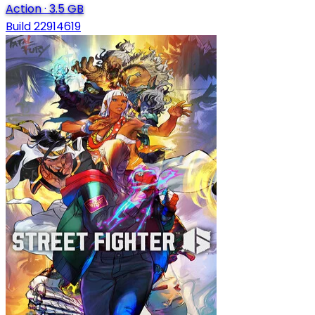
Action
·
3.5 GB
Build 22914619