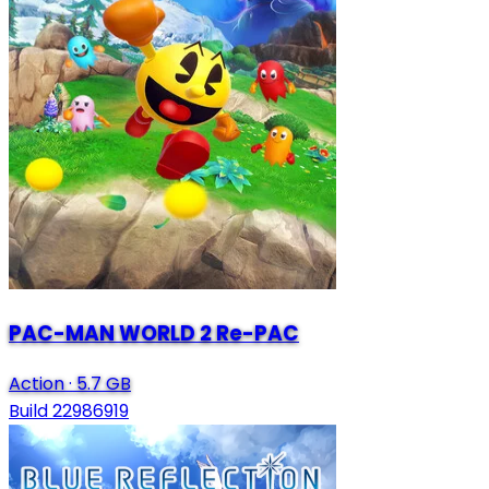
PAC-MAN WORLD 2 Re-PAC
Action
·
5.7 GB
Build 22986919