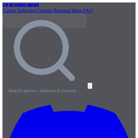
Cracked
Games
Games
Software
Console
Requests
Blog
FAQ
Search games, software & console…