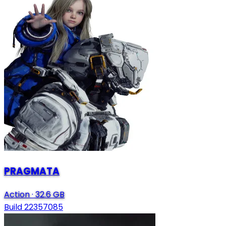
PRAGMATA
Action
·
32.6 GB
Build 22357085