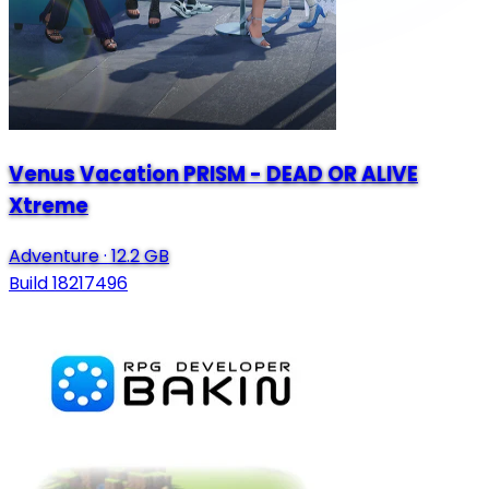
Venus Vacation PRISM - DEAD OR ALIVE
Xtreme
Adventure
·
12.2 GB
Build 18217496