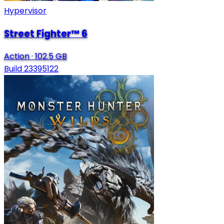
Hypervisor
Street Fighter™ 6
Action
·
102.5 GB
Build 23395122