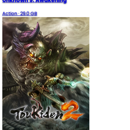
Unknown 9: Awakening
Action
·
29.0 GB