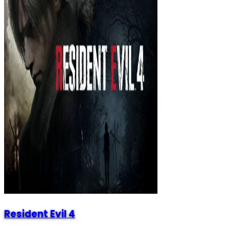
Resident Evil 4