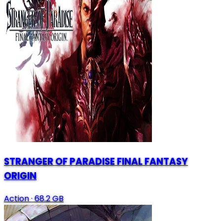
STRANGER OF PARADISE FINAL FANTASY
ORIGIN
Action
·
68.2 GB