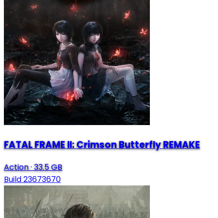
FATAL FRAME II: Crimson Butterfly REMAKE
Action
·
33.5 GB
Build 23673670