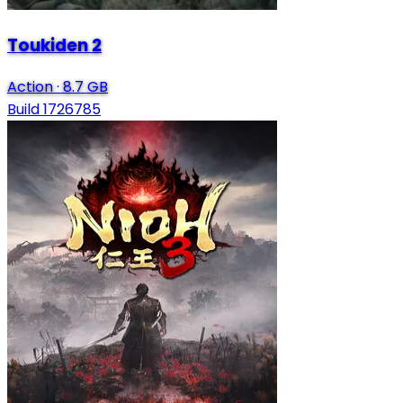
Toukiden 2
Action
·
8.7 GB
Build 1726785