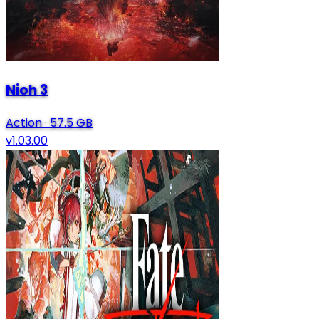
Nioh 3
Action
·
57.5 GB
v1.03.00