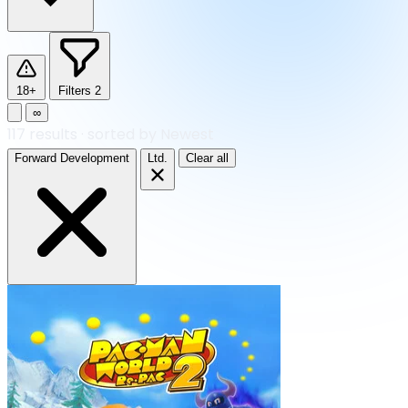
18+
Filters
2
∞
117
results
·
sorted by Newest
Forward Development
Ltd.
Clear all