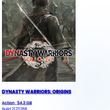
DYNASTY WARRIORS: ORIGINS
Action
·
54.3 GB
Build 21711288