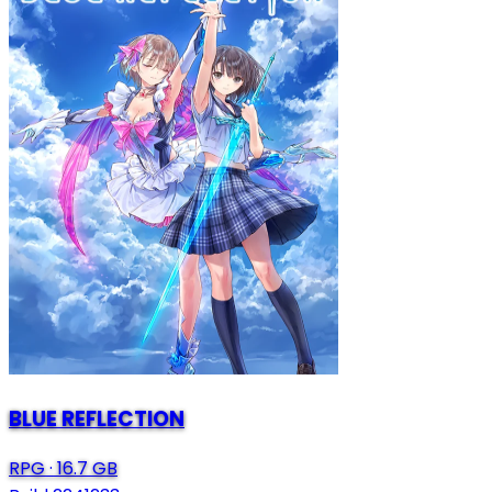
BLUE REFLECTION
RPG
·
16.7 GB