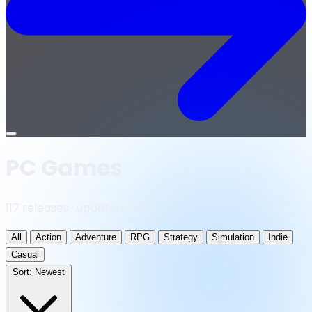
Open
menu
PC Games
117 releases · updated daily
All
Action
Adventure
RPG
Strategy
Simulation
Indie
Casual
Sort:
Newest