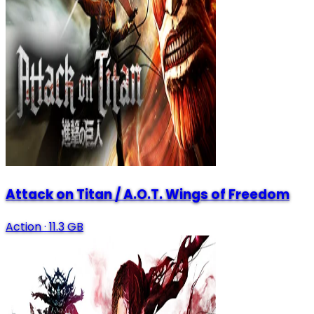
Attack on Titan / A.O.T. Wings of Freedom
Action
·
11.3 GB