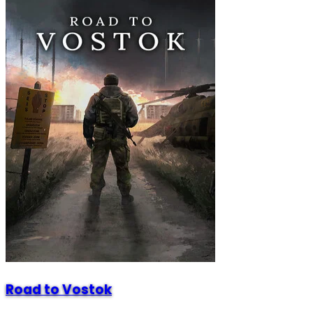
Road to Vostok