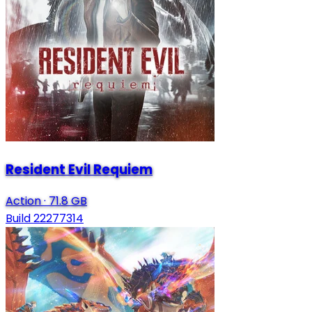
Resident Evil Requiem
Action
·
71.8 GB
Build 22277314