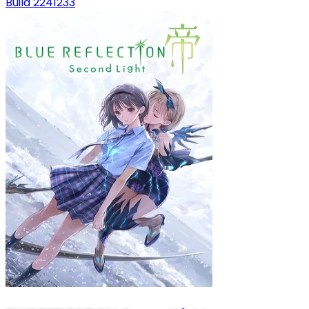
Build 2241233