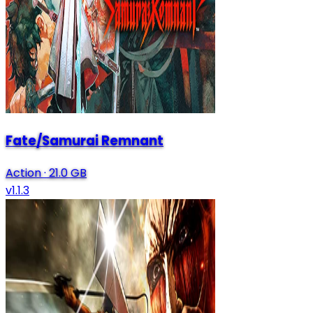
Fate/Samurai Remnant
Action
·
21.0 GB
v1.1.3