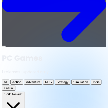
Open
menu
PC Games
1 releases · updated daily
All
Action
Adventure
RPG
Strategy
Simulation
Indie
Casual
Sort:
Newest