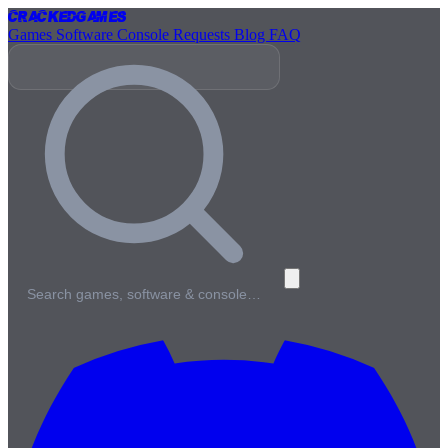
Cracked
Games
Games
Software
Console
Requests
Blog
FAQ
Search games, software & console…