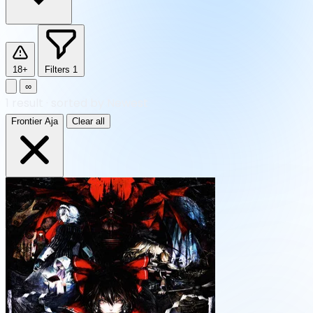
18+
Filters
1
∞
1
result
·
sorted by Newest
Frontier Aja
Clear all