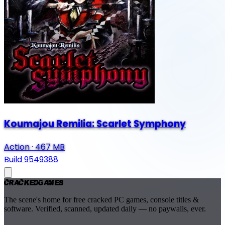
Koumajou Remilia: Scarlet Symphony
Action
·
467 MB
Build 9549388
Cracked
Games
The scene's home for free cracked PC games, console titles &
software. Verified, scanned, updated daily — no paywalls, ever.