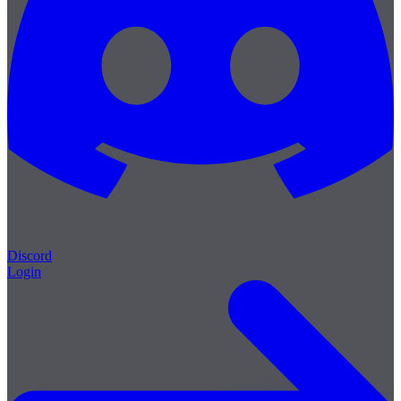
Discord
Login