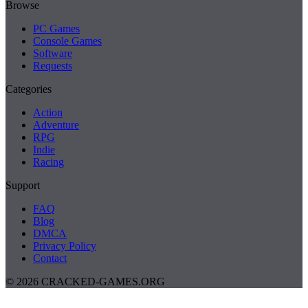
Browse
PC Games
Console Games
Software
Requests
Categories
Action
Adventure
RPG
Indie
Racing
Support
FAQ
Blog
DMCA
Privacy Policy
Contact
© 2026 CRACKED-GAMES.ORG