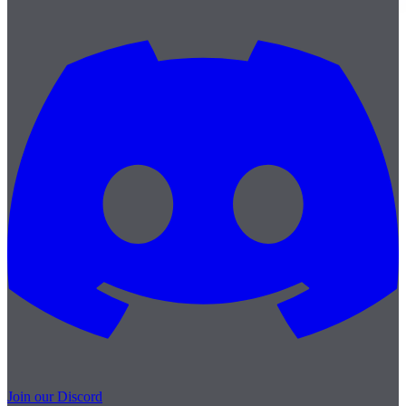
Join our Discord