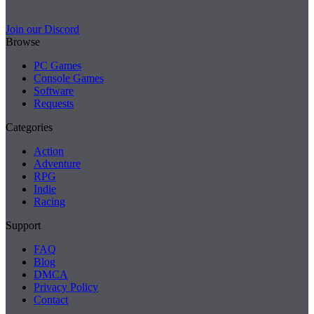
Join our Discord
Browse
PC Games
Console Games
Software
Requests
Categories
Action
Adventure
RPG
Indie
Racing
Support
FAQ
Blog
DMCA
Privacy Policy
Contact