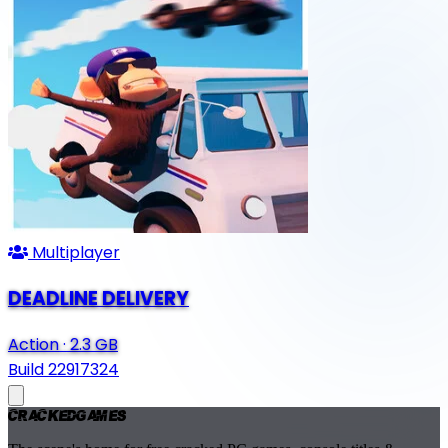
Multiplayer
DEADLINE DELIVERY
Action
·
2.3 GB
Build 22917324
Cracked
Games