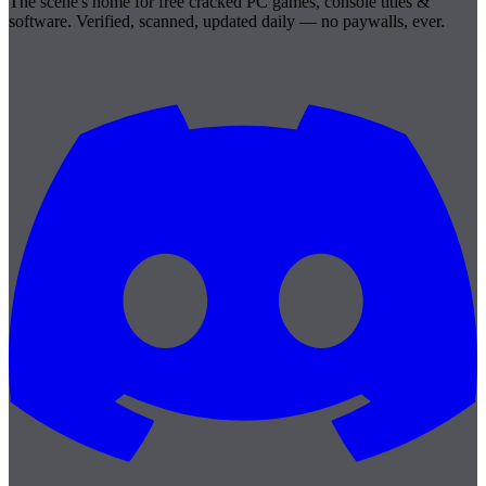
The scene's home for free cracked PC games, console titles &
software. Verified, scanned, updated daily — no paywalls, ever.