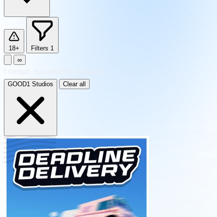
18+
Filters
1
∞
1
result
·
sorted by Newest
GOOD1 Studios
Clear all