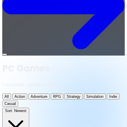
Open
menu
PC Games
1 releases · updated daily
All
Action
Adventure
RPG
Strategy
Simulation
Indie
Casual
Sort:
Newest