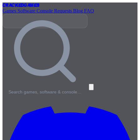
Cracked
Games
Games
Software
Console
Requests
Blog
FAQ
Search games, software & console…