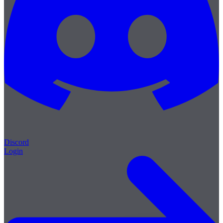
Discord
Login