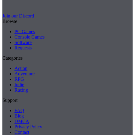
Join our Discord
Browse
PC Games
Console Games
Software
Requests
Categories
Action
Adventure
RPG
Indie
Racing
Support
FAQ
Blog
DMCA
Privacy Policy
Contact