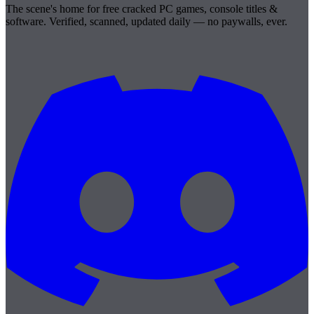
The scene's home for free cracked PC games, console titles &
software. Verified, scanned, updated daily — no paywalls, ever.