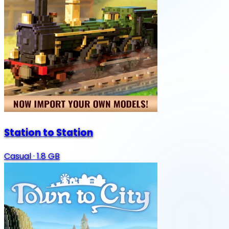
Station to Station
Casual
·
1.8 GB