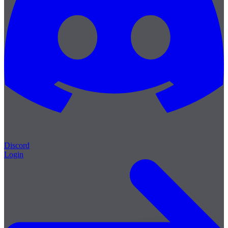
Discord
Login