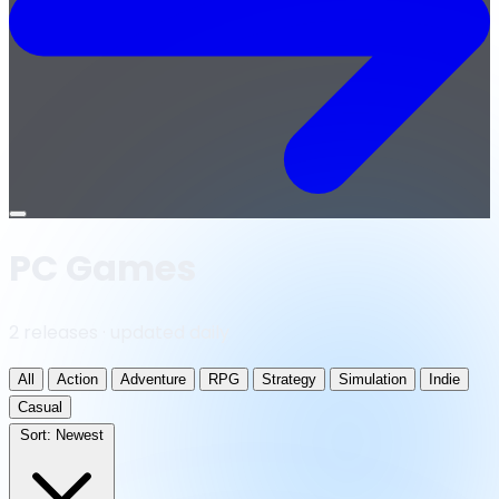
Open
menu
PC Games
2 releases · updated daily
All
Action
Adventure
RPG
Strategy
Simulation
Indie
Casual
Sort:
Newest