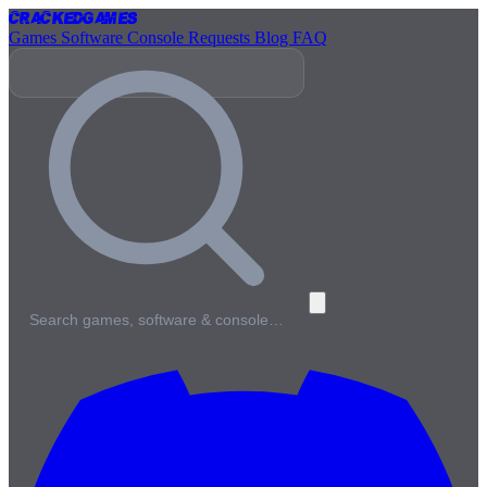
Cracked
Games
Games
Software
Console
Requests
Blog
FAQ
Search games, software & console…