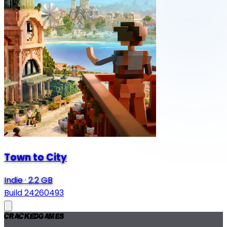
Town to City
Indie
·
2.2 GB
Build 24260493
Cracked
Games