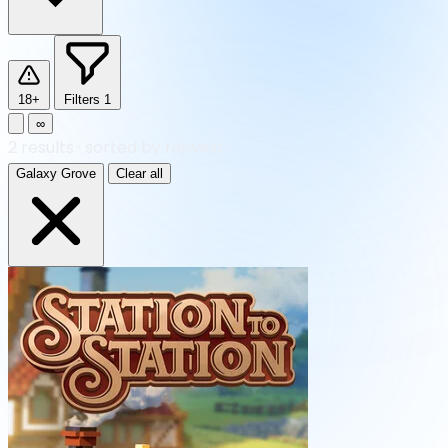
18+
Filters
1
∞
2
results
·
sorted by Newest
Galaxy Grove
Clear all