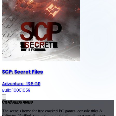
SCP: Secret Files
Adventure
·
13.6 GB
Build 10001059
Cracked
Games
The scene's home for free cracked PC games, console titles &
software. Verified, scanned, updated daily — no paywalls, ever.