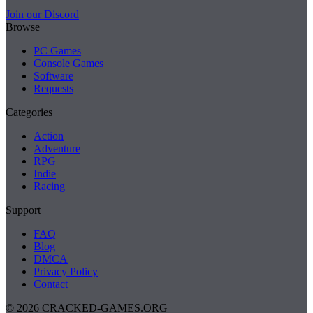
Join our Discord
Browse
PC Games
Console Games
Software
Requests
Categories
Action
Adventure
RPG
Indie
Racing
Support
FAQ
Blog
DMCA
Privacy Policy
Contact
© 2026 CRACKED-GAMES.ORG