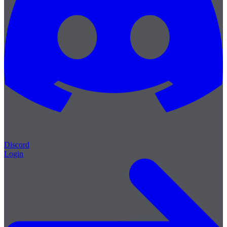
Discord
Login