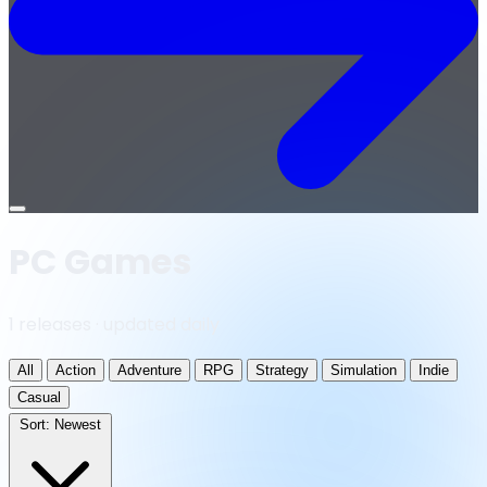
Open
menu
PC Games
1 releases · updated daily
All
Action
Adventure
RPG
Strategy
Simulation
Indie
Casual
Sort:
Newest