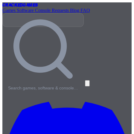
Cracked
Games
Games
Software
Console
Requests
Blog
FAQ
Search games, software & console…