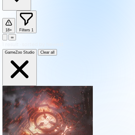
18+
Filters
1
∞
1
result
·
sorted by Newest
GameZoo Studio
Clear all