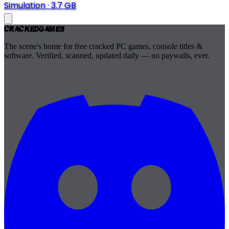
Simulation
·
3.7 GB
Cracked
Games
The scene's home for free cracked PC games, console titles &
software. Verified, scanned, updated daily — no paywalls, ever.