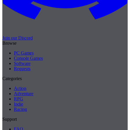
Join our Discord
Browse
PC Games
Console Games
Software
Requests
Categories
Action
Adventure
RPG
Indie
Racing
Support
FAQ