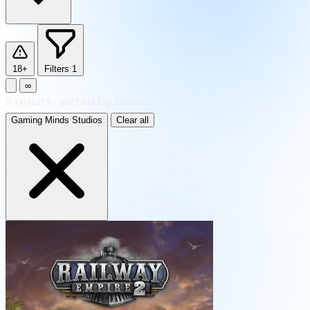
18+
Filters
1
∞
3
results
·
sorted by Newest
Gaming Minds Studios
Clear all