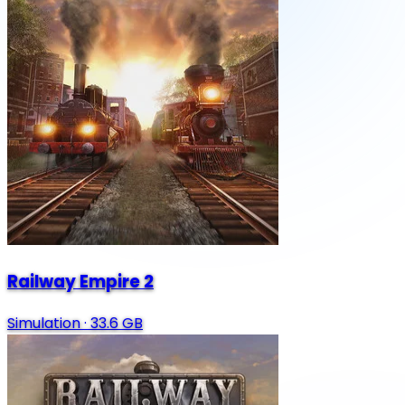
Railway Empire 2
Simulation
·
33.6 GB