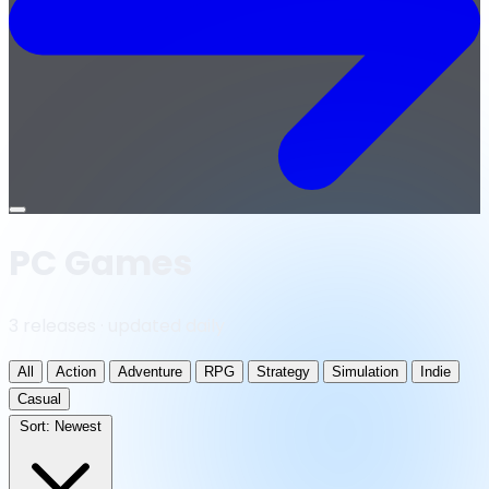
Open
menu
PC Games
3 releases · updated daily
All
Action
Adventure
RPG
Strategy
Simulation
Indie
Casual
Sort:
Newest