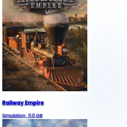
Railway Empire
Simulation
·
11.0 GB