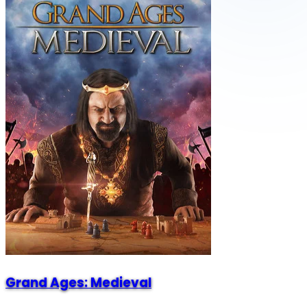
Grand Ages: Medieval