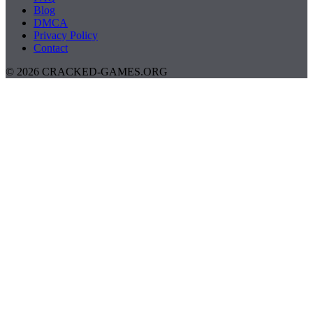
Blog
DMCA
Privacy Policy
Contact
© 2026 CRACKED-GAMES.ORG