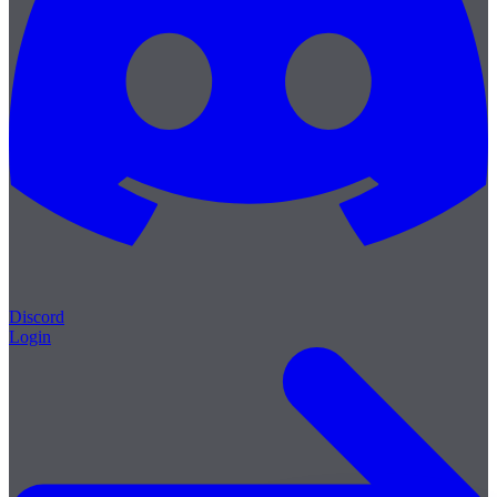
Discord
Login