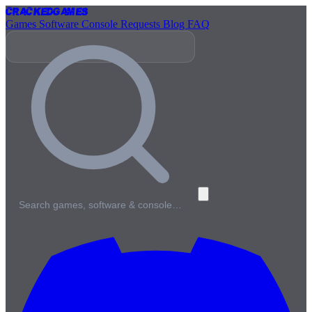
Cracked
Games
Games
Software
Console
Requests
Blog
FAQ
Search games, software & console…