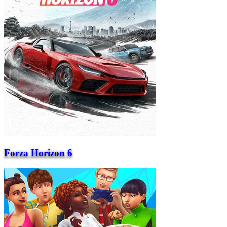
Forza Horizon 6