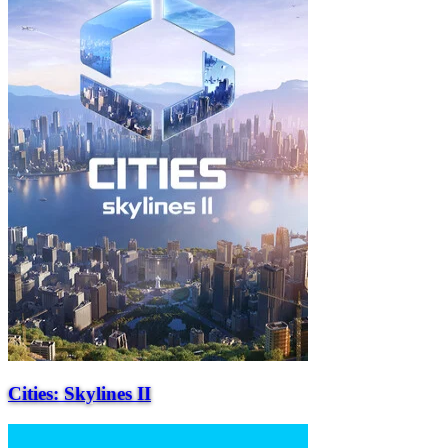
Cities: Skylines II