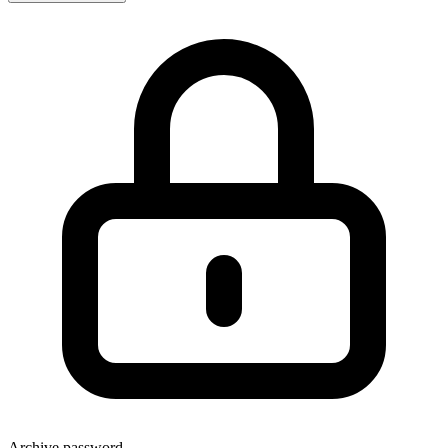
Archive password