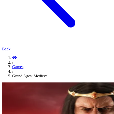
Back
/
Games
/
Grand Ages: Medieval