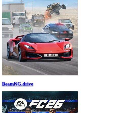
BeamNG.drive