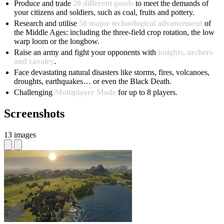
Produce and trade
20 different goods
to meet the demands of
your citizens and soldiers, such as coal, fruits and pottery.
Research and utilise
50 major technological advancement
of
the Middle Ages: including the three-field crop rotation, the low
warp loom or the longbow.
Raise an army and fight your opponents with
knights, archers
and cavalry
.
Face devastating natural disasters like storms, fires, volcanoes,
droughts, earthquakes… or even the Black Death.
Challenging
Multiplayer Mode
for up to 8 players.
Screenshots
13 images