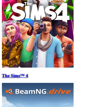
The Sims™ 4