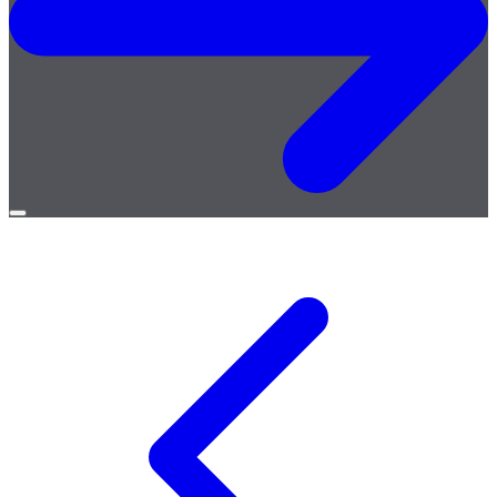
Open
menu