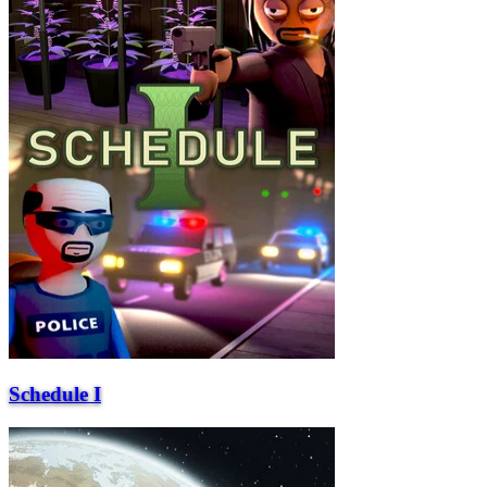
Schedule I