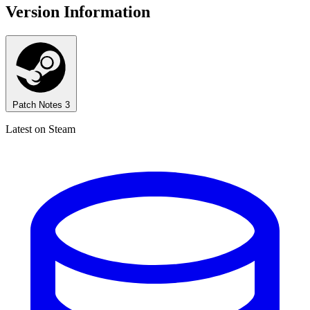
Version Information
Patch Notes
3
Latest on Steam