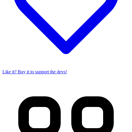
Like it? Buy it to support the devs!