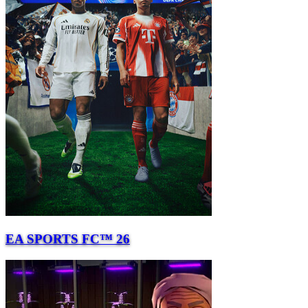
EA SPORTS FC™ 26