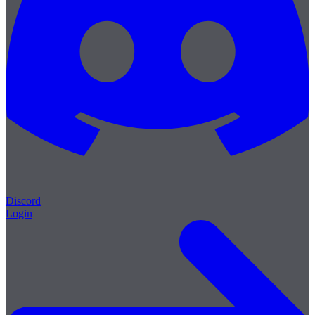
Discord
Login