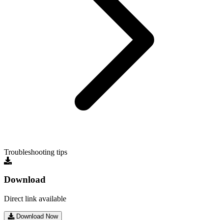
Troubleshooting tips
Download
Direct link available
Download Now