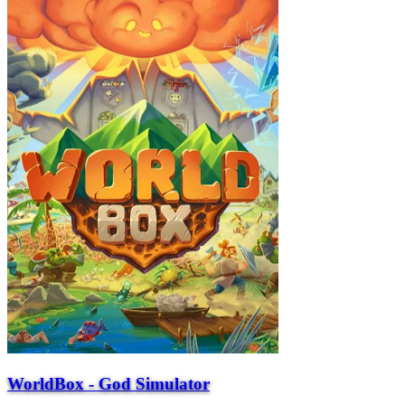
WorldBox - God Simulator