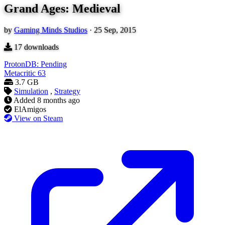
Grand Ages: Medieval
by
Gaming Minds Studios
·
25 Sep, 2015
17
downloads
ProtonDB: Pending
Metacritic
63
3.7 GB
Simulation
,
Strategy
Added
8 months ago
ElAmigos
View on Steam