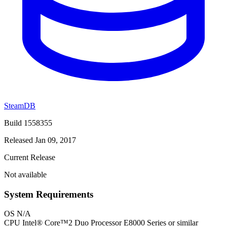
SteamDB
Build 1558355
Released Jan 09, 2017
Current Release
Not available
System Requirements
OS
N/A
CPU
Intel® Core™2 Duo Processor E8000 Series or similar