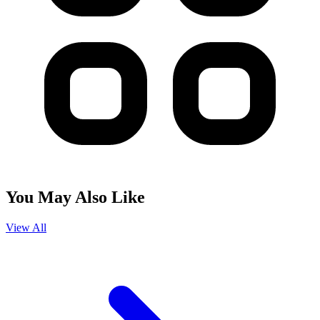
You May Also Like
View All