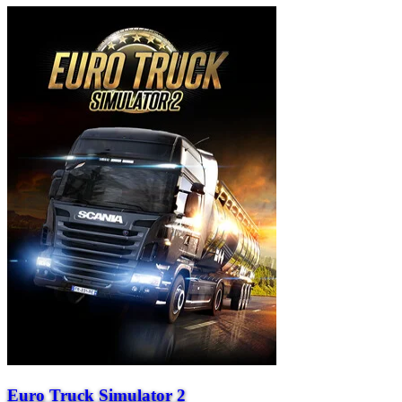
Euro Truck Simulator 2