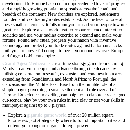
development in Europe has seen an unprecedented level of progress
and a rapidly growing population spreads across the length and
breadth of the continent. New frontiers are explored, settlements
founded and vast trading routes established. As the head of one of
these small settlements, it falls upon you to lead your people towards
greatness. Explore a vast world, gather resources, encounter other
societies and use your trading expertise to expand and make your
fortune. Found new cities, progress your nation with inventive
technology and protect your trade routes against barbarian attacks
until you are powerful enough to begin your conquest over Europe
and forge a bold new empire.
Grand Ages: Medieval
is a real-time strategy game from Gaming
Minds. Lead your people and advance through the decades by
utilising construction, research, expansion and conquest in an area
extending from Scandinavia and North Africa; to Portugal, the
Caucasus and the Middle East. Rise from the humble role of a
simple mayor governing a small settlement and rule over all of
Europe. Experience an exciting campaign with elaborately designed
cut-scenes, play by your own rules in free play or test your skills in
multiplayer against up to 8 players!
Explore a
gigantic game world
of over 20 million square
kilometres, plot strategically where to found important cities and
defend your kingdom against foreign powers.