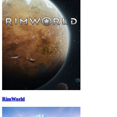
RimWorld