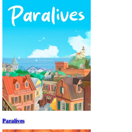
Paralives