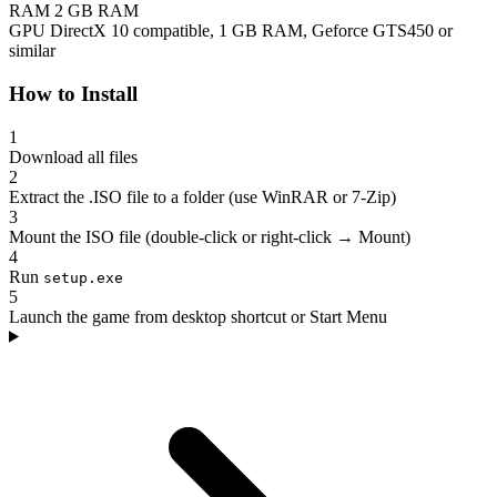
RAM
2 GB RAM
GPU
DirectX 10 compatible, 1 GB RAM, Geforce GTS450 or
similar
How to Install
1
Download all files
2
Extract the .ISO file to a folder (use WinRAR or 7-Zip)
3
Mount the ISO file (double-click or right-click → Mount)
4
Run
setup.exe
5
Launch the game from desktop shortcut or Start Menu