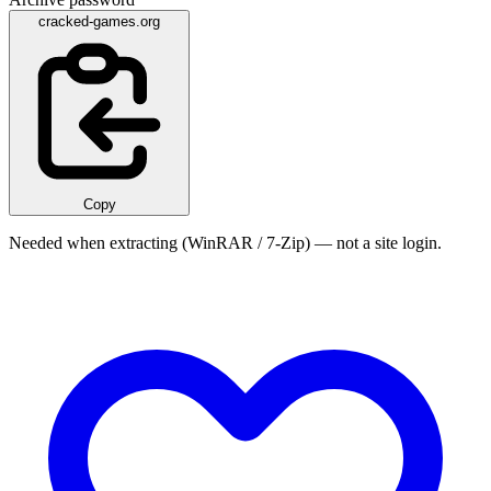
cracked-games.org
Copy
Needed when extracting (WinRAR / 7-Zip) — not a site login.