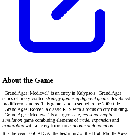
About the Game
"Grand Ages: Medieval" is an entry in Kalypso's "Grand Ages"
series of finely-crafted
strategy games of different genres
developed
by different studios. This game is not a sequel to the 2009 title
"Grand Ages: Rome", a classic RTS with a focus on city building.
"Grand Ages: Medieval" is a larger scale,
real-time empire
simulation
game combining elements of
trade
,
expansion
and
exploration
with a heavy focus on
economical domination
.
It is the year 1050 AD. At the beginning of the High Middle Ages