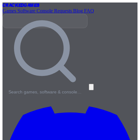
Cracked
Games
Games
Software
Console
Requests
Blog
FAQ
Search games, software & console…