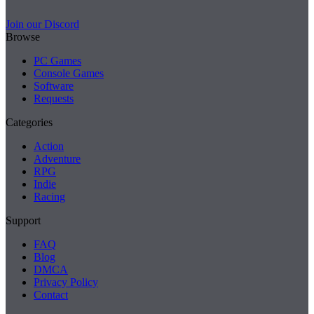
Join our Discord
Browse
PC Games
Console Games
Software
Requests
Categories
Action
Adventure
RPG
Indie
Racing
Support
FAQ
Blog
DMCA
Privacy Policy
Contact