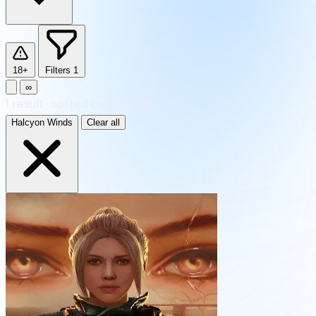
18+
Filters
1
∞
1
result
·
sorted by Newest
Halcyon Winds
Clear all