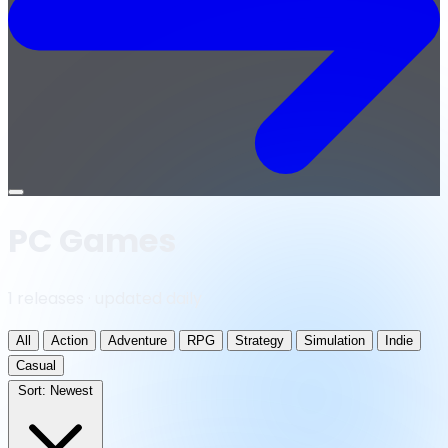
Open
menu
PC Games
1 releases · updated daily
All
Action
Adventure
RPG
Strategy
Simulation
Indie
Casual
Sort:
Newest