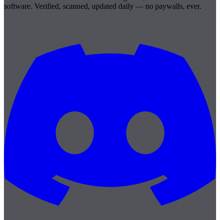
software. Verified, scanned, updated daily — no paywalls, ever.