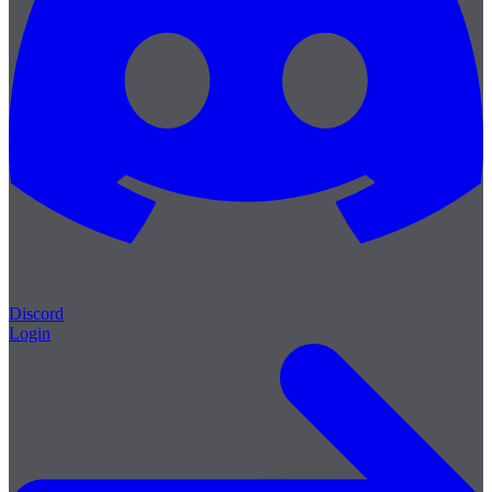
Discord
Login