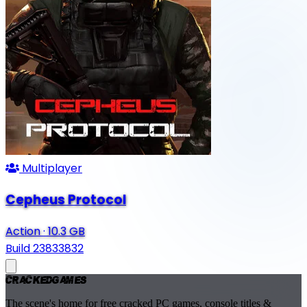
Multiplayer
Cepheus Protocol
Action
·
10.3 GB
Build 23833832
Cracked
Games
The scene's home for free cracked PC games, console titles &