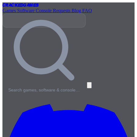
Cracked
Games
Games
Software
Console
Requests
Blog
FAQ
Search games, software & console…