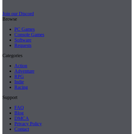
Join our Discord
Browse
PC Games
Console Games
Software
Requests
Categories
Action
Adventure
RPG
Indie
Racing
Support
FAQ
Blog
DMCA
Privacy Policy
Contact