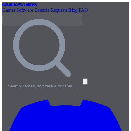
Cracked
Games
Games
Software
Console
Requests
Blog
FAQ
Search games, software & console…