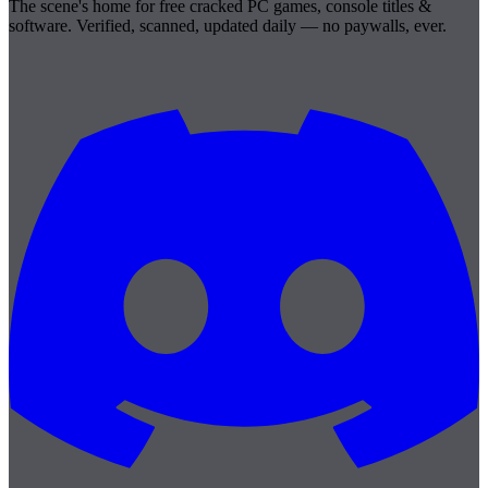
The scene's home for free cracked PC games, console titles &
software. Verified, scanned, updated daily — no paywalls, ever.