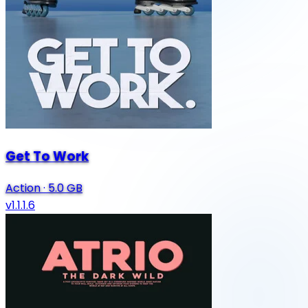
Get To Work
Action
·
5.0 GB
v1.1.1.6