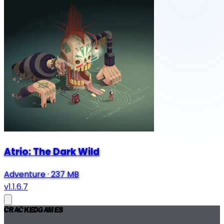
Atrio: The Dark Wild
Adventure
·
237 MB
v1.1.6.7
Cracked
Games