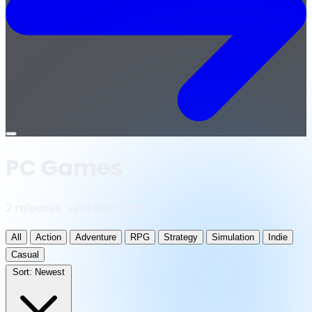
Open
menu
PC Games
2 releases · updated daily
All
Action
Adventure
RPG
Strategy
Simulation
Indie
Casual
Sort:
Newest