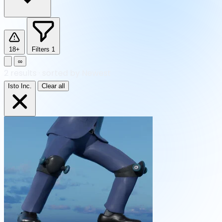
18+
Filters
1
∞
2
results
·
sorted by Newest
Isto Inc.
Clear all