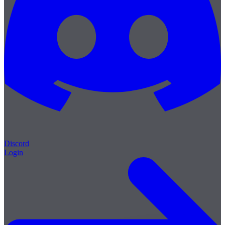
Discord
Login