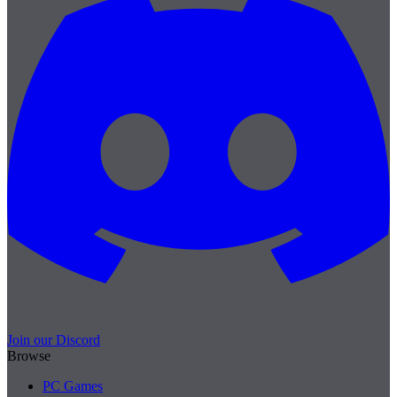
Join our Discord
Browse
PC Games