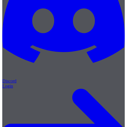
Discord
Login