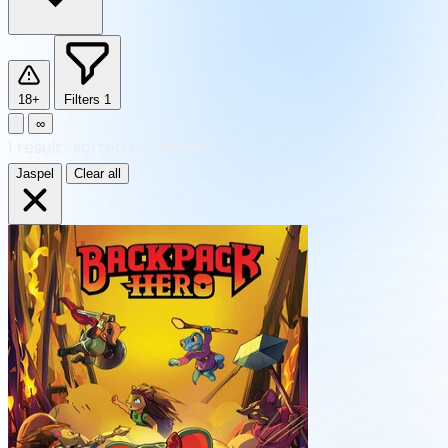
18+
Filters
1
∞
1
result
·
sorted by Newest
Jaspel
Clear all