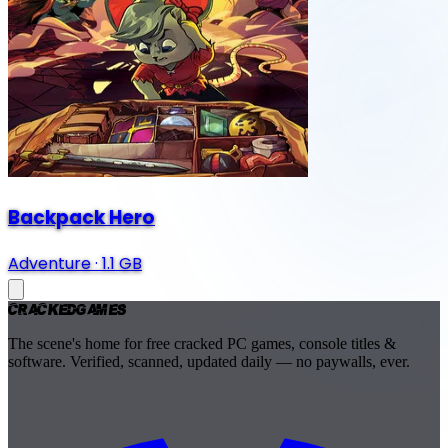
Backpack Hero
Adventure
·
1.1 GB
Cracked
Games
The scene's home for free cracked PC games, console titles &
software. Verified, scanned, updated daily — no paywalls, ever.