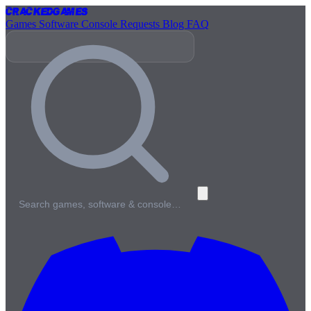
Cracked
Games
Games
Software
Console
Requests
Blog
FAQ
Search games, software & console…