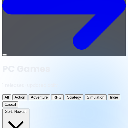
Open
menu
PC Games
1 releases · updated daily
All
Action
Adventure
RPG
Strategy
Simulation
Indie
Casual
Sort:
Newest