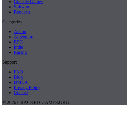
Console Games
Software
Requests
Categories
Action
Adventure
RPG
Indie
Racing
Support
FAQ
Blog
DMCA
Privacy Policy
Contact
© 2026 CRACKED-GAMES.ORG