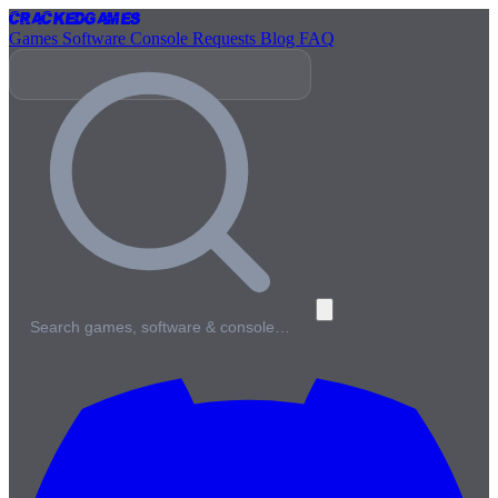
Cracked
Games
Games
Software
Console
Requests
Blog
FAQ
Search games, software & console…