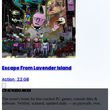
Escape From Lavender Island
Action
·
2.2 GB
Cracked
Games
The scene's home for free cracked PC games, console titles &
software. Verified, scanned, updated daily — no paywalls, ever.