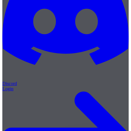
Discord
Login