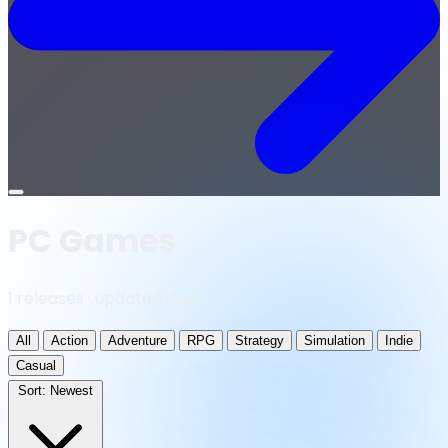
Open
menu
PC Games
1 releases · updated daily
All
Action
Adventure
RPG
Strategy
Simulation
Indie
Casual
Sort:
Newest