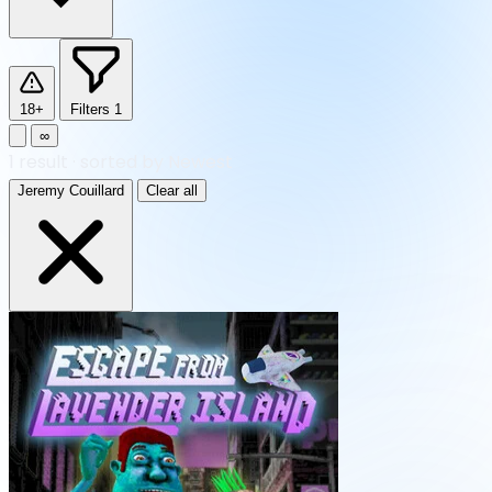
18+
Filters
1
∞
1
result
·
sorted by Newest
Jeremy Couillard
Clear all