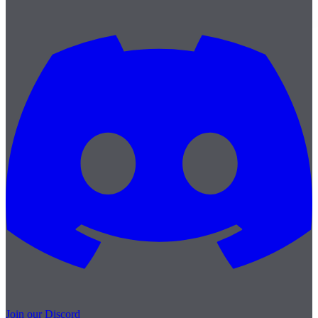
Join our Discord