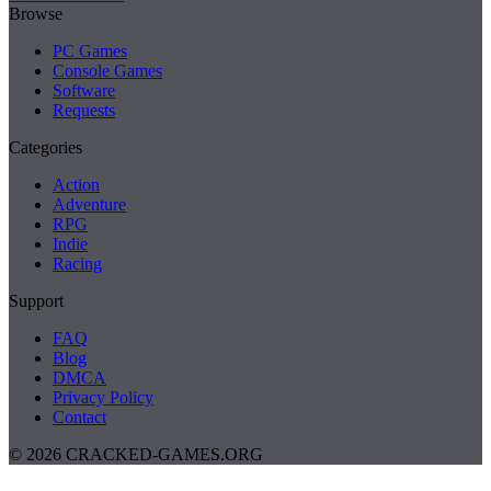
Browse
PC Games
Console Games
Software
Requests
Categories
Action
Adventure
RPG
Indie
Racing
Support
FAQ
Blog
DMCA
Privacy Policy
Contact
© 2026 CRACKED-GAMES.ORG