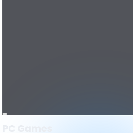
Open
menu
PC Games