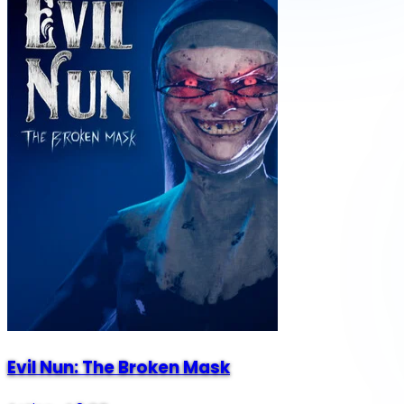
Evil Nun: The Broken Mask