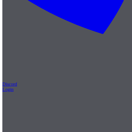
Discord
Login