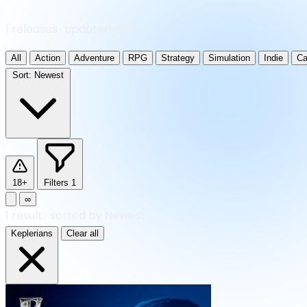
1 releases · updated daily
All
Action
Adventure
RPG
Strategy
Simulation
Indie
Ca
Sort:
Newest
18+
Filters
1
∞
1
result
·
sorted by Newest
Keplerians
Clear all