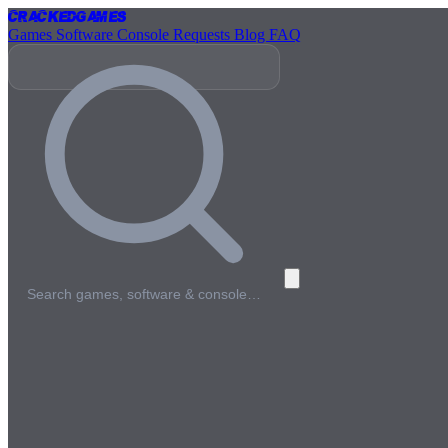
Cracked
Games
Games
Software
Console
Requests
Blog
FAQ
Search games, software & console…