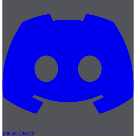
Join our Discord