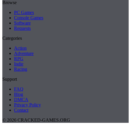
Browse
PC Games
Console Games
Software
Requests
Categories
Action
Adventure
RPG
Indie
Racing
Support
FAQ
Blog
DMCA
Privacy Policy
Contact
© 2026 CRACKED-GAMES.ORG