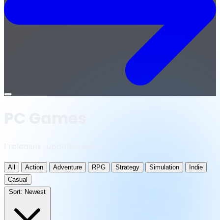
Open
menu
PC Games
1 releases · updated daily
All
Action
Adventure
RPG
Strategy
Simulation
Indie
Casual
Sort:
Newest