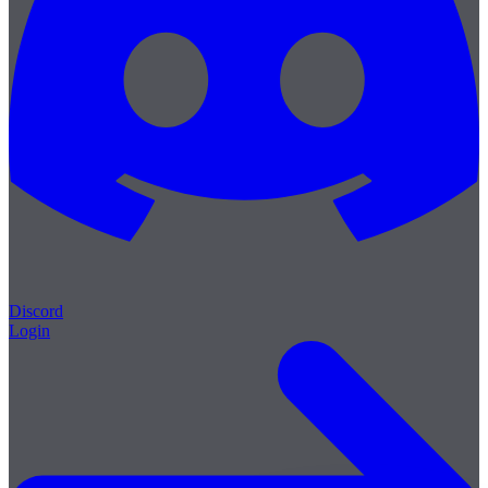
Discord
Login