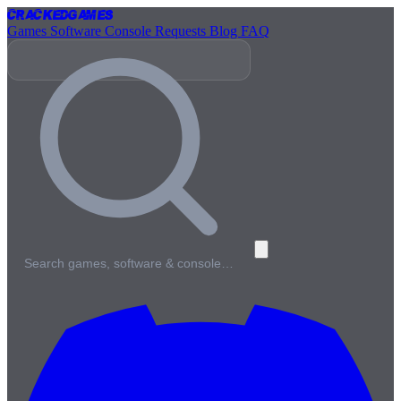
Cracked
Games
Games
Software
Console
Requests
Blog
FAQ
Search games, software & console…