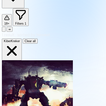
18+
Filters
1
∞
1
result
·
sorted by Newest
KiberKreker
Clear all