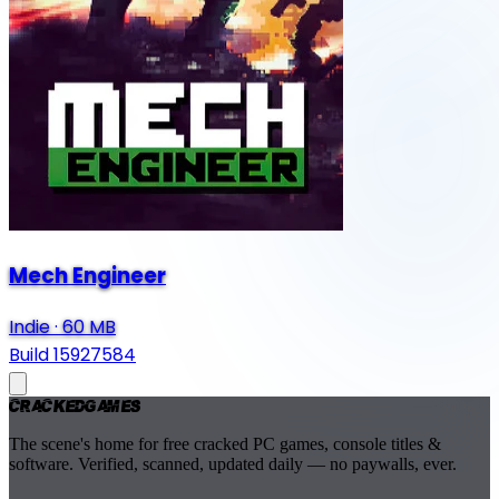
Mech Engineer
Indie
·
60 MB
Build 15927584
Cracked
Games
The scene's home for free cracked PC games, console titles &
software. Verified, scanned, updated daily — no paywalls, ever.