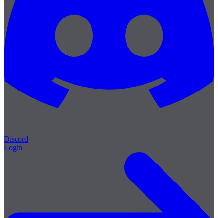
Discord
Login