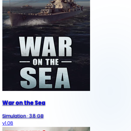
War on the Sea
Simulation
·
3.8 GB
v1.08