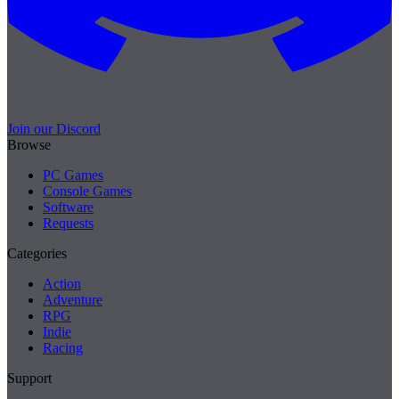
Join our Discord
Browse
PC Games
Console Games
Software
Requests
Categories
Action
Adventure
RPG
Indie
Racing
Support