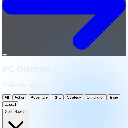
Open
menu
PC Games
3 releases · updated daily
All
Action
Adventure
RPG
Strategy
Simulation
Indie
Casual
Sort:
Newest