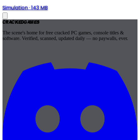
Simulation
·
143 MB
Cracked
Games
The scene's home for free cracked PC games, console titles &
software. Verified, scanned, updated daily — no paywalls, ever.