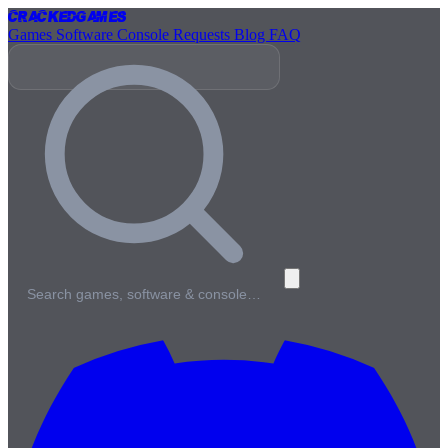
Cracked
Games
Games
Software
Console
Requests
Blog
FAQ
Search games, software & console…