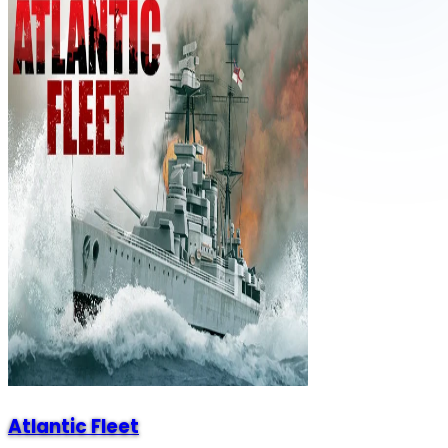
Atlantic Fleet