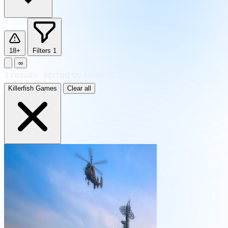
18+
Filters
1
∞
3
results
·
sorted by Newest
Killerfish Games
Clear all