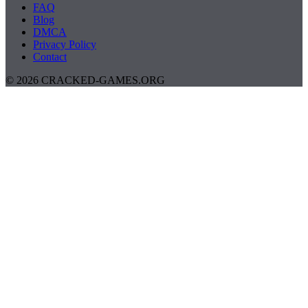
FAQ
Blog
DMCA
Privacy Policy
Contact
© 2026 CRACKED-GAMES.ORG