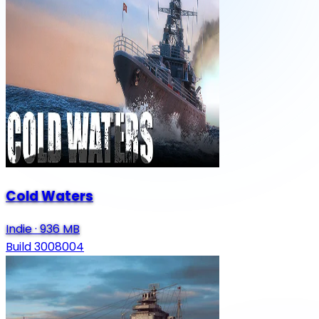
Cold Waters
Indie
·
936 MB
Build 3008004