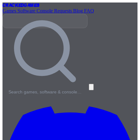
Cracked
Games
Games
Software
Console
Requests
Blog
FAQ
Search games, software & console…