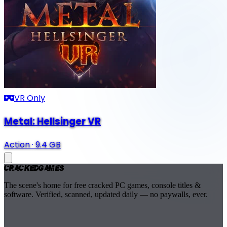
VR Only
Metal: Hellsinger VR
Action
·
9.4 GB
Cracked
Games
The scene's home for free cracked PC games, console titles &
software. Verified, scanned, updated daily — no paywalls, ever.