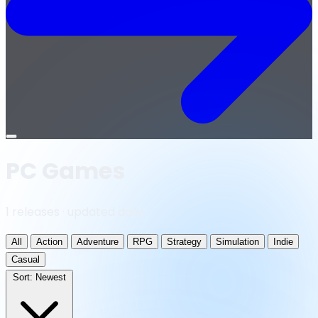
Open
menu
PC Games
1 releases · updated daily
All
Action
Adventure
RPG
Strategy
Simulation
Indie
Casual
Sort:
Newest