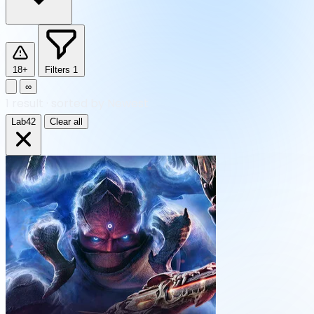
18+
Filters
1
∞
1
result
·
sorted by Newest
Lab42
Clear all