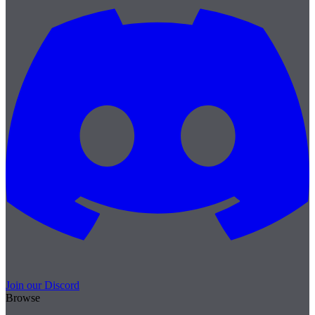
Join our Discord
Browse