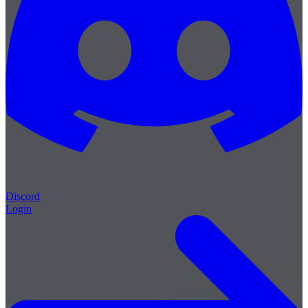
Discord
Login