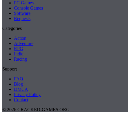
PC Games
Console Games
Software
Requests
Categories
Action
Adventure
RPG
Indie
Racing
Support
FAQ
Blog
DMCA
Privacy Policy
Contact
© 2026 CRACKED-GAMES.ORG