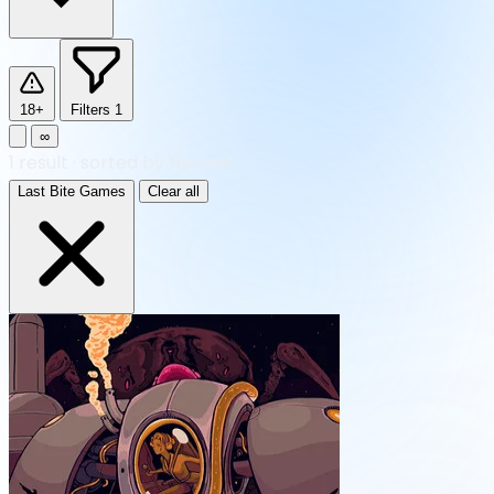
18+
Filters
1
∞
1
result
·
sorted by Newest
Last Bite Games
Clear all