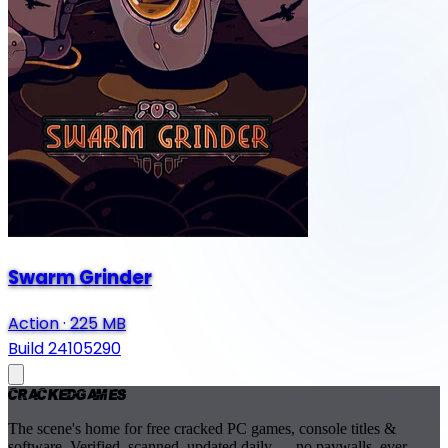
Swarm Grinder
Action
·
225 MB
Build 24105290
Cracked
Games
The scene's home for free cracked PC games, console titles &
software. Verified, scanned, updated daily — no paywalls, ever.