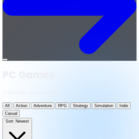
Open
menu
PC Games
1 releases · updated daily
All
Action
Adventure
RPG
Strategy
Simulation
Indie
Casual
Sort:
Newest