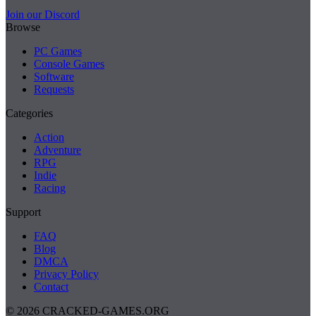
Join our Discord
Browse
PC Games
Console Games
Software
Requests
Categories
Action
Adventure
RPG
Indie
Racing
Support
FAQ
Blog
DMCA
Privacy Policy
Contact
© 2026 CRACKED-GAMES.ORG