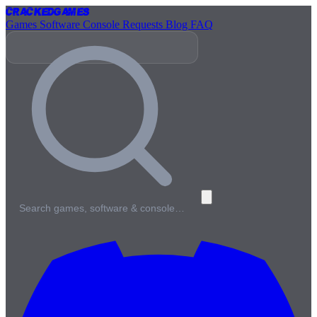
Cracked
Games
Games
Software
Console
Requests
Blog
FAQ
Search games, software & console…