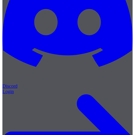
Discord
Login