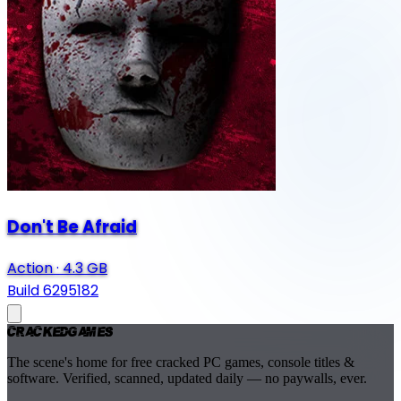
Don't Be Afraid
Action
·
4.3 GB
Build 6295182
Cracked
Games
The scene's home for free cracked PC games, console titles &
software. Verified, scanned, updated daily — no paywalls, ever.