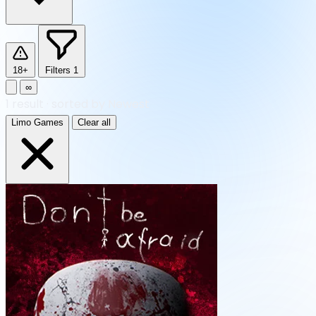
18+
Filters
1
∞
1
result
·
sorted by Newest
Limo Games
Clear all