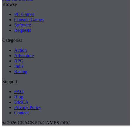
Browse
PC Games
Console Games
Software
Requests
Categories
Action
Adventure
RPG
Indie
Racing
Support
FAQ
Blog
DMCA
Privacy Policy
Contact
© 2026 CRACKED-GAMES.ORG