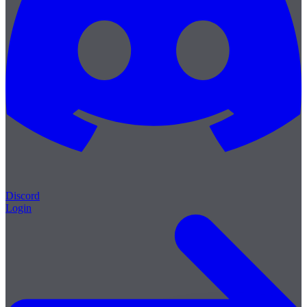
Discord
Login