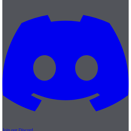
Join our Discord