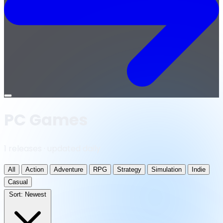
Open
menu
PC Games
1 releases · updated daily
All
Action
Adventure
RPG
Strategy
Simulation
Indie
Casual
Sort:
Newest