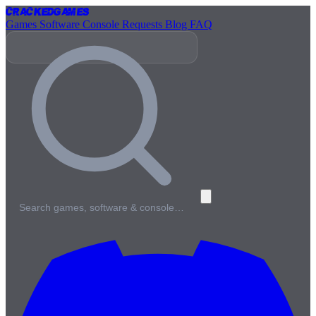
Cracked
Games
Games
Software
Console
Requests
Blog
FAQ
Search games, software & console…