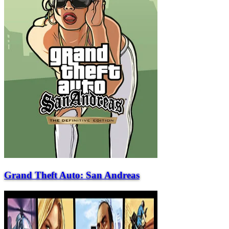
Grand Theft Auto: San Andreas