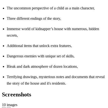
The uncommon perspective of a child as a main character,
Three different endings of the story,
Immense world of kidnapper’s house with numerous, hidden
secrets,
Additional items that unlock extra features,
Dangerous enemies with unique set of skills,
Bleak and dark atmosphere of dozen locations,
Terrifying drawings, mysterious notes and documents that reveal
the story of the house and it's residents.
Screenshots
10 images