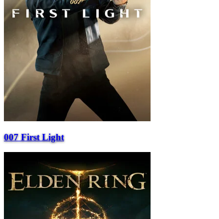
007 First Light