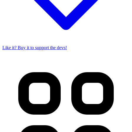
Like it? Buy it to support the devs!