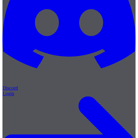
Discord
Login