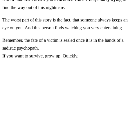
find the way out of this nightmare.
The worst part of this story is the fact, that someone always keeps an
eye on you. And this person finds watching you very entertaining.
Remember, the fate of a victim is sealed once it is in the hands of a
sadistic psychopath.
If you want to survive, grow up. Quickly.