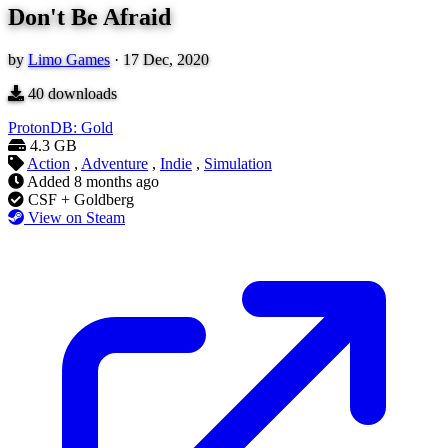
Don't Be Afraid
by
Limo Games
·
17 Dec, 2020
40
downloads
ProtonDB: Gold
4.3 GB
Action
,
Adventure
,
Indie
,
Simulation
Added
8 months ago
CSF + Goldberg
View on Steam