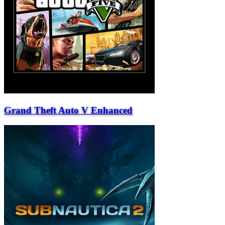
Grand Theft Auto V Enhanced