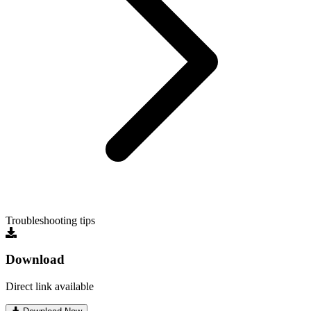
Troubleshooting tips
Download
Direct link available