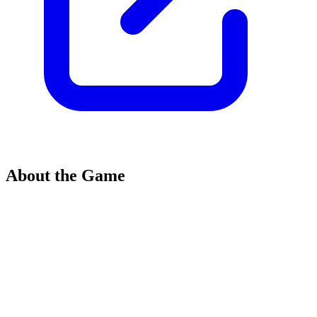
About the Game