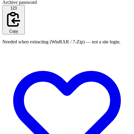
Archive password
123
Copy
Needed when extracting (WinRAR / 7-Zip) — not a site login.