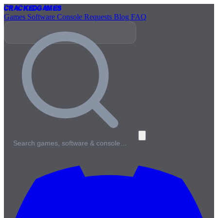
Cracked
Games
Games
Software
Console
Requests
Blog
FAQ
Search games, software & console…