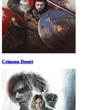
Crimson Desert