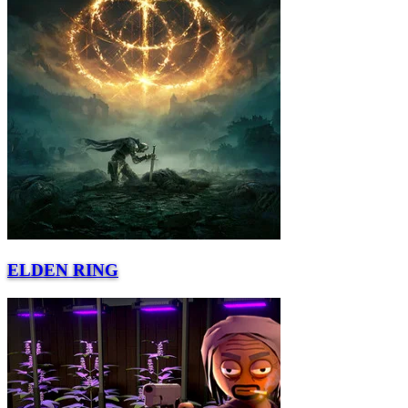
ELDEN RING