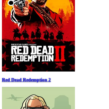
Red Dead Redemption 2