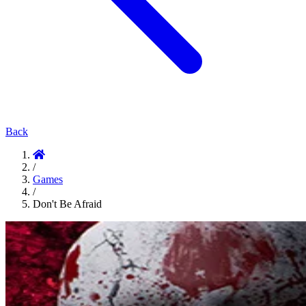
Back
/
Games
/
Don't Be Afraid