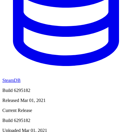
SteamDB
Build 6295182
Released Mar 01, 2021
Current Release
Build 6295182
Uploaded Mar 01, 2021