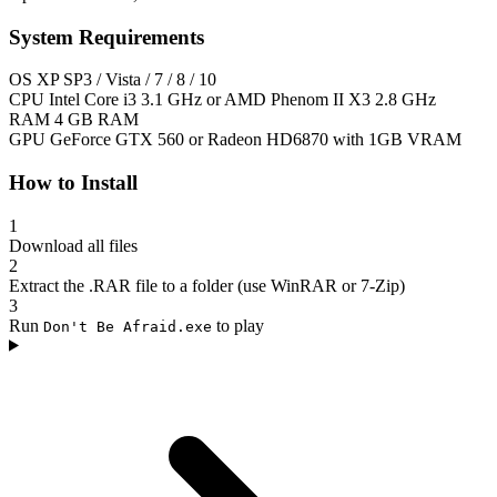
System Requirements
OS
XP SP3 / Vista / 7 / 8 / 10
CPU
Intel Core i3 3.1 GHz or AMD Phenom II X3 2.8 GHz
RAM
4 GB RAM
GPU
GeForce GTX 560 or Radeon HD6870 with 1GB VRAM
How to Install
1
Download all files
2
Extract the .RAR file to a folder (use WinRAR or 7-Zip)
3
Run
to play
Don't Be Afraid.exe