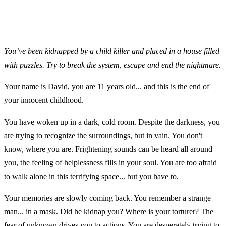
You’ve been kidnapped by a child killer and placed in a house filled
with puzzles. Try to break the system, escape and end the nightmare.
Your name is David, you are 11 years old... and this is the end of
your innocent childhood.
You have woken up in a dark, cold room. Despite the darkness, you
are trying to recognize the surroundings, but in vain. You don't
know, where you are. Frightening sounds can be heard all around
you, the feeling of helplessness fills in your soul. You are too afraid
to walk alone in this terrifying space... but you have to.
Your memories are slowly coming back. You remember a strange
man... in a mask. Did he kidnap you? Where is your torturer? The
fear of unknown drives you to actions. You are desperately trying to