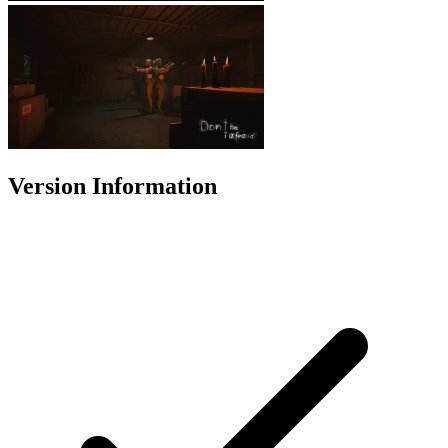
Version Information