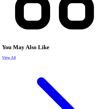
You May Also Like
View All