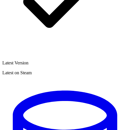
Latest Version
Latest on Steam