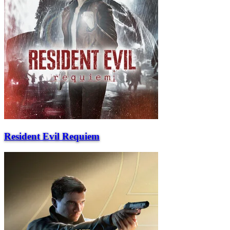
Resident Evil Requiem