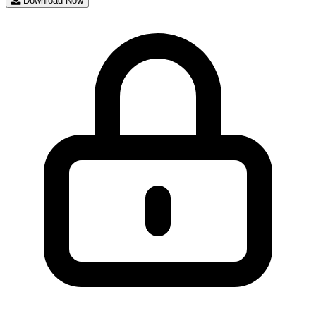
Download Now