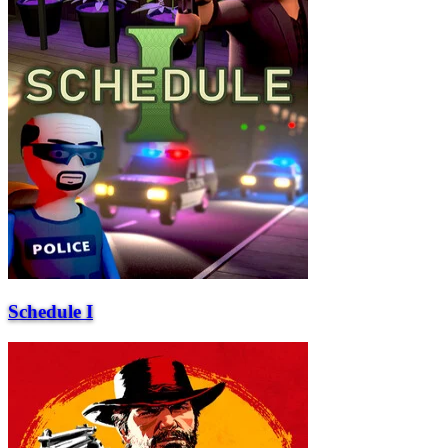
Schedule I