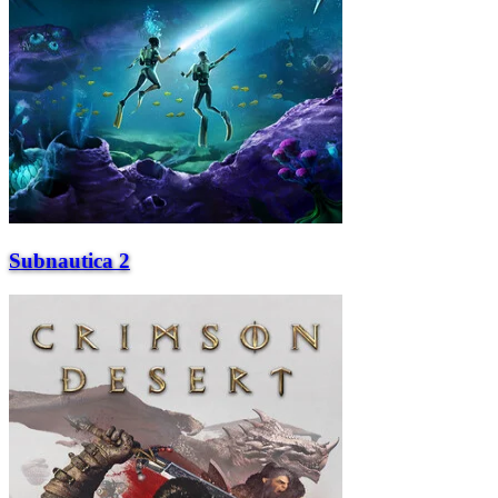
Subnautica 2