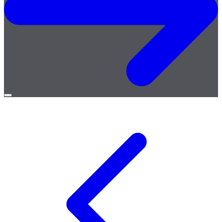
Open
menu