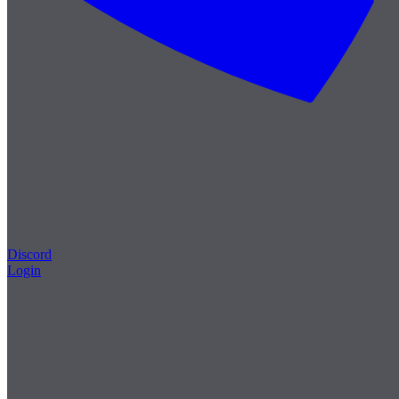
Discord
Login