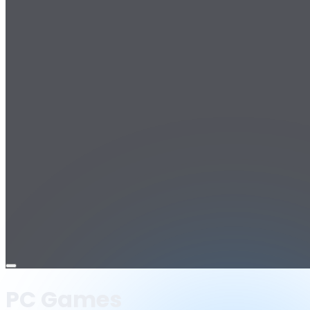
Open
menu
PC Games