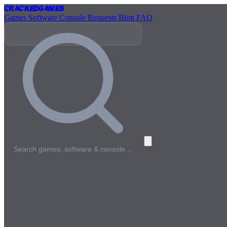
Cracked
Games
Games
Software
Console
Requests
Blog
FAQ
Search games, software & console…