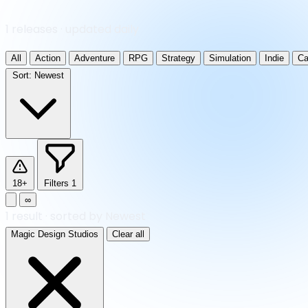
1 releases · updated daily
All
Action
Adventure
RPG
Strategy
Simulation
Indie
Ca
Sort:
Newest
18+
Filters
1
∞
1
result
·
sorted by Newest
Magic Design Studios
Clear all