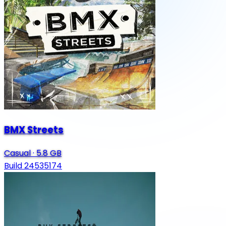
BMX Streets
Casual
·
5.8 GB
Build 24535174