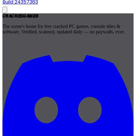
Build 24357363
Cracked
Games
The scene's home for free cracked PC games, console titles &
software. Verified, scanned, updated daily — no paywalls, ever.