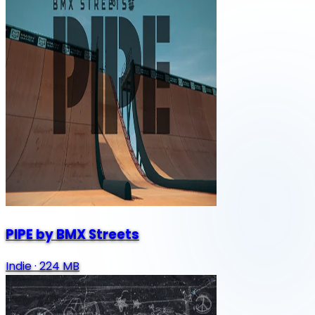
PIPE by BMX Streets
Indie
·
224 MB