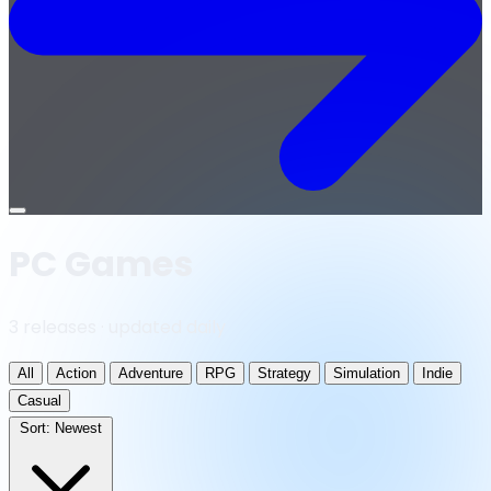
Open
menu
PC Games
3 releases · updated daily
All
Action
Adventure
RPG
Strategy
Simulation
Indie
Casual
Sort:
Newest