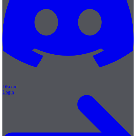
Discord
Login