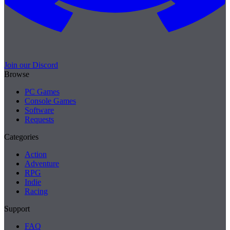
Join our Discord
Browse
PC Games
Console Games
Software
Requests
Categories
Action
Adventure
RPG
Indie
Racing
Support
FAQ