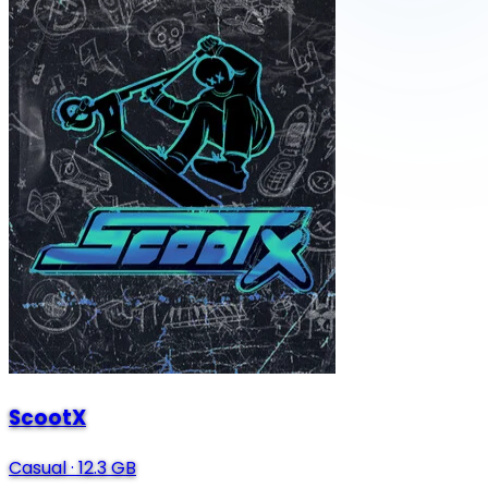
ScootX
Casual
·
12.3 GB