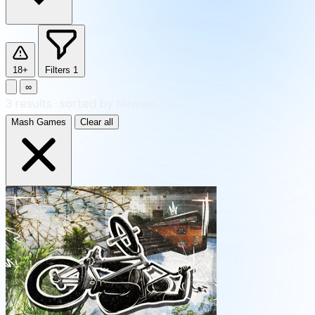
18+
Filters
1
∞
3
results
·
sorted by Newest
Mash Games
Clear all