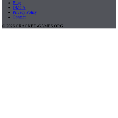
Blog
DMCA
Privacy Policy
Contact
© 2026 CRACKED-GAMES.ORG