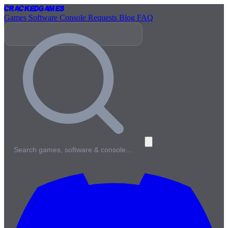
Cracked
Games
Games
Software
Console
Requests
Blog
FAQ
Search games, software & console…