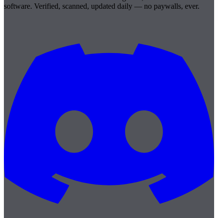
software. Verified, scanned, updated daily — no paywalls, ever.