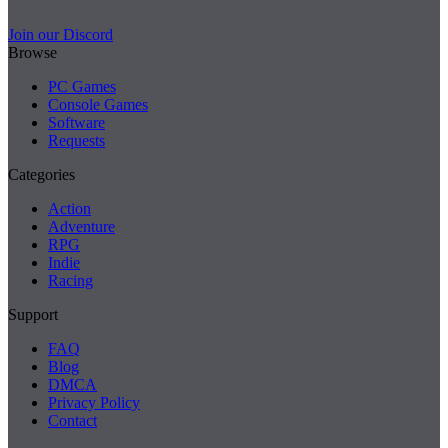
Join our Discord
Browse
PC Games
Console Games
Software
Requests
Categories
Action
Adventure
RPG
Indie
Racing
Support
FAQ
Blog
DMCA
Privacy Policy
Contact