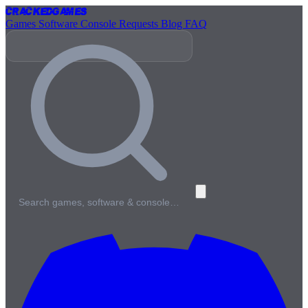
Cracked
Games
Games
Software
Console
Requests
Blog
FAQ
Search games, software & console…