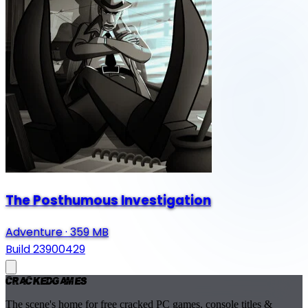
The Posthumous Investigation
Adventure
·
359 MB
Build 23900429
Cracked
Games
The scene's home for free cracked PC games, console titles &