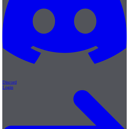
Discord
Login