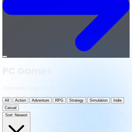
Open
menu
PC Games
1 releases · updated daily
All
Action
Adventure
RPG
Strategy
Simulation
Indie
Casual
Sort:
Newest