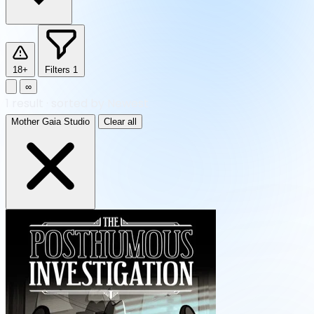
18+
Filters
1
∞
1
result
·
sorted by Newest
Mother Gaia Studio
Clear all